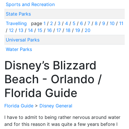
Sports and Recreation
State Parks
Travelling
page
1
/
2
/
3
/
4
/
5
/
6
/
7
/
8
/
9
/
10
/
11
/
12
/
13
/
14
/
15
/
16
/
17
/
18
/
19
/
20
Universal Parks
Water Parks
Disney’s Blizzard
Beach - Orlando /
Florida Guide
Florida Guide
>
Disney General
I have to admit to being rather nervous around water
and for this reason it was quite a few years before I