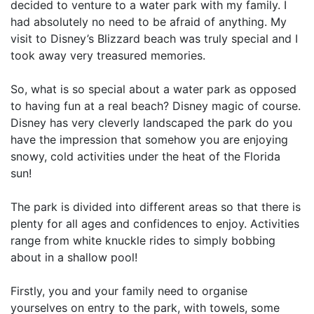
decided to venture to a water park with my family. I
had absolutely no need to be afraid of anything. My
visit to Disney’s Blizzard beach was truly special and I
took away very treasured memories.
So, what is so special about a water park as opposed
to having fun at a real beach? Disney magic of course.
Disney has very cleverly landscaped the park do you
have the impression that somehow you are enjoying
snowy, cold activities under the heat of the Florida
sun!
The park is divided into different areas so that there is
plenty for all ages and confidences to enjoy. Activities
range from white knuckle rides to simply bobbing
about in a shallow pool!
Firstly, you and your family need to organise
yourselves on entry to the park, with towels, some