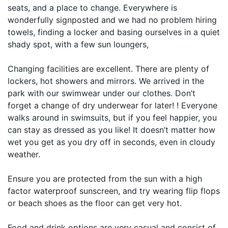
seats, and a place to change. Everywhere is
wonderfully signposted and we had no problem hiring
towels, finding a locker and basing ourselves in a quiet
shady spot, with a few sun loungers,
Changing facilities are excellent. There are plenty of
lockers, hot showers and mirrors. We arrived in the
park with our swimwear under our clothes. Don’t
forget a change of dry underwear for later! ! Everyone
walks around in swimsuits, but if you feel happier, you
can stay as dressed as you like! It doesn’t matter how
wet you get as you dry off in seconds, even in cloudy
weather.
Ensure you are protected from the sun with a high
factor waterproof sunscreen, and try wearing flip flops
or beach shoes as the floor can get very hot.
Food and drink options are very casual and consist of