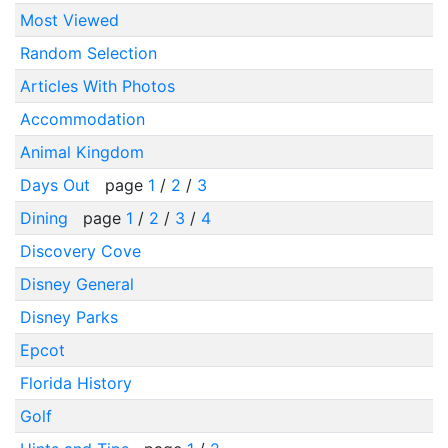
Most Viewed
Random Selection
Articles With Photos
Accommodation
Animal Kingdom
Days Out
page
1
/
2
/
3
Dining
page
1
/
2
/
3
/
4
Discovery Cove
Disney General
Disney Parks
Epcot
Florida History
Golf