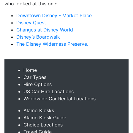
who looked at this one:
Downtown Disney - Market Place
Disney Quest
Changes at Disney World
Disney’s Boardwalk
The Disney Widerness Preserve.
Home
Car Types
Hire Options
US Car Hire Locations
Worldwide Car Rental Locations
Alamo Kiosks
Alamo Kiosk Guide
Choice Locations
Travel Guide