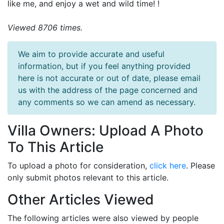
like me, and enjoy a wet and wild time! !
Viewed 8706 times.
We aim to provide accurate and useful
information, but if you feel anything provided
here is not accurate or out of date, please email
us with the address of the page concerned and
any comments so we can amend as necessary.
Villa Owners: Upload A Photo
To This Article
To upload a photo for consideration,
click here
. Please
only submit photos relevant to this article.
Other Articles Viewed
The following articles were also viewed by people