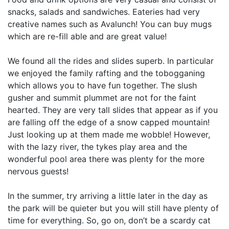
snacks, salads and sandwiches. Eateries had very
creative names such as Avalunch! You can buy mugs
which are re-fill able and are great value!
We found all the rides and slides superb. In particular
we enjoyed the family rafting and the tobogganing
which allows you to have fun together. The slush
gusher and summit plummet are not for the faint
hearted. They are very tall slides that appear as if you
are falling off the edge of a snow capped mountain!
Just looking up at them made me wobble! However,
with the lazy river, the tykes play area and the
wonderful pool area there was plenty for the more
nervous guests!
In the summer, try arriving a little later in the day as
the park will be quieter but you will still have plenty of
time for everything. So, go on, don’t be a scardy cat