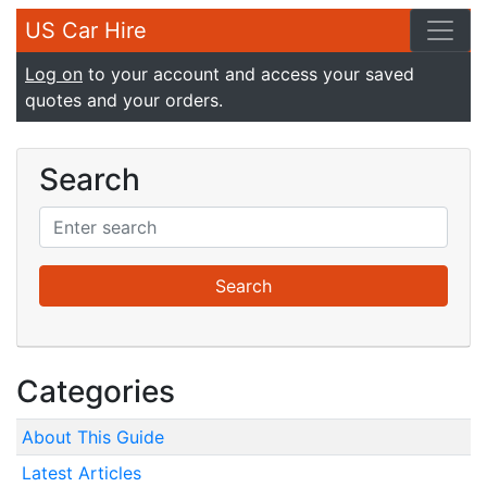
US Car Hire
Log on
to your account and access your saved
quotes and your orders.
Search
Categories
About This Guide
Latest Articles