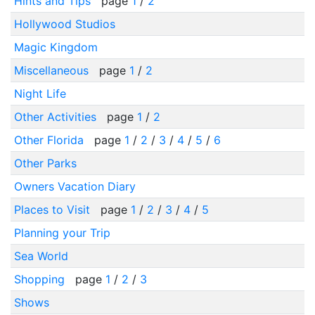
Hints and Tips
page
1
/
2
Hollywood Studios
Magic Kingdom
Miscellaneous
page
1
/
2
Night Life
Other Activities
page
1
/
2
Other Florida
page
1
/
2
/
3
/
4
/
5
/
6
Other Parks
Owners Vacation Diary
Places to Visit
page
1
/
2
/
3
/
4
/
5
Planning your Trip
Sea World
Shopping
page
1
/
2
/
3
Shows