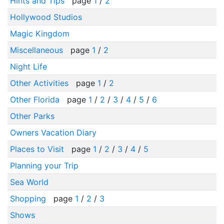
Hints and Tips
page
1
/
2
Hollywood Studios
Magic Kingdom
Miscellaneous
page
1
/
2
Night Life
Other Activities
page
1
/
2
Other Florida
page
1
/
2
/
3
/
4
/
5
/
6
Other Parks
Owners Vacation Diary
Places to Visit
page
1
/
2
/
3
/
4
/
5
Planning your Trip
Sea World
Shopping
page
1
/
2
/
3
Shows