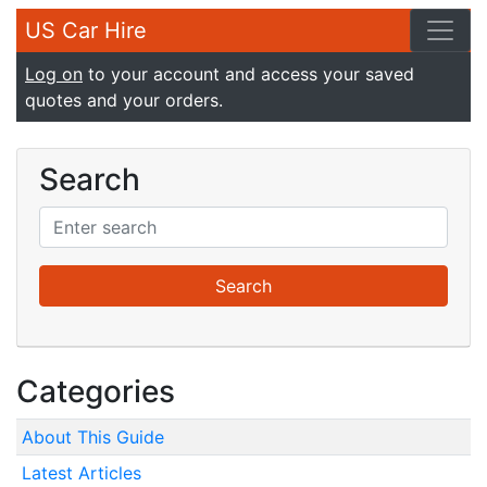
US Car Hire
Log on
to your account and access your saved
quotes and your orders.
Search
Categories
About This Guide
Latest Articles