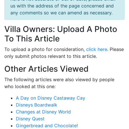
us with the address of the page concerned and
any comments so we can amend as necessary.
Villa Owners: Upload A Photo
To This Article
To upload a photo for consideration,
click here
. Please
only submit photos relevant to this article.
Other Articles Viewed
The following articles were also viewed by people
who looked at this one:
A Day on Disney Castaway Cay
Disneys Boardwalk
Changes at Disney World
Disney Quest
Gingerbread and Chocolate!