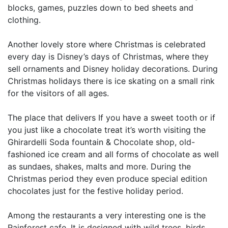
blocks, games, puzzles down to bed sheets and
clothing.
Another lovely store where Christmas is celebrated
every day is Disney’s days of Christmas, where they
sell ornaments and Disney holiday decorations. During
Christmas holidays there is ice skating on a small rink
for the visitors of all ages.
The place that delivers If you have a sweet tooth or if
you just like a chocolate treat it’s worth visiting the
Ghirardelli Soda fountain & Chocolate shop, old-
fashioned ice cream and all forms of chocolate as well
as sundaes, shakes, malts and more. During the
Christmas period they even produce special edition
chocolates just for the festive holiday period.
Among the restaurants a very interesting one is the
Rainforest cafe. It is designed with wild trees, birds,