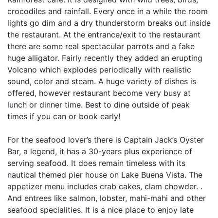
crocodiles and rainfall. Every once in a while the room
lights go dim and a dry thunderstorm breaks out inside
the restaurant. At the entrance/exit to the restaurant
there are some real spectacular parrots and a fake
huge alligator. Fairly recently they added an erupting
Volcano which explodes periodically with realistic
sound, color and steam. A huge variety of dishes is
offered, however restaurant become very busy at
lunch or dinner time. Best to dine outside of peak
times if you can or book early!
For the seafood lover’s there is Captain Jack’s Oyster
Bar, a legend, it has a 30-years plus experience of
serving seafood. It does remain timeless with its
nautical themed pier house on Lake Buena Vista. The
appetizer menu includes crab cakes, clam chowder. .
And entrees like salmon, lobster, mahi-mahi and other
seafood specialities. It is a nice place to enjoy late