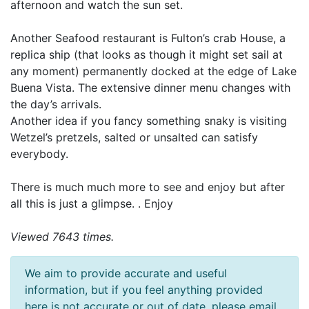
afternoon and watch the sun set.
Another Seafood restaurant is Fulton’s crab House, a
replica ship (that looks as though it might set sail at
any moment) permanently docked at the edge of Lake
Buena Vista. The extensive dinner menu changes with
the day’s arrivals.
Another idea if you fancy something snaky is visiting
Wetzel’s pretzels, salted or unsalted can satisfy
everybody.
There is much much more to see and enjoy but after
all this is just a glimpse. . Enjoy
Viewed 7643 times.
We aim to provide accurate and useful
information, but if you feel anything provided
here is not accurate or out of date, please email