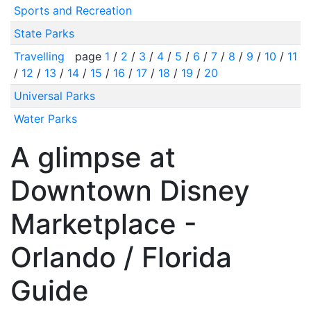
Sports and Recreation
State Parks
Travelling
page
1
/
2
/
3
/
4
/
5
/
6
/
7
/
8
/
9
/
10
/
11
/
12
/
13
/
14
/
15
/
16
/
17
/
18
/
19
/
20
Universal Parks
Water Parks
A glimpse at
Downtown Disney
Marketplace -
Orlando / Florida
Guide