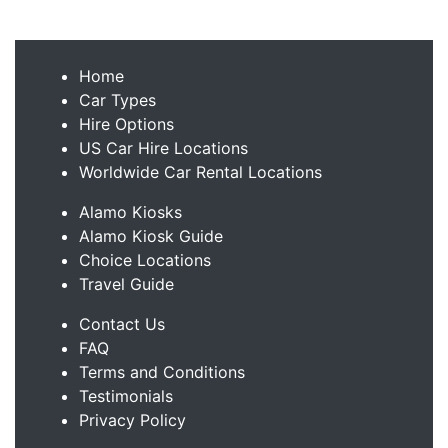
Home
Car Types
Hire Options
US Car Hire Locations
Worldwide Car Rental Locations
Alamo Kiosks
Alamo Kiosk Guide
Choice Locations
Travel Guide
Contact Us
FAQ
Terms and Conditions
Testimonials
Privacy Policy