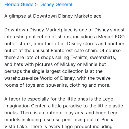
Florida Guide
>
Disney General
A glimpse at Downtown Disney Marketplace
Downtown Disney Marketplace is one of Disney’s most
interesting collection of shops, including a Mega-LEGO
outlet store , a mother of all Disney stores and another
outlet of the unusual Rainforest cafe chain. Of course
there are lots of shops selling T-shirts, sweatshirts,
and hats with pictures of Mickey or Minnie but
perhaps the single largest collection is at the
warehouse-size World of Disney, with the twelve
rooms of toys and souvenirs, clothing and more.
A favorite especially for the little ones is the Lego
Imagination Center, a little paradise to the little plastic
bricks. There is an outdoor play area and huge Lego
models including a sea serpent rising out of Buena
Vista Lake. There is every Lego product including