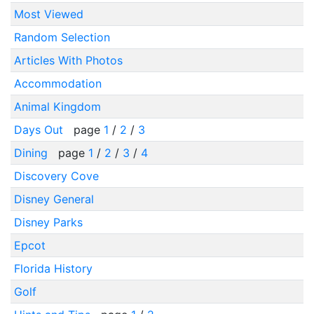
Most Viewed
Random Selection
Articles With Photos
Accommodation
Animal Kingdom
Days Out
page
1
/
2
/
3
Dining
page
1
/
2
/
3
/
4
Discovery Cove
Disney General
Disney Parks
Epcot
Florida History
Golf