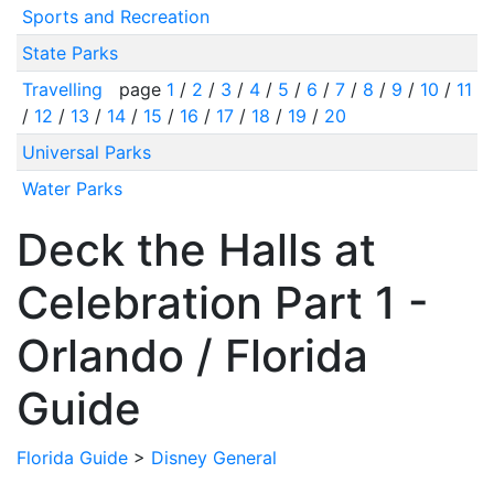
Sports and Recreation
State Parks
Travelling
page
1
/
2
/
3
/
4
/
5
/
6
/
7
/
8
/
9
/
10
/
11
/
12
/
13
/
14
/
15
/
16
/
17
/
18
/
19
/
20
Universal Parks
Water Parks
Deck the Halls at
Celebration Part 1 -
Orlando / Florida
Guide
Florida Guide
>
Disney General