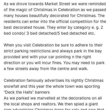
As we drove towards Market Street we were reminded
of the magic of Christmas in Celebration as we passed
many houses beautifully decorated for Christmas. The
residents can enter into the official competition for the
best decorated house. They enter by category e. g. 2
bed condo/ 3 bed detached/5 bed detached etc.
When you visit Celebration be sure to adhere to their
strict parking restrictions and always park in the bay
provided and with your car pointing n the right
direction or you will incur fines. You may need to park
a few streets away from the centre and walk.
Celebration famously advertises its nightly Christmas
snowfall and this year the whole town was sporting
“Deck the Halls” banners
As we parked we marvelled at the decorations on all
the local shops and realtors. We then spied a giant
sign advertising Christmas trees for sale and saw that