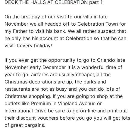
DECK THE HALLS AT CELEBRATION part 1
On the first day of our visit to our villa in late
November we all headed off to Celebration Town for
my Father to visit his bank. We all rather suspect that
he only has his account at Celebration so that he can
visit it every holiday!
If you ever get the opportunity to go to Orlando late
November early December it is a wonderful time of
year to go, airfares are usually cheaper, all the
Christmas decorations are up, the parks and
restaurants are not as busy and you can do lots of
Christmas shopping. If you are going to shop at the
outlets like Premium in Vineland Avenue or
International Drive be sure to go on-line and print out
their discount vouchers before you go you will get lots
of great bargains.