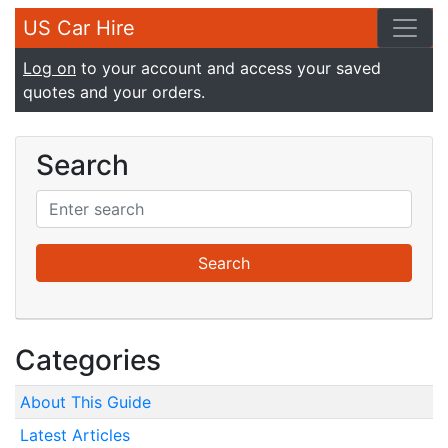
US Car Hire
Log on
to your account and access your saved
quotes and your orders.
Search
Categories
About This Guide
Latest Articles