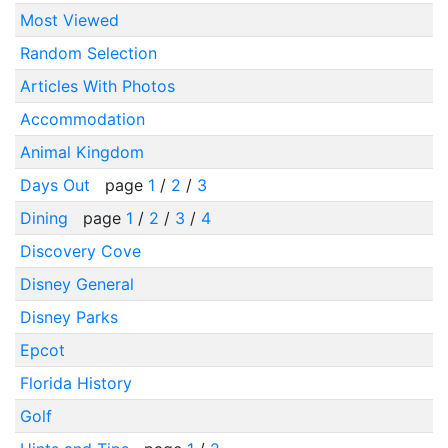
Most Viewed
Random Selection
Articles With Photos
Accommodation
Animal Kingdom
Days Out
page
1
/
2
/
3
Dining
page
1
/
2
/
3
/
4
Discovery Cove
Disney General
Disney Parks
Epcot
Florida History
Golf