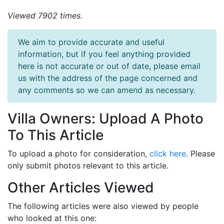
Viewed 7902 times.
We aim to provide accurate and useful
information, but if you feel anything provided
here is not accurate or out of date, please email
us with the address of the page concerned and
any comments so we can amend as necessary.
Villa Owners: Upload A Photo
To This Article
To upload a photo for consideration,
click here
. Please
only submit photos relevant to this article.
Other Articles Viewed
The following articles were also viewed by people
who looked at this one: