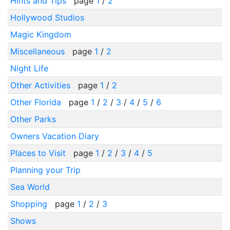
Hints and Tips
page
1
/
2
Hollywood Studios
Magic Kingdom
Miscellaneous
page
1
/
2
Night Life
Other Activities
page
1
/
2
Other Florida
page
1
/
2
/
3
/
4
/
5
/
6
Other Parks
Owners Vacation Diary
Places to Visit
page
1
/
2
/
3
/
4
/
5
Planning your Trip
Sea World
Shopping
page
1
/
2
/
3
Shows