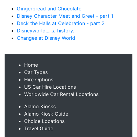
Gingerbread and Chocolate!
Disney Character Meet and Greet - part 1
Deck the Halls at Celebration - part 2
Disneyworld......a history.
Changes at Disney World
Home
Car Types
Hire Options
US Car Hire Locations
Worldwide Car Rental Locations
Alamo Kiosks
Alamo Kiosk Guide
Choice Locations
Travel Guide