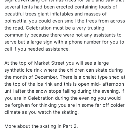
several tents had been erected containing loads of
beautiful trees giant inflatables and masses of
poinsettia, you could even smell the trees from across
the road. Celebration must be a very trusting
community because there were not any assistants to
serve but a large sign with a phone number for you to
call if you needed assistance!
At the top of Market Street you will see a large
synthetic ice rink where the children can skate during
the month of December. There is a chalet type shed at
the top of the ice rink and this is open mid- afternoon
until after the snow stops falling during the evening. If
you are in Celebration during the evening you would
be forgiven for thinking you are in some far off colder
climate as you watch the skating.
More about the skating in Part 2.