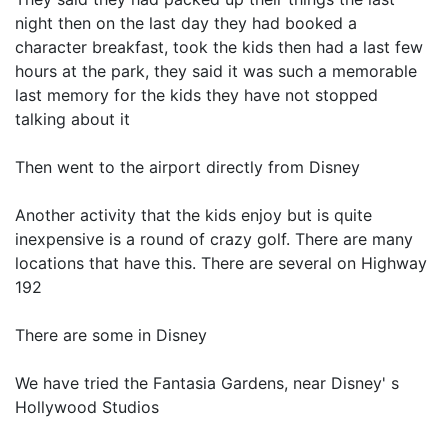
night then on the last day they had booked a
character breakfast, took the kids then had a last few
hours at the park, they said it was such a memorable
last memory for the kids they have not stopped
talking about it
Then went to the airport directly from Disney
Another activity that the kids enjoy but is quite
inexpensive is a round of crazy golf. There are many
locations that have this. There are several on Highway
192
There are some in Disney
We have tried the Fantasia Gardens, near Disney' s
Hollywood Studios