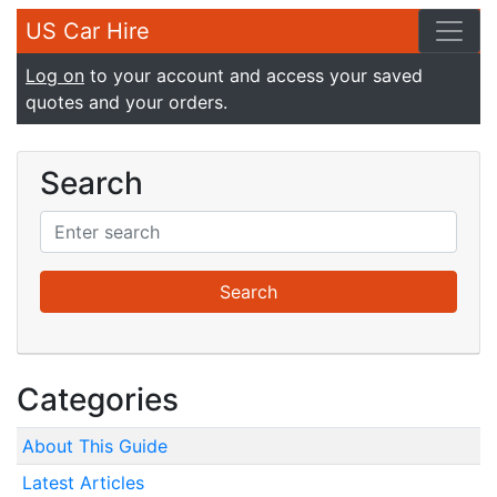
US Car Hire
Log on
to your account and access your saved
quotes and your orders.
Search
Categories
About This Guide
Latest Articles