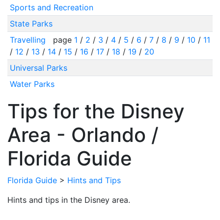
Sports and Recreation
State Parks
Travelling
page
1
/
2
/
3
/
4
/
5
/
6
/
7
/
8
/
9
/
10
/
11
/
12
/
13
/
14
/
15
/
16
/
17
/
18
/
19
/
20
Universal Parks
Water Parks
Tips for the Disney
Area - Orlando /
Florida Guide
Florida Guide
>
Hints and Tips
Hints and tips in the Disney area.