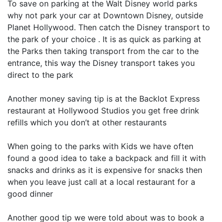
To save on parking at the Walt Disney world parks
why not park your car at Downtown Disney, outside
Planet Hollywood. Then catch the Disney transport to
the park of your choice . It is as quick as parking at
the Parks then taking transport from the car to the
entrance, this way the Disney transport takes you
direct to the park
Another money saving tip is at the Backlot Express
restaurant at Hollywood Studios you get free drink
refills which you don’t at other restaurants
When going to the parks with Kids we have often
found a good idea to take a backpack and fill it with
snacks and drinks as it is expensive for snacks then
when you leave just call at a local restaurant for a
good dinner
Another good tip we were told about was to book a