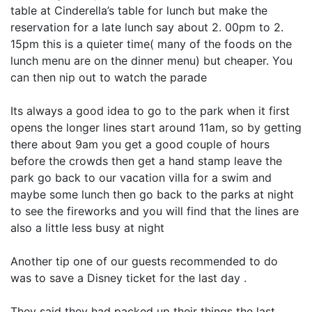
table at Cinderella’s table for lunch but make the
reservation for a late lunch say about 2. 00pm to 2.
15pm this is a quieter time( many of the foods on the
lunch menu are on the dinner menu) but cheaper. You
can then nip out to watch the parade
Its always a good idea to go to the park when it first
opens the longer lines start around 11am, so by getting
there about 9am you get a good couple of hours
before the crowds then get a hand stamp leave the
park go back to our vacation villa for a swim and
maybe some lunch then go back to the parks at night
to see the fireworks and you will find that the lines are
also a little less busy at night
Another tip one of our guests recommended to do
was to save a Disney ticket for the last day .
They said they had packed up their things the last