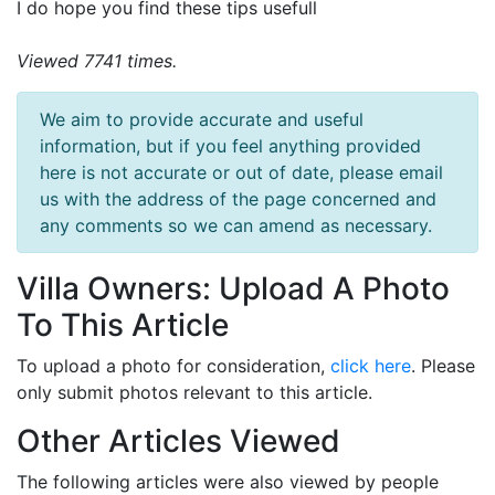
I do hope you find these tips usefull
Viewed 7741 times.
We aim to provide accurate and useful
information, but if you feel anything provided
here is not accurate or out of date, please email
us with the address of the page concerned and
any comments so we can amend as necessary.
Villa Owners: Upload A Photo
To This Article
To upload a photo for consideration,
click here
. Please
only submit photos relevant to this article.
Other Articles Viewed
The following articles were also viewed by people