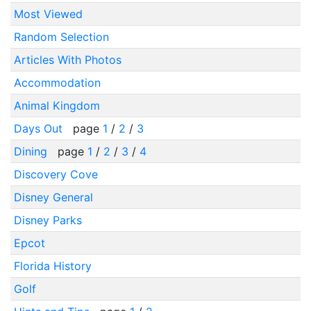
Most Viewed
Random Selection
Articles With Photos
Accommodation
Animal Kingdom
Days Out
page
1
/
2
/
3
Dining
page
1
/
2
/
3
/
4
Discovery Cove
Disney General
Disney Parks
Epcot
Florida History
Golf