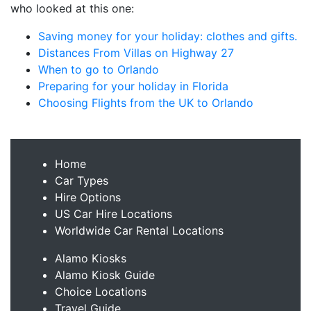
who looked at this one:
Saving money for your holiday: clothes and gifts.
Distances From Villas on Highway 27
When to go to Orlando
Preparing for your holiday in Florida
Choosing Flights from the UK to Orlando
Home
Car Types
Hire Options
US Car Hire Locations
Worldwide Car Rental Locations
Alamo Kiosks
Alamo Kiosk Guide
Choice Locations
Travel Guide