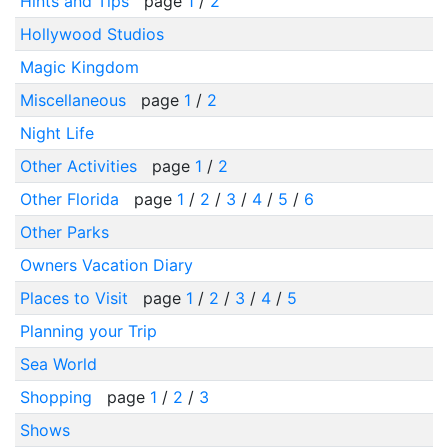
Hints and Tips
page
1
/
2
Hollywood Studios
Magic Kingdom
Miscellaneous
page
1
/
2
Night Life
Other Activities
page
1
/
2
Other Florida
page
1
/
2
/
3
/
4
/
5
/
6
Other Parks
Owners Vacation Diary
Places to Visit
page
1
/
2
/
3
/
4
/
5
Planning your Trip
Sea World
Shopping
page
1
/
2
/
3
Shows