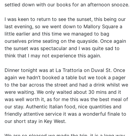
settled down with our books for an afternoon snooze.
I was keen to return to see the sunset, this being our
last evening, so we went down to Mallory Square a
little earlier and this time we managed to bag
ourselves prime seating on the quayside. Once again
the sunset was spectacular and I was quite sad to
think that I may not experience this again.
Dinner tonight was at La Trattoria on Duval St. Once
again we hadn’t booked a table but we took a pager
to the bar across the street and had a drink whilst we
were waiting. We only waited about 30 mins and it
was well worth it, as for me this was the best meal of
our stay. Authentic Italian food, nice quantities and
friendly attentive service it was a wonderful finale to
our short stay in Key West.
We are so pleased we made the trip, it is a long way