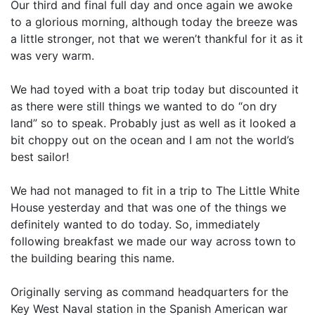
Our third and final full day and once again we awoke
to a glorious morning, although today the breeze was
a little stronger, not that we weren’t thankful for it as it
was very warm.
We had toyed with a boat trip today but discounted it
as there were still things we wanted to do “on dry
land” so to speak. Probably just as well as it looked a
bit choppy out on the ocean and I am not the world’s
best sailor!
We had not managed to fit in a trip to The Little White
House yesterday and that was one of the things we
definitely wanted to do today. So, immediately
following breakfast we made our way across town to
the building bearing this name.
Originally serving as command headquarters for the
Key West Naval station in the Spanish American war