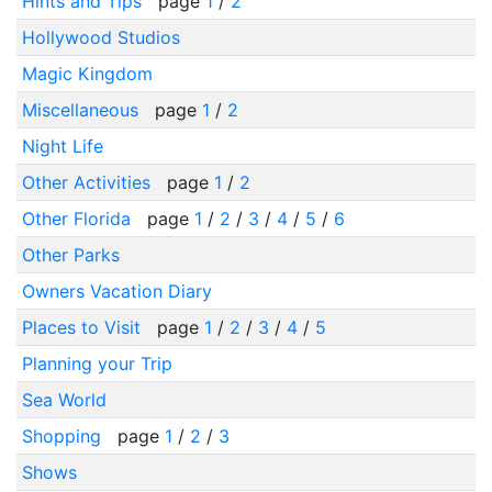
Hints and Tips
page
1
/
2
Hollywood Studios
Magic Kingdom
Miscellaneous
page
1
/
2
Night Life
Other Activities
page
1
/
2
Other Florida
page
1
/
2
/
3
/
4
/
5
/
6
Other Parks
Owners Vacation Diary
Places to Visit
page
1
/
2
/
3
/
4
/
5
Planning your Trip
Sea World
Shopping
page
1
/
2
/
3
Shows