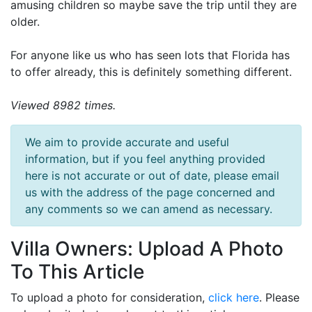
amusing children so maybe save the trip until they are
older.
For anyone like us who has seen lots that Florida has
to offer already, this is definitely something different.
Viewed 8982 times.
We aim to provide accurate and useful
information, but if you feel anything provided
here is not accurate or out of date, please email
us with the address of the page concerned and
any comments so we can amend as necessary.
Villa Owners: Upload A Photo
To This Article
To upload a photo for consideration,
click here
. Please