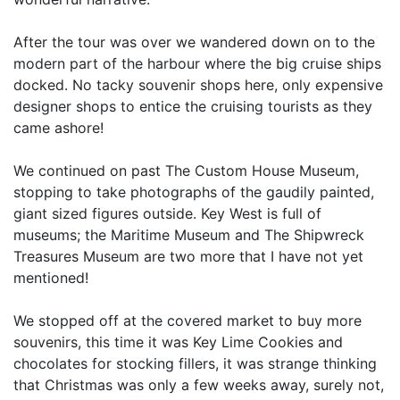
After the tour was over we wandered down on to the
modern part of the harbour where the big cruise ships
docked. No tacky souvenir shops here, only expensive
designer shops to entice the cruising tourists as they
came ashore!
We continued on past The Custom House Museum,
stopping to take photographs of the gaudily painted,
giant sized figures outside. Key West is full of
museums; the Maritime Museum and The Shipwreck
Treasures Museum are two more that I have not yet
mentioned!
We stopped off at the covered market to buy more
souvenirs, this time it was Key Lime Cookies and
chocolates for stocking fillers, it was strange thinking
that Christmas was only a few weeks away, surely not,