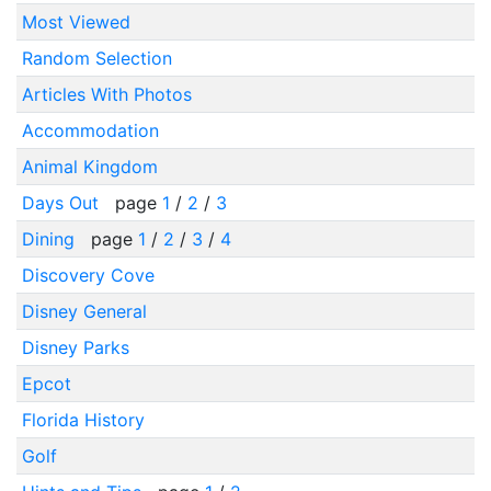
Most Viewed
Random Selection
Articles With Photos
Accommodation
Animal Kingdom
Days Out
page
1
/
2
/
3
Dining
page
1
/
2
/
3
/
4
Discovery Cove
Disney General
Disney Parks
Epcot
Florida History
Golf