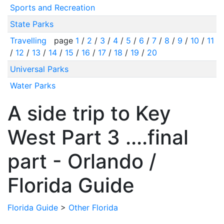
Sports and Recreation
State Parks
Travelling
page
1
/
2
/
3
/
4
/
5
/
6
/
7
/
8
/
9
/
10
/
11
/
12
/
13
/
14
/
15
/
16
/
17
/
18
/
19
/
20
Universal Parks
Water Parks
A side trip to Key
West Part 3 ....final
part - Orlando /
Florida Guide
Florida Guide
>
Other Florida