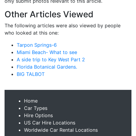
only submit photos relevant to this article.
Other Articles Viewed
The following articles were also viewed by people
who looked at this one:
Tarpon Springs-6
Miami Beach- What to see
A side trip to Key West Part 2
Florida Botanical Gardens.
BIG TALBOT
Home
Car Types
Hire Options
US Car Hire Locations
Worldwide Car Rental Locations