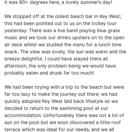
it was 80+ degrees here, a lovely summer’s day!
We stopped off at the oldest beach bar in Key West;
this had been pointed out to us on the trolley tour
yesterday. There was a live band playing blue grass
music and we took our drinks upstairs on to the open
air deck whilst we studied the menu for a lunch time
snack. The view was lovely, the sun was warm and the
breeze delightful, I could have stayed there all
afternoon, the only problem being we would have
probably eaten and drunk far too much!
We had been toying with a trip to the beach but were
far too lazy to make the journey out there; we had
quickly adopted Key West laid back lifestyle so we
decided to return to the swimming pool at our
accommodation. Unfortunately there was not a lot of
sun on the pool but we soon discovered a little roof
terrace which was ideal for our needs, and we all