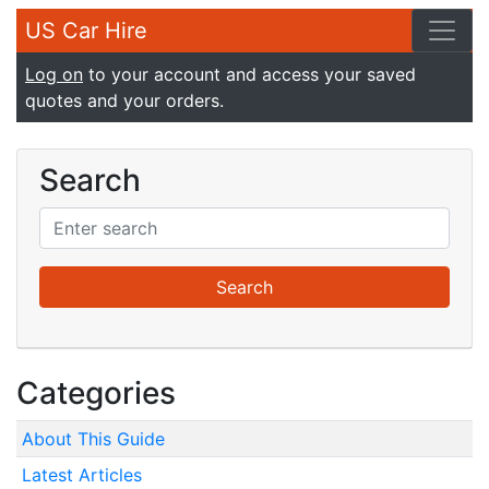
US Car Hire
Log on
to your account and access your saved
quotes and your orders.
Search
Categories
About This Guide
Latest Articles