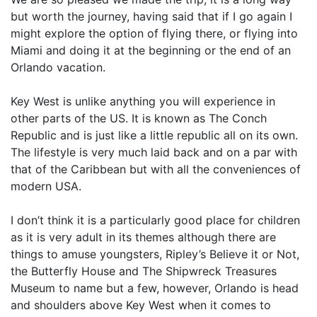
but worth the journey, having said that if I go again I
might explore the option of flying there, or flying into
Miami and doing it at the beginning or the end of an
Orlando vacation.
Key West is unlike anything you will experience in
other parts of the US. It is known as The Conch
Republic and is just like a little republic all on its own.
The lifestyle is very much laid back and on a par with
that of the Caribbean but with all the conveniences of
modern USA.
I don’t think it is a particularly good place for children
as it is very adult in its themes although there are
things to amuse youngsters, Ripley’s Believe it or Not,
the Butterfly House and The Shipwreck Treasures
Museum to name but a few, however, Orlando is head
and shoulders above Key West when it comes to