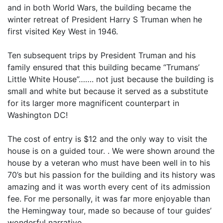
and in both World Wars, the building became the
winter retreat of President Harry S Truman when he
first visited Key West in 1946.
Ten subsequent trips by President Truman and his
family ensured that this building became “Trumans’
Little White House”……. not just because the building is
small and white but because it served as a substitute
for its larger more magnificent counterpart in
Washington DC!
The cost of entry is $12 and the only way to visit the
house is on a guided tour. . We were shown around the
house by a veteran who must have been well in to his
70’s but his passion for the building and its history was
amazing and it was worth every cent of its admission
fee. For me personally, it was far more enjoyable than
the Hemingway tour, made so because of tour guides’
wonderful narrative.