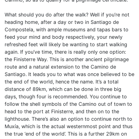
What should you do after the walk? Well if you’re not
heading home, after a day or two in Santiago de
Compostela, with ample museums and tapas bars to
feed your mind and body respectively, your newly
refreshed feet will likely be wanting to start walking
again. If you’ve time, there is really only one option:
the Finisterre Way. This is another ancient pilgrimage
route and a natural extension to the Camino de
Santiago. It leads you to what was once believed to be
the end of the world, hence the name. It’s a total
distance of 89km, which can be done in three big
days, though four is recommended. You continue to
follow the shell symbols of the Camino out of town to
head to the port at Finisterre, and then on to the
lighthouse. There’s also an option to continue north to
Muxía, which is the actual westernmost point and thus
the true ‘end of the world’. This is a further 29km on