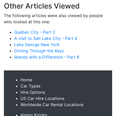
Other Articles Viewed
The following articles were also viewed by people
who looked at this one:
Quebec City - Part 2
A visit to Salt Lake City - Part 4
Lake George New York
Driving Through the Keys
Islands with a Difference - Part 8
Home
Car Types
Hire Options
US Car Hire Locations
Worldwide Car Rental Locations
Alamo Kiosks