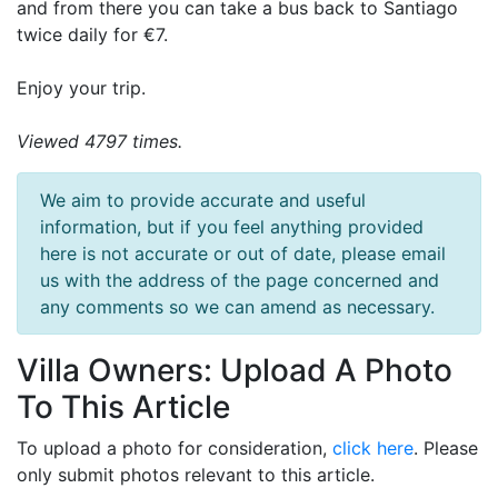
and from there you can take a bus back to Santiago
twice daily for €7.
Enjoy your trip.
Viewed 4797 times.
We aim to provide accurate and useful
information, but if you feel anything provided
here is not accurate or out of date, please email
us with the address of the page concerned and
any comments so we can amend as necessary.
Villa Owners: Upload A Photo
To This Article
To upload a photo for consideration,
click here
. Please
only submit photos relevant to this article.