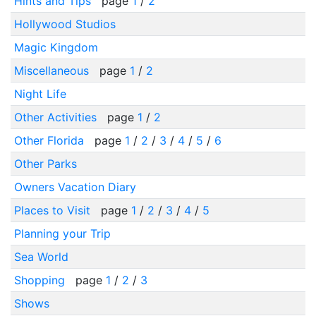
Hints and Tips
page
1
/
2
Hollywood Studios
Magic Kingdom
Miscellaneous
page
1
/
2
Night Life
Other Activities
page
1
/
2
Other Florida
page
1
/
2
/
3
/
4
/
5
/
6
Other Parks
Owners Vacation Diary
Places to Visit
page
1
/
2
/
3
/
4
/
5
Planning your Trip
Sea World
Shopping
page
1
/
2
/
3
Shows