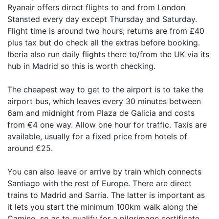
Ryanair offers direct flights to and from London
Stansted every day except Thursday and Saturday.
Flight time is around two hours; returns are from £40
plus tax but do check all the extras before booking.
Iberia also run daily flights there to/from the UK via its
hub in Madrid so this is worth checking.
The cheapest way to get to the airport is to take the
airport bus, which leaves every 30 minutes between
6am and midnight from Plaza de Galicia and costs
from €4 one way. Allow one hour for traffic. Taxis are
available, usually for a fixed price from hotels of
around €25.
You can also leave or arrive by train which connects
Santiago with the rest of Europe. There are direct
trains to Madrid and Sarria. The latter is important as
it lets you start the minimum 100km walk along the
Camino, so as to qualify for a pilgrimage certificate.