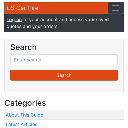
US Car Hire
Log on
to your account and access your saved
quotes and your orders.
Search
Categories
About This Guide
Latest Articles