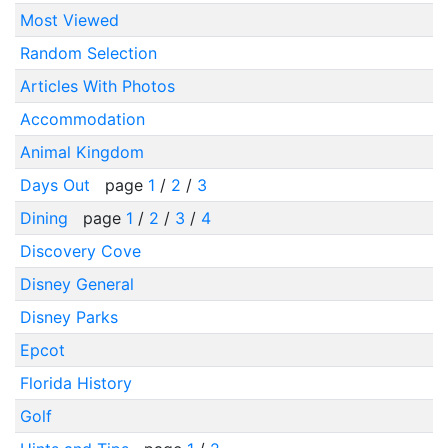
Most Viewed
Random Selection
Articles With Photos
Accommodation
Animal Kingdom
Days Out
page
1
/
2
/
3
Dining
page
1
/
2
/
3
/
4
Discovery Cove
Disney General
Disney Parks
Epcot
Florida History
Golf