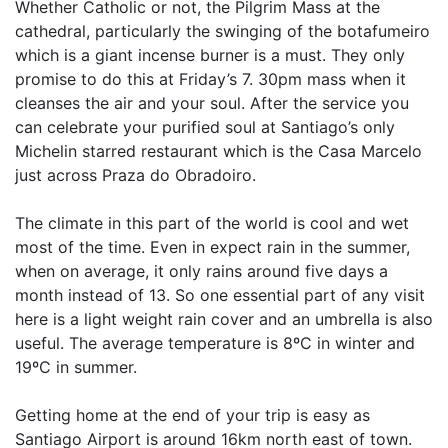
Whether Catholic or not, the Pilgrim Mass at the
cathedral, particularly the swinging of the botafumeiro
which is a giant incense burner is a must. They only
promise to do this at Friday’s 7. 30pm mass when it
cleanses the air and your soul. After the service you
can celebrate your purified soul at Santiago’s only
Michelin starred restaurant which is the Casa Marcelo
just across Praza do Obradoiro.
The climate in this part of the world is cool and wet
most of the time. Even in expect rain in the summer,
when on average, it only rains around five days a
month instead of 13. So one essential part of any visit
here is a light weight rain cover and an umbrella is also
useful. The average temperature is 8ºC in winter and
19ºC in summer.
Getting home at the end of your trip is easy as
Santiago Airport is around 16km north east of town.