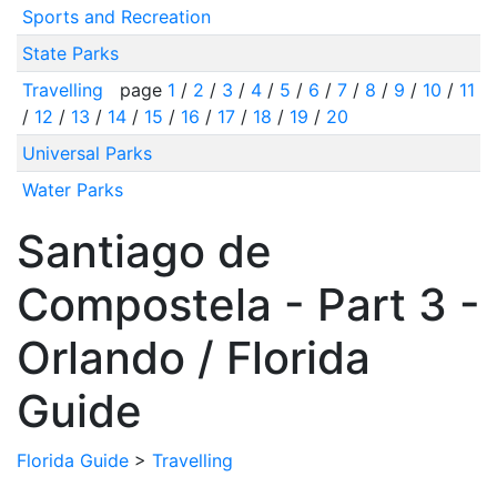
Sports and Recreation
State Parks
Travelling
page
1
/
2
/
3
/
4
/
5
/
6
/
7
/
8
/
9
/
10
/
11
/
12
/
13
/
14
/
15
/
16
/
17
/
18
/
19
/
20
Universal Parks
Water Parks
Santiago de
Compostela - Part 3 -
Orlando / Florida
Guide
Florida Guide
>
Travelling