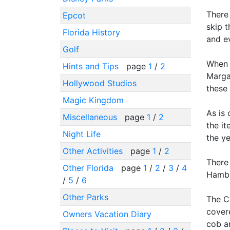
There 
Epcot
skip t
Florida History
and ev
Golf
When w
Hints and Tips
page
1
/
2
Marga
Hollywood Studios
these 
Magic Kingdom
As is
Miscellaneous
page
1
/
2
the it
Night Life
the ye
Other Activities
page
1
/
2
There
Other Florida
page
1
/
2
/
3
/
4
Hambur
/
5
/
6
Other Parks
The Ce
cover
Owners Vacation Diary
cob a