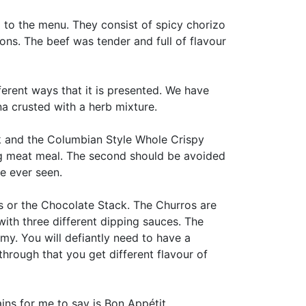
to the menu. They consist of spicy chorizo
ons. The beef was tender and full of flavour
ferent ways that it is presented. We have
a crusted with a herb mixture.
k and the Columbian Style Whole Crispy
 big meat meal. The second should be avoided
ve ever seen.
os or the Chocolate Stack. The Churros are
ith three different dipping sauces. The
amy. You will defiantly need to have a
hrough that you get different flavour of
ins for me to say is Bon Appétit.