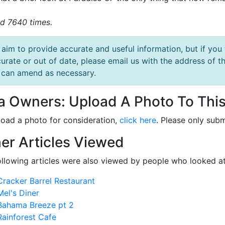
d 7640 times.
aim to provide accurate and useful information, but if you 
urate or out of date, please email us with the address o
can amend as necessary.
la Owners: Upload A Photo To This
load a photo for consideration,
click here
. Please only subm
er Articles Viewed
ollowing articles were also viewed by people who looked at
Cracker Barrel Restaurant
Mel's Diner
Bahama Breeze pt 2
Rainforest Cafe