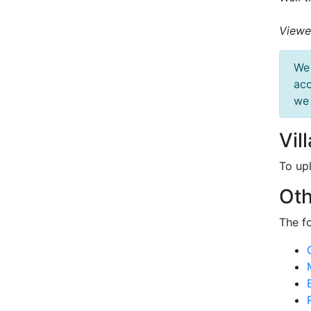
Viewe
We 
acc
we 
Vil
To up
Oth
The f