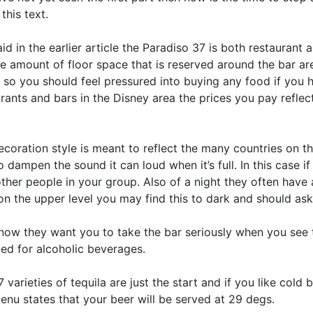
this text.
aid in the earlier article the Paradiso 37 is both restaurant
he amount of floor space that is reserved around the bar 
s so you should feel pressured into buying any food if you 
rants and bars in the Disney area the prices you pay refle
coration style is meant to reflect the many countries on th
 dampen the sound it can loud when it’s full. In this case if
ther people in your group. Also of a night they often have a 
n the upper level you may find this to dark and should ask 
now they want you to take the bar seriously when you see t
ved for alcoholic beverages.
 varieties of tequila are just the start and if you like cold 
enu states that your beer will be served at 29 degs.