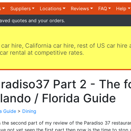
s
Suppliers
Locations
Reviews
FAQ
Help
aved quotes and your orders.
 car hire, California car hire, rest of US car hire
car rental at competitive rates.
radiso37 Part 2 - The f
lando / Florida Guide
da Guide
>
Dining
s the second part of my review of the Paradiso 37 restaurant
ve not yet seen the first part then now is the time to stop