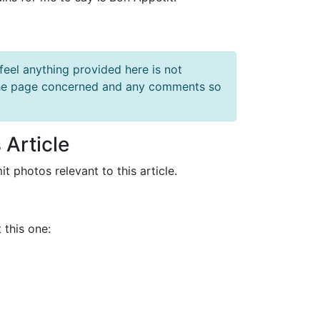
feel anything provided here is not
f the page concerned and any comments so
 Article
it photos relevant to this article.
 this one: