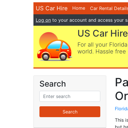
US Car Hire
Home
Car Rental Detail
Log on
to your account and access your s
US Car Hire
For all your Florida
world. Hassle free 
Pa
Search
Or
Flori
This i
but ha