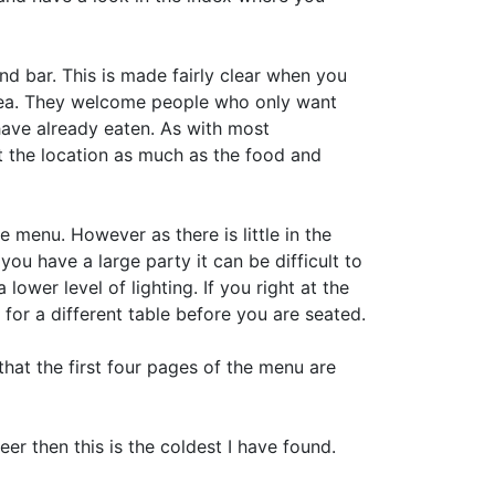
 and bar. This is made fairly clear when you
area. They welcome people who only want
have already eaten. As with most
ct the location as much as the food and
e menu. However as there is little in the
 you have a large party it can be difficult to
lower level of lighting. If you right at the
for a different table before you are seated.
hat the first four pages of the menu are
beer then this is the coldest I have found.