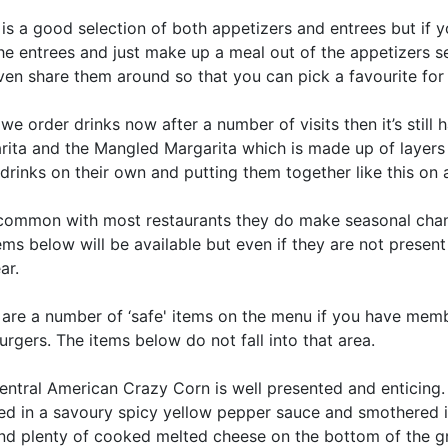
is a good selection of both appetizers and entrees but if 
he entrees and just make up a meal out of the appetizers sect
en share them around so that you can pick a favourite for y
e order drinks now after a number of visits then it’s still
rita and the Mangled Margarita which is made up of layers o
drinks on their own and putting them together like this on a 
 common with most restaurants they do make seasonal chan
ems below will be available but even if they are not present
ar.
 are a number of ‘safe' items on the menu if you have memb
gers. The items below do not fall into that area.
ntral American Crazy Corn is well presented and enticing. 
ed in a savoury spicy yellow pepper sauce and smothered i
nd plenty of cooked melted cheese on the bottom of the gri