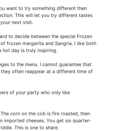
you want to try something different then
ion. This will let you try different tastes
our next visit.
 hard to decide between the special Frozen
f frozen margarita and Sangria. I like both
hot day is truly inspiring.
ges to the menu. I cannot guarantee that
 they often reappear at a different time of
ers of your party who only like
The corn on the cob is fire roasted, then
n imported cheeses. You get six quarter-
ddle. This is one to share.