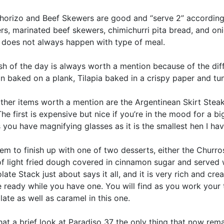
horizo and Beef Skewers are good and “serve 2” according 
s, marinated beef skewers, chimichurri pita bread, and oni
 does not always happen with type of meal.
sh of the day is always worth a mention because of the dif
n baked on a plank, Tilapia baked in a crispy paper and tun
ther items worth a mention are the Argentinean Skirt Stea
he first is expensive but nice if you’re in the mood for a
 you have magnifying glasses as it is the smallest hen I ha
em to finish up with one of two desserts, either the Churr
of light fried dough covered in cinnamon sugar and served w
ate Stack just about says it all, and it is very rich and cre
 ready while you have one. You will find as you work your t
ate as well as caramel in this one.
hat a brief look at Paradiso 37 the only thing that now rema