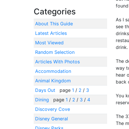
found 
Categories
As I s
About This Guide
see t
Latest Articles
drink
restau
Most Viewed
drink.
Random Selection
The de
Articles With Photos
way to
Accommodation
hear o
Animal Kingdom
back o
Days Out
page
1
/
2
/
3
You k
Dining
page
1
/
2
/
3
/
4
reser
Discovery Cove
The 37
Disney General
The m
Disney Parks