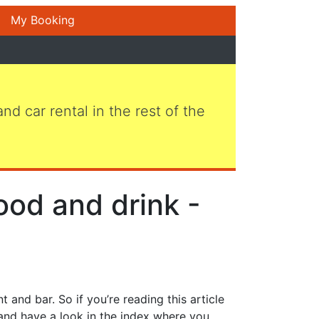
My Booking
 and car rental in the rest of the
ood and drink -
 and bar. So if you’re reading this article
 and have a look in the index where you