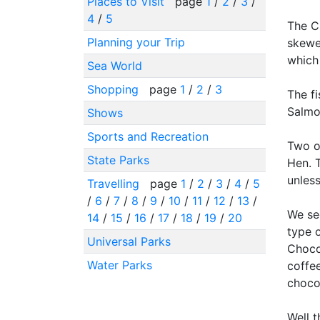
Places to Visit
page
1
/
2
/
3
/
4
/
5
The C
Planning your Trip
skewer
which
Sea World
Shopping
page
1
/
2
/
3
The fi
Salmo
Shows
Sports and Recreation
Two o
State Parks
Hen. T
unless
Travelling
page
1
/
2
/
3
/
4
/
5
/
6
/
7
/
8
/
9
/
10
/
11
/
12
/
13
/
We se
14
/
15
/
16
/
17
/
18
/
19
/
20
type 
Universal Parks
Chocol
Water Parks
coffee
chocol
Well t