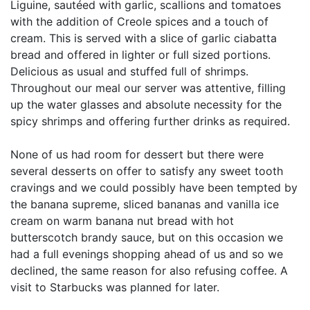
Liguine, sautéed with garlic, scallions and tomatoes
with the addition of Creole spices and a touch of
cream. This is served with a slice of garlic ciabatta
bread and offered in lighter or full sized portions.
Delicious as usual and stuffed full of shrimps.
Throughout our meal our server was attentive, filling
up the water glasses and absolute necessity for the
spicy shrimps and offering further drinks as required.
None of us had room for dessert but there were
several desserts on offer to satisfy any sweet tooth
cravings and we could possibly have been tempted by
the banana supreme, sliced bananas and vanilla ice
cream on warm banana nut bread with hot
butterscotch brandy sauce, but on this occasion we
had a full evenings shopping ahead of us and so we
declined, the same reason for also refusing coffee. A
visit to Starbucks was planned for later.