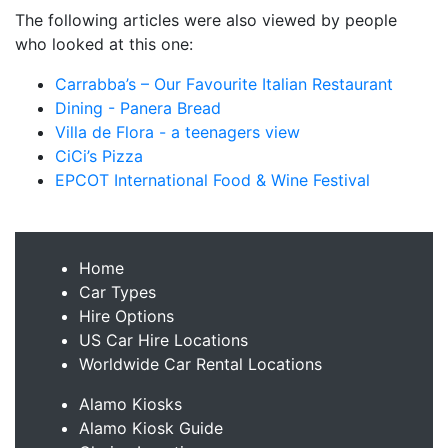
The following articles were also viewed by people
who looked at this one:
Carrabba’s – Our Favourite Italian Restaurant
Dining - Panera Bread
Villa de Flora - a teenagers view
CiCi’s Pizza
EPCOT International Food & Wine Festival
Home
Car Types
Hire Options
US Car Hire Locations
Worldwide Car Rental Locations
Alamo Kiosks
Alamo Kiosk Guide