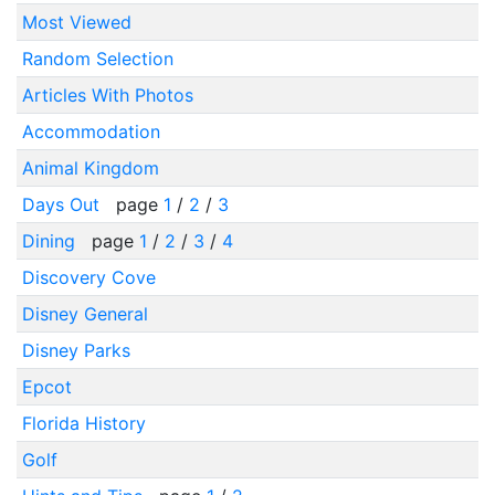
Most Viewed
Random Selection
Articles With Photos
Accommodation
Animal Kingdom
Days Out
page
1
/
2
/
3
Dining
page
1
/
2
/
3
/
4
Discovery Cove
Disney General
Disney Parks
Epcot
Florida History
Golf