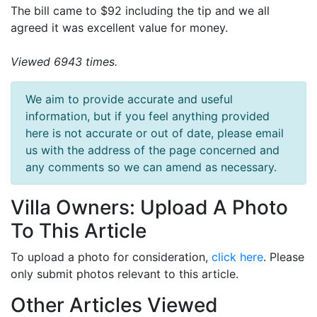
The bill came to $92 including the tip and we all
agreed it was excellent value for money.
Viewed 6943 times.
We aim to provide accurate and useful
information, but if you feel anything provided
here is not accurate or out of date, please email
us with the address of the page concerned and
any comments so we can amend as necessary.
Villa Owners: Upload A Photo
To This Article
To upload a photo for consideration,
click here
. Please
only submit photos relevant to this article.
Other Articles Viewed