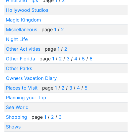
Hints and Tips
page
1
/
2
Hollywood Studios
Magic Kingdom
Miscellaneous
page
1
/
2
Night Life
Other Activities
page
1
/
2
Other Florida
page
1
/
2
/
3
/
4
/
5
/
6
Other Parks
Owners Vacation Diary
Places to Visit
page
1
/
2
/
3
/
4
/
5
Planning your Trip
Sea World
Shopping
page
1
/
2
/
3
Shows