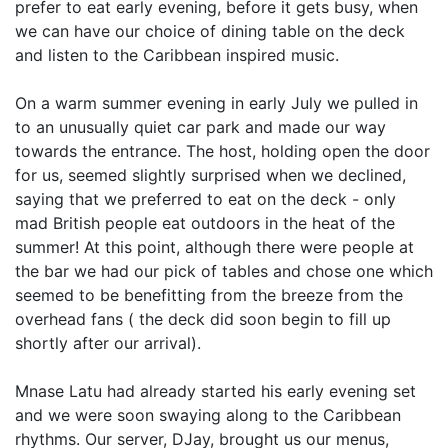
prefer to eat early evening, before it gets busy, when
we can have our choice of dining table on the deck
and listen to the Caribbean inspired music.
On a warm summer evening in early July we pulled in
to an unusually quiet car park and made our way
towards the entrance. The host, holding open the door
for us, seemed slightly surprised when we declined,
saying that we preferred to eat on the deck - only
mad British people eat outdoors in the heat of the
summer! At this point, although there were people at
the bar we had our pick of tables and chose one which
seemed to be benefitting from the breeze from the
overhead fans ( the deck did soon begin to fill up
shortly after our arrival).
Mnase Latu had already started his early evening set
and we were soon swaying along to the Caribbean
rhythms. Our server, DJay, brought us our menus,