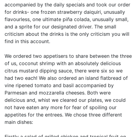
accompanied by the daily specials and took our order
for drinks- one frozen strawberry daiquiri, unusually
flavourless, one ultimate piña colada, unusually small,
and a sprite for our designated driver. The small
criticism about the drinks is the only criticism you will
find in this account.
We ordered two appetisers to share between the three
of us, coconut shrimp with an absolutely delicious
citrus mustard dipping sauce, there were six so we
had two each! We also ordered an island flatbread of
vine ripened tomato and basil accompanied by
Parmesan and mozzarella cheeses. Both were
delicious and, whist we cleared our plates, we could
not have eaten any more for fear of spoiling our
appetites for the entrees. We chose three different
main dishes:
Firstly a salad of grilled chicken and tropical fruit on