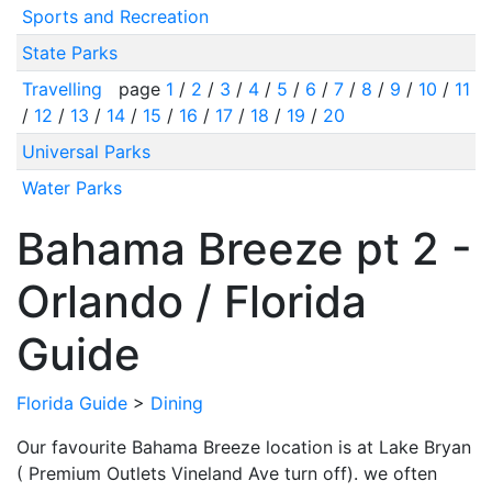
Sports and Recreation
State Parks
Travelling
page
1
/
2
/
3
/
4
/
5
/
6
/
7
/
8
/
9
/
10
/
11
/
12
/
13
/
14
/
15
/
16
/
17
/
18
/
19
/
20
Universal Parks
Water Parks
Bahama Breeze pt 2 -
Orlando / Florida
Guide
Florida Guide
>
Dining
Our favourite Bahama Breeze location is at Lake Bryan
( Premium Outlets Vineland Ave turn off). we often