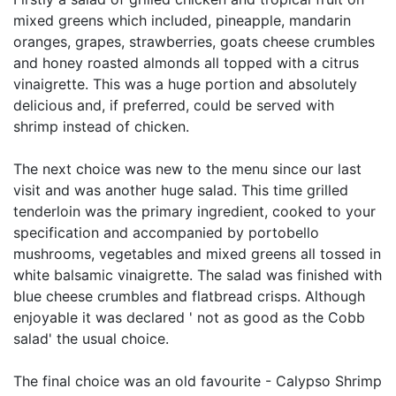
mixed greens which included, pineapple, mandarin
oranges, grapes, strawberries, goats cheese crumbles
and honey roasted almonds all topped with a citrus
vinaigrette. This was a huge portion and absolutely
delicious and, if preferred, could be served with
shrimp instead of chicken.
The next choice was new to the menu since our last
visit and was another huge salad. This time grilled
tenderloin was the primary ingredient, cooked to your
specification and accompanied by portobello
mushrooms, vegetables and mixed greens all tossed in
white balsamic vinaigrette. The salad was finished with
blue cheese crumbles and flatbread crisps. Although
enjoyable it was declared ' not as good as the Cobb
salad' the usual choice.
The final choice was an old favourite - Calypso Shrimp