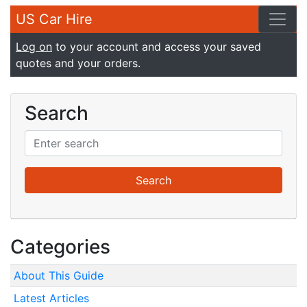
US Car Hire
Log on
to your account and access your saved
quotes and your orders.
Search
Categories
About This Guide
Latest Articles