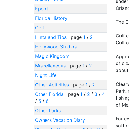
under 
Orland
Epcot
Florida History
The G
Golf
Gulf c
Hints and Tips
page
1
/
2
Gulf 
Hollywood Studios
Magic Kingdom
Appro
of cl
Miscellaneous
page
1
/
2
about
Night Life
Clear
Other Activities
page
1
/
2
Park,
Other Florida
page
1
/
2
/
3
/
4
fishin
/
5
/
6
of Me
Other Parks
For ev
Owners Vacation Diary
soft r