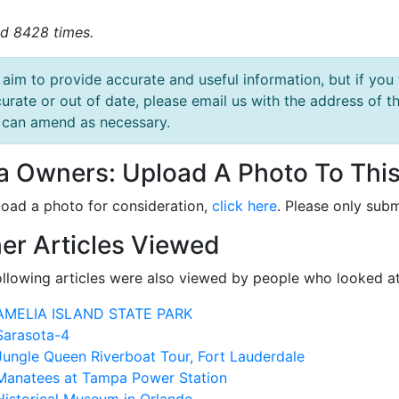
d 8428 times.
aim to provide accurate and useful information, but if you 
urate or out of date, please email us with the address o
can amend as necessary.
la Owners: Upload A Photo To This
load a photo for consideration,
click here
. Please only subm
er Articles Viewed
ollowing articles were also viewed by people who looked at
AMELIA ISLAND STATE PARK
Sarasota-4
Jungle Queen Riverboat Tour, Fort Lauderdale
Manatees at Tampa Power Station
Historical Museum in Orlando