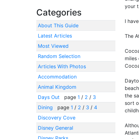
your t
Categories
I hav
About This Guide
Latest Articles
The A
Most Viewed
Cocoa
Random Selection
miles 
Cocoa
Articles With Photos
Accommodation
Dayto
Animal Kingdom
beach
the s
Days Out
page
1
/
2
/
3
sort o
Dining
page
1
/
2
/
3
/
4
childh
Discovery Cove
Altho
Disney General
Atlan
Disney Parks