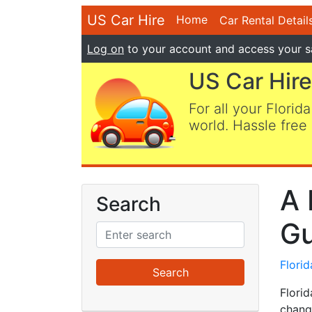
US Car Hire
Home
Car Rental Detail
Log on
to your account and access your s
US Car Hire
For all your Florida
world. Hassle free 
A 
Search
Gu
Flori
Flori
chang