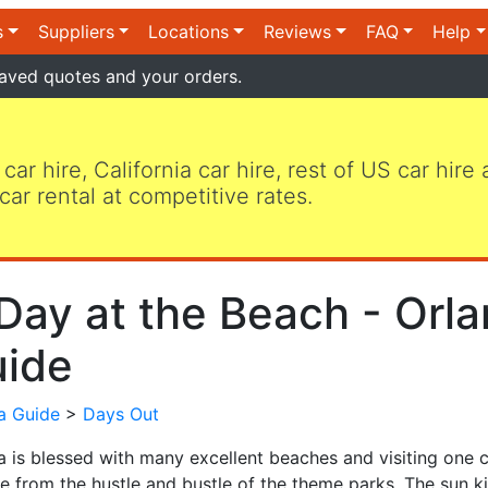
s
Suppliers
Locations
Reviews
FAQ
Help
aved quotes and your orders.
 car hire, California car hire, rest of US car hire
car rental at competitive rates.
Day at the Beach - Orla
ide
da Guide
>
Days Out
da is blessed with many excellent beaches and visiting one
e from the hustle and bustle of the theme parks. The sun ki