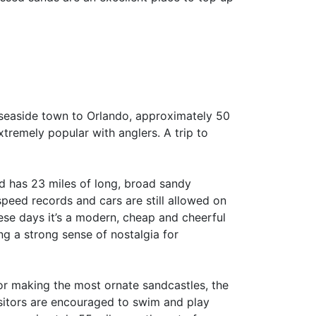
 seaside town to Orlando, approximately 50
 extremely popular with anglers. A trip to
d has 23 miles of long, broad sandy
peed records and cars are still allowed on
se days it’s a modern, cheap and cheerful
ng a strong sense of nostalgia for
or making the most ornate sandcastles, the
isitors are encouraged to swim and play