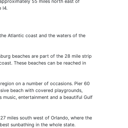
 approximately 55 miles north east of
 I4.
the Atlantic coast and the waters of the
burg beaches are part of the 28 mile strip
ncoast. These beaches can be reached in
 region on a number of occasions. Pier 60
nsive beach with covered playgrounds,
es music, entertainment and a beautiful Gulf
 127 miles south west of Orlando, where the
best sunbathing in the whole state.