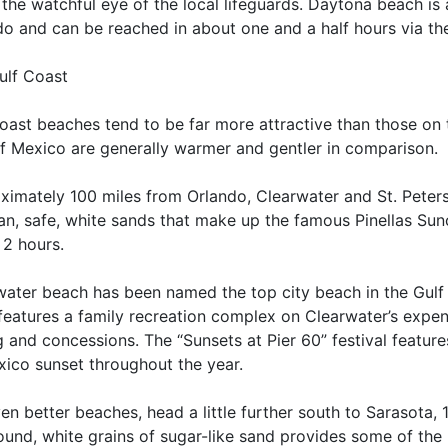
the watchful eye of the local lifeguards. Daytona beach is
o and can be reached in about one and a half hours via the
ulf Coast
oast beaches tend to be far more attractive than those on 
of Mexico are generally warmer and gentler in comparison.
ximately 100 miles from Orlando, Clearwater and St. Peters
ean, safe, white sands that make up the famous Pinellas Su
 2 hours.
water beach has been named the top city beach in the Gulf
 features a family recreation complex on Clearwater’s expe
g and concessions. The “Sunsets at Pier 60” festival featur
xico sunset throughout the year.
en better beaches, head a little further south to Sarasota,
ound, white grains of sugar-like sand provides some of the 