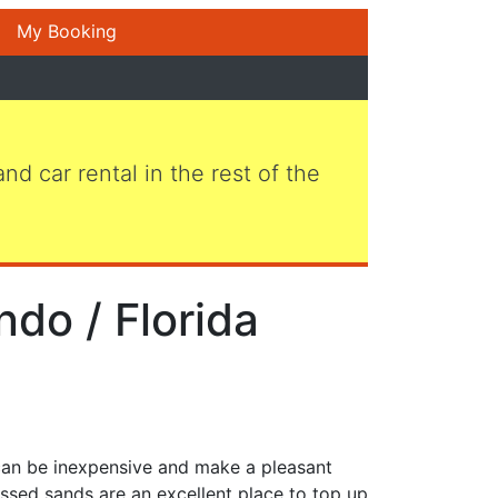
My Booking
 and car rental in the rest of the
ndo / Florida
 can be inexpensive and make a pleasant
ssed sands are an excellent place to top up