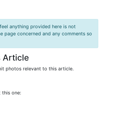
feel anything provided here is not
f the page concerned and any comments so
 Article
it photos relevant to this article.
 this one: