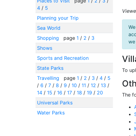
Places to Visit
page
1
/
2
/
3
/
4
/
5
Viewe
Planning your Trip
We 
Sea World
acc
Shopping
page
1
/
2
/
3
we 
Shows
Vil
Sports and Recreation
State Parks
To up
Travelling
page
1
/
2
/
3
/
4
/
5
Oth
/
6
/
7
/
8
/
9
/
10
/
11
/
12
/
13
/
14
/
15
/
16
/
17
/
18
/
19
/
20
The f
Universal Parks
Water Parks