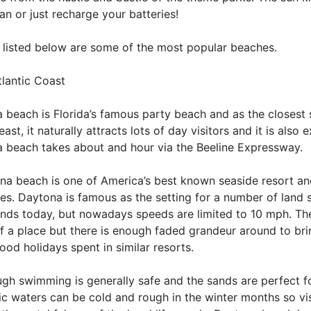
an or just recharge your batteries!
e listed below are some of the most popular beaches.
tlantic Coast
 beach is Florida’s famous party beach and as the closest
east, it naturally attracts lots of day visitors and it is also
 beach takes about and hour via the Beeline Expressway.
na beach is one of America’s best known seaside resort an
es. Daytona is famous as the setting for a number of land s
ands today, but nowadays speeds are limited to 10 mph. The
f a place but there is enough faded grandeur around to bri
ood holidays spent in similar resorts.
ugh swimming is generally safe and the sands are perfect f
tic waters can be cold and rough in the winter months so v