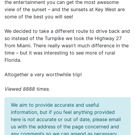
the entertainment you can get the most awesome
view of the sunset – and the sunsets at Key West are
some of the best you will see!
We decided to take a different route to drive back and
so instead of the Turnpike we took the Highway 27
from Miami. There really wasn’t much difference in the
time – but it was interesting to see more of rural
Florida.
Altogether a very worthwhile trip!
Viewed 8888 times.
We aim to provide accurate and useful
information, but if you feel anything provided
here is not accurate or out of date, please email
us with the address of the page concerned and
any comments so we can amend as necessary.