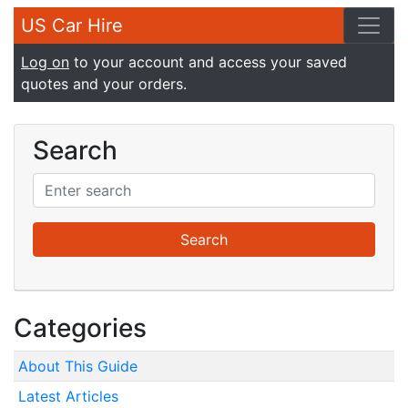
US Car Hire
Log on
to your account and access your saved
quotes and your orders.
Search
Categories
About This Guide
Latest Articles