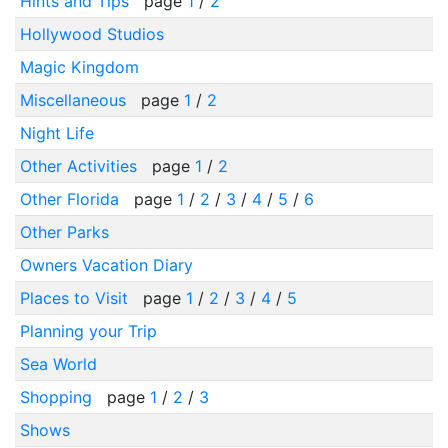
Hints and Tips
page
1
/
2
Hollywood Studios
Magic Kingdom
Miscellaneous
page
1
/
2
Night Life
Other Activities
page
1
/
2
Other Florida
page
1
/
2
/
3
/
4
/
5
/
6
Other Parks
Owners Vacation Diary
Places to Visit
page
1
/
2
/
3
/
4
/
5
Planning your Trip
Sea World
Shopping
page
1
/
2
/
3
Shows