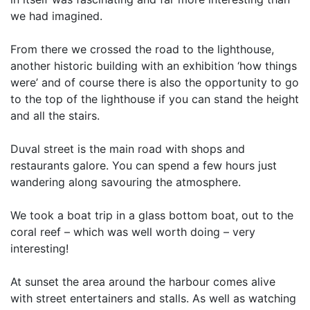
we had imagined.
From there we crossed the road to the lighthouse,
another historic building with an exhibition ‘how things
were’ and of course there is also the opportunity to go
to the top of the lighthouse if you can stand the height
and all the stairs.
Duval street is the main road with shops and
restaurants galore. You can spend a few hours just
wandering along savouring the atmosphere.
We took a boat trip in a glass bottom boat, out to the
coral reef – which was well worth doing – very
interesting!
At sunset the area around the harbour comes alive
with street entertainers and stalls. As well as watching