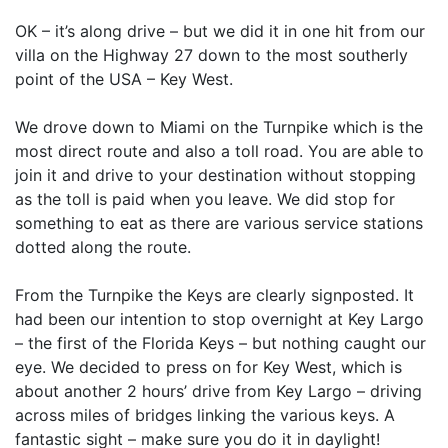
OK – it’s along drive – but we did it in one hit from our
villa on the Highway 27 down to the most southerly
point of the USA – Key West.
We drove down to Miami on the Turnpike which is the
most direct route and also a toll road. You are able to
join it and drive to your destination without stopping
as the toll is paid when you leave. We did stop for
something to eat as there are various service stations
dotted along the route.
From the Turnpike the Keys are clearly signposted. It
had been our intention to stop overnight at Key Largo
– the first of the Florida Keys – but nothing caught our
eye. We decided to press on for Key West, which is
about another 2 hours’ drive from Key Largo – driving
across miles of bridges linking the various keys. A
fantastic sight – make sure you do it in daylight!