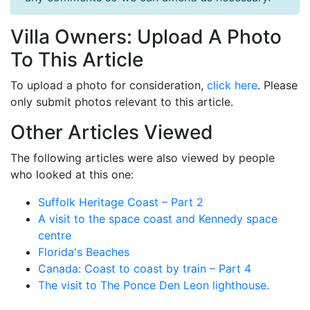
Villa Owners: Upload A Photo
To This Article
To upload a photo for consideration,
click here
. Please
only submit photos relevant to this article.
Other Articles Viewed
The following articles were also viewed by people
who looked at this one:
Suffolk Heritage Coast – Part 2
A visit to the space coast and Kennedy space
centre
Florida's Beaches
Canada: Coast to coast by train – Part 4
The visit to The Ponce Den Leon lighthouse.