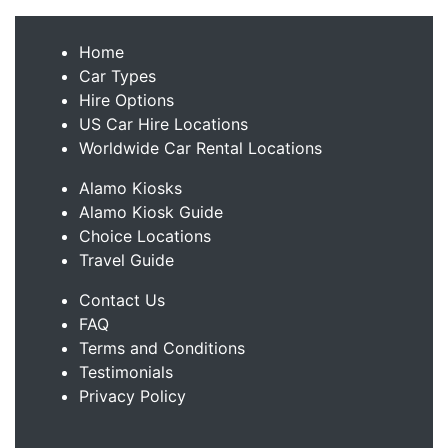
Home
Car Types
Hire Options
US Car Hire Locations
Worldwide Car Rental Locations
Alamo Kiosks
Alamo Kiosk Guide
Choice Locations
Travel Guide
Contact Us
FAQ
Terms and Conditions
Testimonials
Privacy Policy