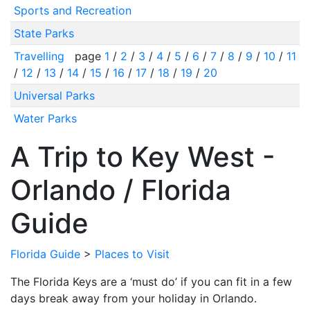
Sports and Recreation
State Parks
Travelling
page
1
/
2
/
3
/
4
/
5
/
6
/
7
/
8
/
9
/
10
/
11
/
12
/
13
/
14
/
15
/
16
/
17
/
18
/
19
/
20
Universal Parks
Water Parks
A Trip to Key West -
Orlando / Florida
Guide
Florida Guide
>
Places to Visit
The Florida Keys are a ‘must do’ if you can fit in a few
days break away from your holiday in Orlando.