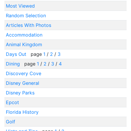
Most Viewed
Random Selection
Articles With Photos
Accommodation
Animal Kingdom
Days Out
page
1
/
2
/
3
Dining
page
1
/
2
/
3
/
4
Discovery Cove
Disney General
Disney Parks
Epcot
Florida History
Golf