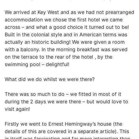
We arrived at Key West and as we had not prearranged
accommodation we chose the first hotel we came
across – and what a good choice it turned out to be!
Built in the colonial style and in American terms was
actually an historic building! We were given a room
with a balcony. In the morning breakfast was served
on the terrace to the rear of the hotel , by the
swimming pool – delightful!
What did we do whilst we were there?
There was so much to do – we fitted in most of it
during the 2 days we were there – but would love to
visit again!
Firstly we went to Ernest Hemingway’s house (the
details of this are covered in a separate article). This
in itself was fascinating and far more interesting than