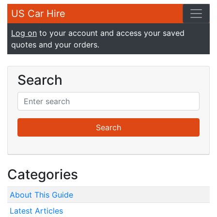
US Car Hire
Log on
to your account and access your saved
quotes and your orders.
Search
Categories
About This Guide
Latest Articles