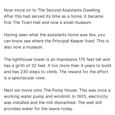
Now move on to The Second Assistants Dwelling.
After this had served its time as a home, it became
first The Town Hall and now a small museum.
Having seen what the assistants home was like, you
can know see where the Principal Keeper lived. This is
also now a museum.
The lighthouse tower is an impressive 175 feet tall and
has a girth of 32 feet. It too more than 4 years to build
and has 230 steps to climb. The reward for the effort
is a spectacular view.
Next we move onto The Pump House. This was once a
working water pump and windmill. In 1925, electricity
was installed and the mill dismantled. The well still
provides water for the lawns today.