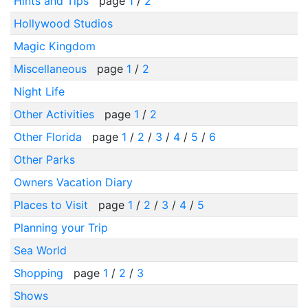
Hints and Tips
page
1
/
2
Hollywood Studios
Magic Kingdom
Miscellaneous
page
1
/
2
Night Life
Other Activities
page
1
/
2
Other Florida
page
1
/
2
/
3
/
4
/
5
/
6
Other Parks
Owners Vacation Diary
Places to Visit
page
1
/
2
/
3
/
4
/
5
Planning your Trip
Sea World
Shopping
page
1
/
2
/
3
Shows