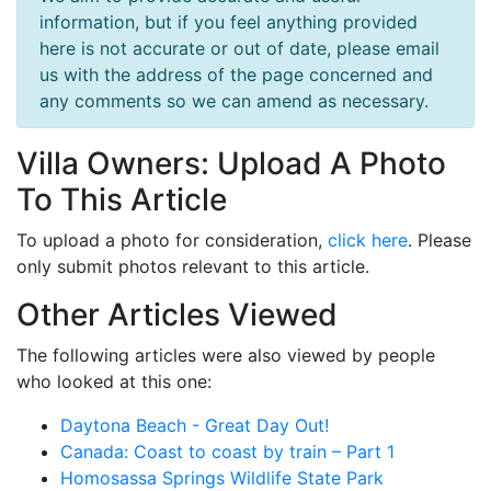
information, but if you feel anything provided
here is not accurate or out of date, please email
us with the address of the page concerned and
any comments so we can amend as necessary.
Villa Owners: Upload A Photo
To This Article
To upload a photo for consideration,
click here
. Please
only submit photos relevant to this article.
Other Articles Viewed
The following articles were also viewed by people
who looked at this one:
Daytona Beach - Great Day Out!
Canada: Coast to coast by train – Part 1
Homosassa Springs Wildlife State Park