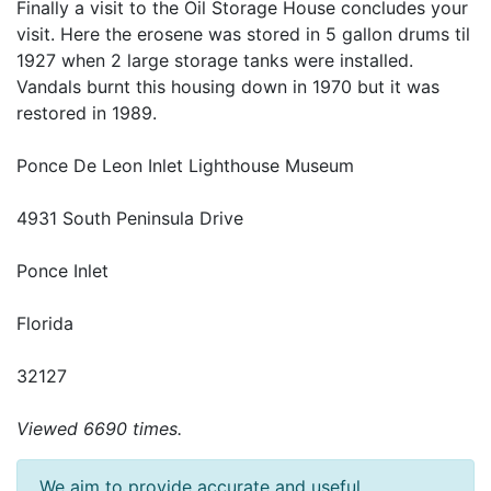
Finally a visit to the Oil Storage House concludes your
visit. Here the erosene was stored in 5 gallon drums til
1927 when 2 large storage tanks were installed.
Vandals burnt this housing down in 1970 but it was
restored in 1989.
Ponce De Leon Inlet Lighthouse Museum
4931 South Peninsula Drive
Ponce Inlet
Florida
32127
Viewed 6690 times.
We aim to provide accurate and useful