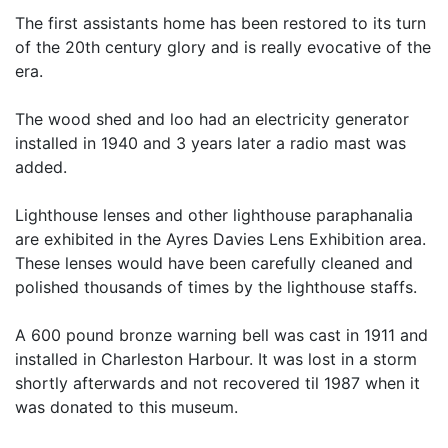
The first assistants home has been restored to its turn
of the 20th century glory and is really evocative of the
era.
The wood shed and loo had an electricity generator
installed in 1940 and 3 years later a radio mast was
added.
Lighthouse lenses and other lighthouse paraphanalia
are exhibited in the Ayres Davies Lens Exhibition area.
These lenses would have been carefully cleaned and
polished thousands of times by the lighthouse staffs.
A 600 pound bronze warning bell was cast in 1911 and
installed in Charleston Harbour. It was lost in a storm
shortly afterwards and not recovered til 1987 when it
was donated to this museum.