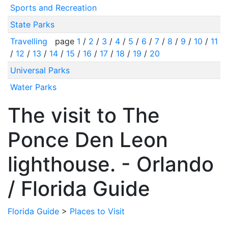
Sports and Recreation
State Parks
Travelling
page
1
/
2
/
3
/
4
/
5
/
6
/
7
/
8
/
9
/
10
/
11
/
12
/
13
/
14
/
15
/
16
/
17
/
18
/
19
/
20
Universal Parks
Water Parks
The visit to The
Ponce Den Leon
lighthouse. - Orlando
/ Florida Guide
Florida Guide
>
Places to Visit