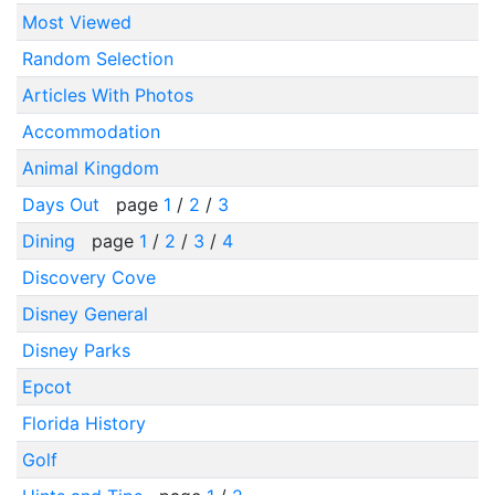
Most Viewed
Random Selection
Articles With Photos
Accommodation
Animal Kingdom
Days Out
page
1
/
2
/
3
Dining
page
1
/
2
/
3
/
4
Discovery Cove
Disney General
Disney Parks
Epcot
Florida History
Golf