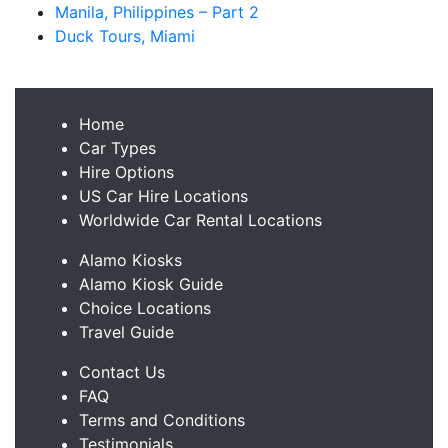
Manila, Philippines – Part 2
Duck Tours, Miami
Home
Car Types
Hire Options
US Car Hire Locations
Worldwide Car Rental Locations
Alamo Kiosks
Alamo Kiosk Guide
Choice Locations
Travel Guide
Contact Us
FAQ
Terms and Conditions
Testimonials