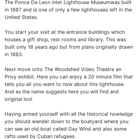
The Ponce De Leon Inlet Lighthouse Museumwas built
in 1887 and is one of only a few lighthouses left in the
United States.
You start your visit at the entrance buildings which
houses a gift shop, rest rooms and library. This was
built only 18 years ago but from plans originally drawn
in 1883.
Next move onto The Woodshed Video Theatre an
Privy exhibit. Here you can enjoy a 20 minute film that
tells you all you want to now about this lighthouse.
And as the name suggests here you will find and
original loo!
Having armed yourself with all the historical nowledge
you should wander down to the boatyard where you
can see an old boat called Gay Wind and also some
rafts used by Cuban refugees.