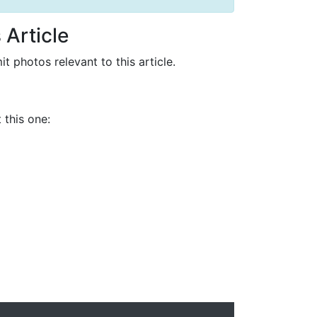
 Article
it photos relevant to this article.
 this one: