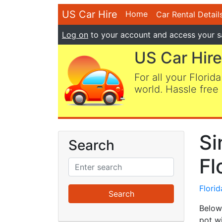
US Car Hire
Home
Car Rental Detail
Log on
to your account and access your s
US Car Hire
For all your Florida
world. Hassle free 
Si
Search
Fl
Flori
Below 
pot w