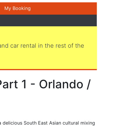
My Booking
 and car rental in the rest of the
art 1 - Orlando /
 delicious South East Asian cultural mixing