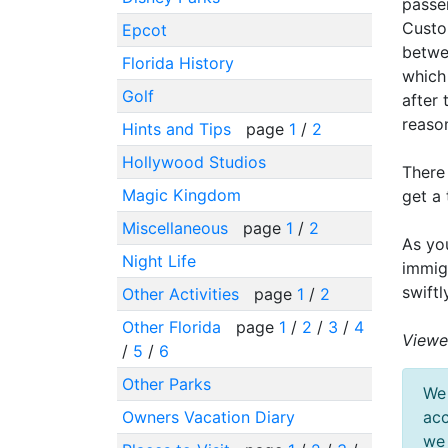
passe
Custom
Epcot
betwe
Florida History
which
Golf
after 
reason
Hints and Tips
page
1
/
2
Hollywood Studios
There 
Magic Kingdom
get a 
Miscellaneous
page
1
/
2
As yo
Night Life
immig
swift
Other Activities
page
1
/
2
Other Florida
page
1
/
2
/
3
/
4
Viewe
/
5
/
6
Other Parks
We 
Owners Vacation Diary
acc
we 