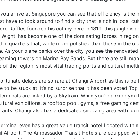
ou arrive at Singapore you can see that efficiency is the 
st have to look around to find a city that is rich in local cu
rd Raffles founded his colony here in 1819, this jungle islan
f Wight, has become one of the dominating forces in region
d in quarters that, while more polished than those in the ol
re. As your plane banks over the city you see the renovate
leaming towers on Marina Bay Sands. But there are still man
 of the region' s most vital trading ports and cultural melt
fortunate delays are so rare at Changi Airport as this is pe
 to be stuck at. It’s no surprise that it has been voted To
terminals are linked by a Skytrain. While you’re airside yo
ltural exhibitions, a rooftop pool, gyms, a free gaming ce
urants. Changi also has a dedicated snoozing area with loun
terminal even has a great value transit hotel Located withi
 Airport. The Ambassador Transit Hotels are equipped with 