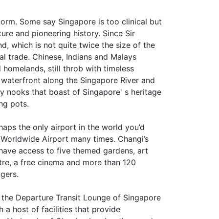
norm. Some say Singapore is too clinical but
lture and pioneering history. Since Sir
d, which is not quite twice the size of the
al trade. Chinese, Indians and Malays
d homelands, still throb with timeless
d waterfront along the Singapore River and
y nooks that boast of Singapore' s heritage
ing pots.
rhaps the only airport in the world you’d
p Worldwide Airport many times. Changi’s
u have access to five themed gardens, art
ntre, a free cinema and more than 120
gers.
n the Departure Transit Lounge of Singapore
a host of facilities that provide