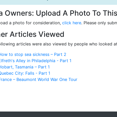
la Owners: Upload A Photo To This
load a photo for consideration,
click here
. Please only subm
er Articles Viewed
ollowing articles were also viewed by people who looked at
How to stop sea sickness – Part 2
Elfreth's Alley in Philadelphia - Part 1
Hobart, Tasmania – Part 1
Quebec City: Falls - Part 1
France – Beaumont World War One Tour