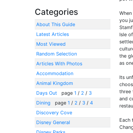
Categories
When y
you ju
About This Guide
Stamfo
Latest Articles
Isle o
settle
Most Viewed
cultu
Random Selection
the g
as one
Articles With Photos
Accommodation
Its un
Animal Kingdom
choose
three 
Days Out
page
1
/
2
/
3
and cu
Dining
page
1
/
2
/
3
/
4
resta
Discovery Cove
Each 
Disney General
Changi
Disney Parks