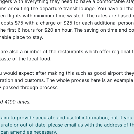
ngers with everything they need to have a comfortable stay
s or exiting the departure transit lounge. You have all the
en flights with minimum time wasted. The rates are based 
 costs $75 with a charge of $25 for each additional person
the first 6 hours for $20 an hour. The saving on time and co
able place to stay.
are also a number of the restaurants which offer regional foo
taste of the local food.
u would expect after making this such as good airport the
ration and customs. The whole process here is an example
ly passed through process.
d 4190 times.
aim to provide accurate and useful information, but if you 
urate or out of date, please email us with the address o
can amend as necessary.