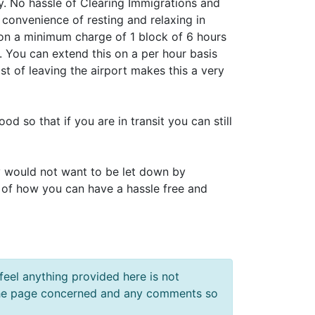
. No hassle of Clearing Immigrations and
 convenience of resting and relaxing in
on a minimum charge of 1 block of 6 hours
. You can extend this on a per hour basis
st of leaving the airport makes this a very
d so that if you are in transit you can still
y would not want to be let down by
 of how you can have a hassle free and
feel anything provided here is not
f the page concerned and any comments so