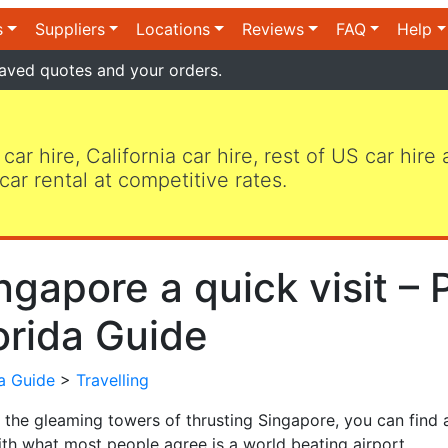
s
Suppliers
Locations
Reviews
FAQ
Help
aved quotes and your orders.
 car hire, California car hire, rest of US car hire
car rental at competitive rates.
ngapore a quick visit – P
orida Guide
da Guide
>
Travelling
the gleaming towers of thrusting Singapore, you can find a
ith what most people agree is a world beating airport