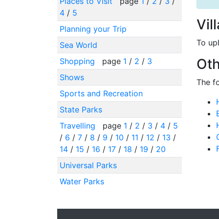
Places to Visit
page
1
/
2
/
3
/
4
/
5
Vil
Planning your Trip
To up
Sea World
Oth
Shopping
page
1
/
2
/
3
Shows
The f
Sports and Recreation
State Parks
Travelling
page
1
/
2
/
3
/
4
/
5
/
6
/
7
/
8
/
9
/
10
/
11
/
12
/
13
/
14
/
15
/
16
/
17
/
18
/
19
/
20
Universal Parks
Water Parks