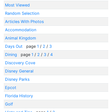
Most Viewed
Random Selection
Articles With Photos
Accommodation
Animal Kingdom
Days Out
page
1
/
2
/
3
Dining
page
1
/
2
/
3
/
4
Discovery Cove
Disney General
Disney Parks
Epcot
Florida History
Golf