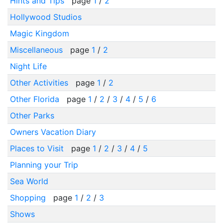
Hints and Tips
page
1
/
2
Hollywood Studios
Magic Kingdom
Miscellaneous
page
1
/
2
Night Life
Other Activities
page
1
/
2
Other Florida
page
1
/
2
/
3
/
4
/
5
/
6
Other Parks
Owners Vacation Diary
Places to Visit
page
1
/
2
/
3
/
4
/
5
Planning your Trip
Sea World
Shopping
page
1
/
2
/
3
Shows