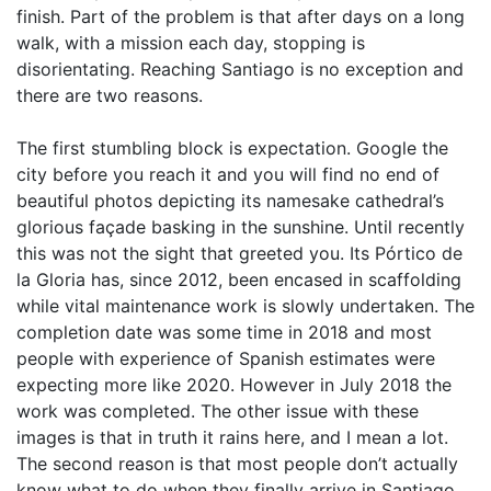
finish. Part of the problem is that after days on a long
walk, with a mission each day, stopping is
disorientating. Reaching Santiago is no exception and
there are two reasons.
The first stumbling block is expectation. Google the
city before you reach it and you will find no end of
beautiful photos depicting its namesake cathedral’s
glorious façade basking in the sunshine. Until recently
this was not the sight that greeted you. Its Pórtico de
la Gloria has, since 2012, been encased in scaffolding
while vital maintenance work is slowly undertaken. The
completion date was some time in 2018 and most
people with experience of Spanish estimates were
expecting more like 2020. However in July 2018 the
work was completed. The other issue with these
images is that in truth it rains here, and I mean a lot.
The second reason is that most people don’t actually
know what to do when they finally arrive in Santiago,