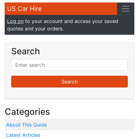
US Car Hire
Log on
to your account and access your saved
quotes and your orders.
Search
Categories
About This Guide
Latest Articles