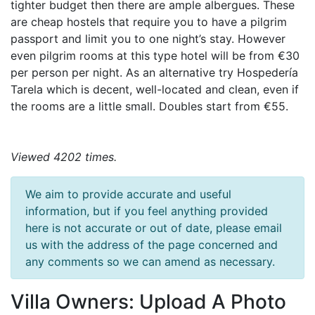
tighter budget then there are ample albergues. These
are cheap hostels that require you to have a pilgrim
passport and limit you to one night’s stay. However
even pilgrim rooms at this type hotel will be from €30
per person per night. As an alternative try Hospedería
Tarela which is decent, well-located and clean, even if
the rooms are a little small. Doubles start from €55.
Viewed 4202 times.
We aim to provide accurate and useful
information, but if you feel anything provided
here is not accurate or out of date, please email
us with the address of the page concerned and
any comments so we can amend as necessary.
Villa Owners: Upload A Photo