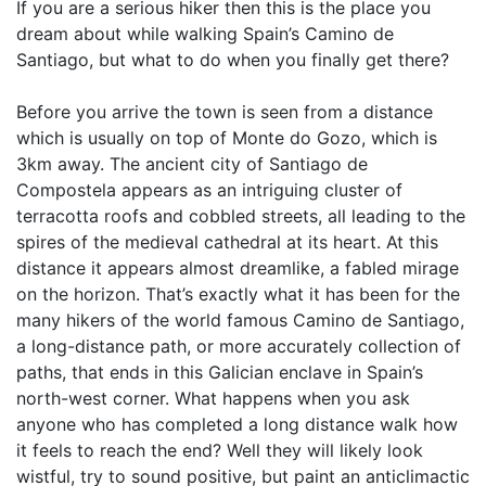
If you are a serious hiker then this is the place you
dream about while walking Spain’s Camino de
Santiago, but what to do when you finally get there?
Before you arrive the town is seen from a distance
which is usually on top of Monte do Gozo, which is
3km away. The ancient city of Santiago de
Compostela appears as an intriguing cluster of
terracotta roofs and cobbled streets, all leading to the
spires of the medieval cathedral at its heart. At this
distance it appears almost dreamlike, a fabled mirage
on the horizon. That’s exactly what it has been for the
many hikers of the world famous Camino de Santiago,
a long-distance path, or more accurately collection of
paths, that ends in this Galician enclave in Spain’s
north-west corner. What happens when you ask
anyone who has completed a long distance walk how
it feels to reach the end? Well they will likely look
wistful, try to sound positive, but paint an anticlimactic