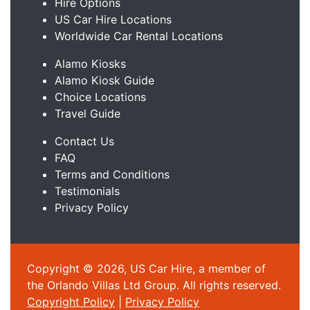
Hire Options
US Car Hire Locations
Worldwide Car Rental Locations
Alamo Kiosks
Alamo Kiosk Guide
Choice Locations
Travel Guide
Contact Us
FAQ
Terms and Conditions
Testimonials
Privacy Policy
Copyright © 2026, US Car Hire, a member of
the Orlando Villas Ltd Group. All rights reserved.
Copyright Policy
|
Privacy Policy