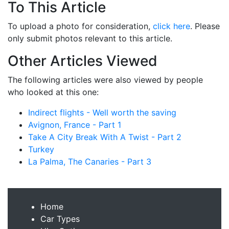
To This Article
To upload a photo for consideration,
click here
. Please
only submit photos relevant to this article.
Other Articles Viewed
The following articles were also viewed by people
who looked at this one:
Indirect flights - Well worth the saving
Avignon, France - Part 1
Take A City Break With A Twist - Part 2
Turkey
La Palma, The Canaries - Part 3
Home
Car Types