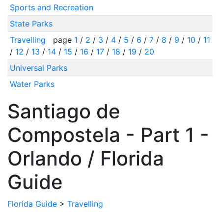
Sports and Recreation
State Parks
Travelling
page
1
/
2
/
3
/
4
/
5
/
6
/
7
/
8
/
9
/
10
/
11
/
12
/
13
/
14
/
15
/
16
/
17
/
18
/
19
/
20
Universal Parks
Water Parks
Santiago de
Compostela - Part 1 -
Orlando / Florida
Guide
Florida Guide
>
Travelling