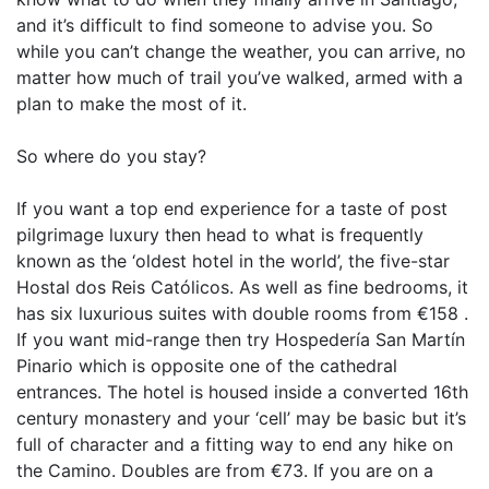
and it’s difficult to find someone to advise you. So
while you can’t change the weather, you can arrive, no
matter how much of trail you’ve walked, armed with a
plan to make the most of it.
So where do you stay?
If you want a top end experience for a taste of post
pilgrimage luxury then head to what is frequently
known as the ‘oldest hotel in the world’, the five-star
Hostal dos Reis Católicos. As well as fine bedrooms, it
has six luxurious suites with double rooms from €158 .
If you want mid-range then try Hospedería San Martín
Pinario which is opposite one of the cathedral
entrances. The hotel is housed inside a converted 16th
century monastery and your ‘cell’ may be basic but it’s
full of character and a fitting way to end any hike on
the Camino. Doubles are from €73. If you are on a