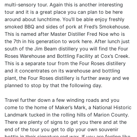
multi-sensory tour. Again this is another interesting
tour and it is a great place you can plan to be here
around about lunchtime. You’ll be able enjoy freshly
smoked BBQ and sides of pork at Fred’s Smokehouse.
This is named after Master Distiller Fred Noe who is
the 7th in his generation to work here. After lunch just
south of the Jim Beam distillery you will find the Four
Roses Warehouse and Bottling Facility at Cox’s Creek.
This is a separate tour from the Four Roses distillery
and it concentrates on its warehouse and bottling
plant, the Four Roses distillery is further away and we
planned to stop by that the following day.
Travel further down a few winding roads and you
come to the home of Maker’s Mark, a National Historic
Landmark tucked in the rolling hills of Marion County.
There are plenty of signs to get you there and at the
end of the tour you get to dip your own souvenir
bottle in their signature red wax. If you are feeling like