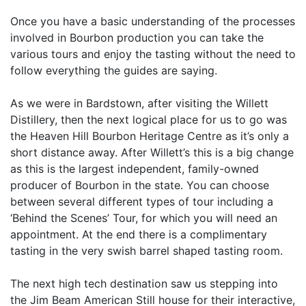
Once you have a basic understanding of the processes
involved in Bourbon production you can take the
various tours and enjoy the tasting without the need to
follow everything the guides are saying.
As we were in Bardstown, after visiting the Willett
Distillery, then the next logical place for us to go was
the Heaven Hill Bourbon Heritage Centre as it’s only a
short distance away. After Willett’s this is a big change
as this is the largest independent, family-owned
producer of Bourbon in the state. You can choose
between several different types of tour including a
‘Behind the Scenes’ Tour, for which you will need an
appointment. At the end there is a complimentary
tasting in the very swish barrel shaped tasting room.
The next high tech destination saw us stepping into
the Jim Beam American Still house for their interactive,