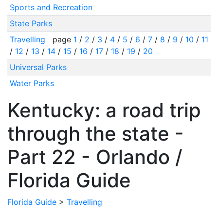
Sports and Recreation
State Parks
Travelling
page
1
/
2
/
3
/
4
/
5
/
6
/
7
/
8
/
9
/
10
/
11
/
12
/
13
/
14
/
15
/
16
/
17
/
18
/
19
/
20
Universal Parks
Water Parks
Kentucky: a road trip
through the state -
Part 22 - Orlando /
Florida Guide
Florida Guide
>
Travelling