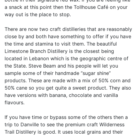
a snack at this point then the Tollhouse Café on your
way out is the place to stop.
There are now two craft distilleries that are reasonably
close by and both have something to offer if you have
the time and stamina to visit them. The beautiful
Limestone Branch Distillery is the closest being
located in Lebanon which is the geographic centre of
the State. Steve Beam and his people will let you
sample some of their handmade “sugar shine”
products. These are made with a mix of 50% corn and
50% cane so you get quite a sweet product. They also
have versions with banana, chocolate and vanilla
flavours.
If you have time or bypass some of the others then a
trip to Danville to see the premium craft Wilderness
Trail Distillery is good. It uses local grains and their