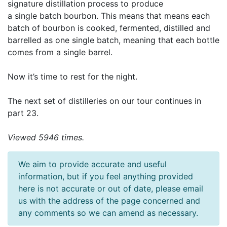
signature distillation process to produce
a single batch bourbon. This means that means each
batch of bourbon is cooked, fermented, distilled and
barrelled as one single batch, meaning that each bottle
comes from a single barrel.
Now it’s time to rest for the night.
The next set of distilleries on our tour continues in
part 23.
Viewed 5946 times.
We aim to provide accurate and useful
information, but if you feel anything provided
here is not accurate or out of date, please email
us with the address of the page concerned and
any comments so we can amend as necessary.