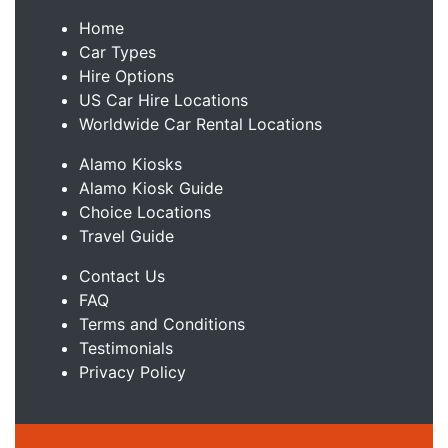
Home
Car Types
Hire Options
US Car Hire Locations
Worldwide Car Rental Locations
Alamo Kiosks
Alamo Kiosk Guide
Choice Locations
Travel Guide
Contact Us
FAQ
Terms and Conditions
Testimonials
Privacy Policy