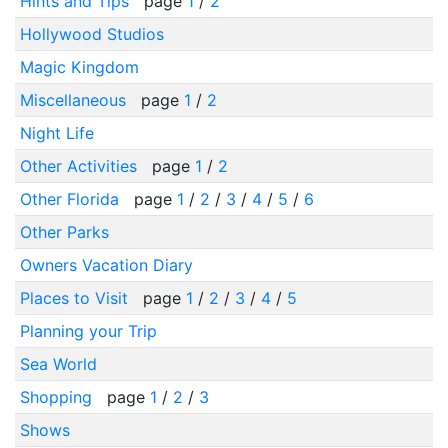
Hints and Tips
page
1
/
2
Hollywood Studios
Magic Kingdom
Miscellaneous
page
1
/
2
Night Life
Other Activities
page
1
/
2
Other Florida
page
1
/
2
/
3
/
4
/
5
/
6
Other Parks
Owners Vacation Diary
Places to Visit
page
1
/
2
/
3
/
4
/
5
Planning your Trip
Sea World
Shopping
page
1
/
2
/
3
Shows