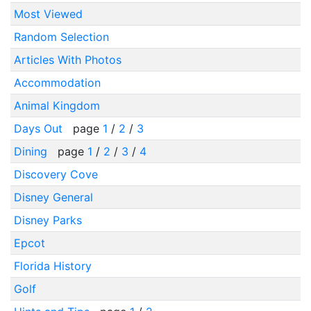
Most Viewed
Random Selection
Articles With Photos
Accommodation
Animal Kingdom
Days Out
page
1
/
2
/
3
Dining
page
1
/
2
/
3
/
4
Discovery Cove
Disney General
Disney Parks
Epcot
Florida History
Golf