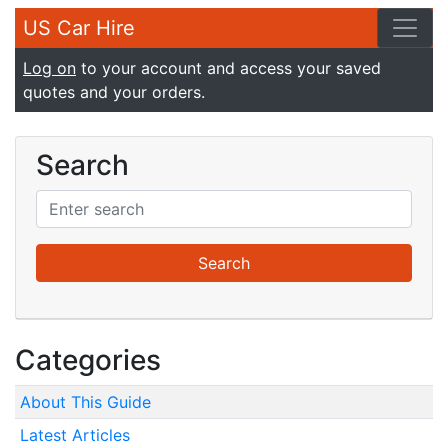
US Car Hire
Log on
to your account and access your saved
quotes and your orders.
Search
Categories
About This Guide
Latest Articles