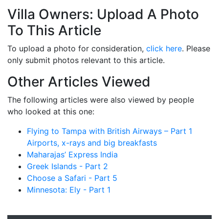
Villa Owners: Upload A Photo
To This Article
To upload a photo for consideration,
click here
. Please
only submit photos relevant to this article.
Other Articles Viewed
The following articles were also viewed by people
who looked at this one:
Flying to Tampa with British Airways – Part 1
Airports, x-rays and big breakfasts
Maharajas’ Express India
Greek Islands - Part 2
Choose a Safari - Part 5
Minnesota: Ely - Part 1