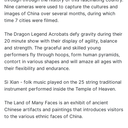
Nine cameras were used to capture the cultures and
images of China over several months, during which
time 7 cities were filmed.
The Dragon Legend Acrobats defy gravity during their
20 minute show with their display of agility, balance
and strength. The graceful and skilled young
performers fly through hoops, form human pyramids,
contort in various shapes and will amaze all ages with
their flexibility and endurance.
Si Xian - folk music played on the 25 string traditional
instrument performed inside the Temple of Heaven.
The Land of Many Faces is an exhibit of ancient
Chinese artifacts and paintings that introduces visitors
to the various ethnic faces of China.