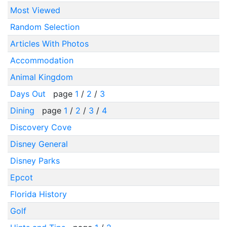
Most Viewed
Random Selection
Articles With Photos
Accommodation
Animal Kingdom
Days Out
page
1
/
2
/
3
Dining
page
1
/
2
/
3
/
4
Discovery Cove
Disney General
Disney Parks
Epcot
Florida History
Golf