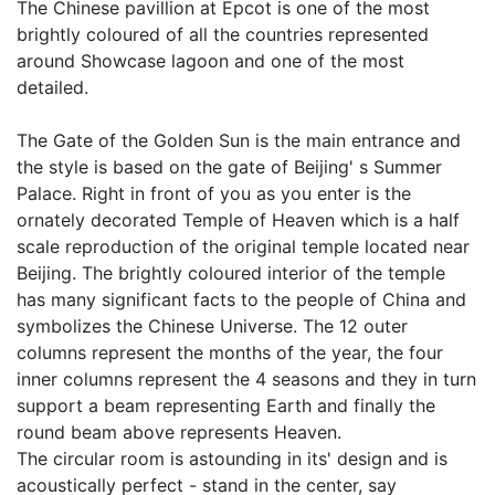
The Chinese pavillion at Epcot is one of the most
brightly coloured of all the countries represented
around Showcase lagoon and one of the most
detailed.
The Gate of the Golden Sun is the main entrance and
the style is based on the gate of Beijing' s Summer
Palace. Right in front of you as you enter is the
ornately decorated Temple of Heaven which is a half
scale reproduction of the original temple located near
Beijing. The brightly coloured interior of the temple
has many significant facts to the people of China and
symbolizes the Chinese Universe. The 12 outer
columns represent the months of the year, the four
inner columns represent the 4 seasons and they in turn
support a beam representing Earth and finally the
round beam above represents Heaven.
The circular room is astounding in its' design and is
acoustically perfect - stand in the center, say