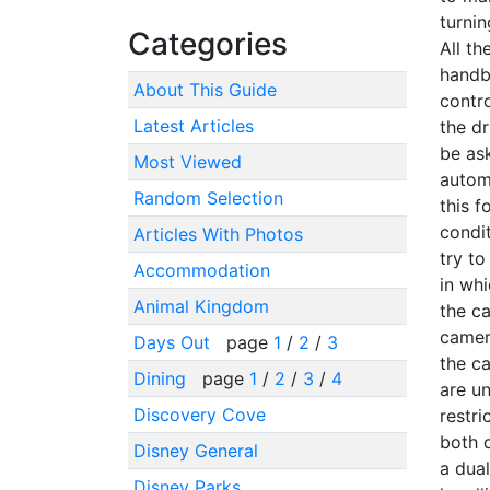
turnin
Categories
All t
handb
About This Guide
contro
Latest Articles
the dr
be as
Most Viewed
autom
Random Selection
this f
condit
Articles With Photos
try to
Accommodation
in whi
Animal Kingdom
the ca
camera
Days Out
page
1
/
2
/
3
the c
Dining
page
1
/
2
/
3
/
4
are u
Discovery Cove
restri
both d
Disney General
a dual
Disney Parks