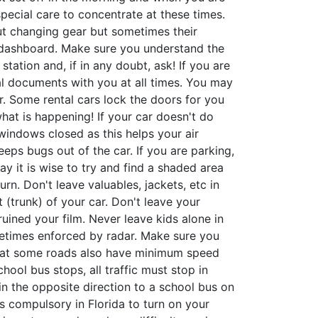
special care to concentrate at these times.
out changing gear but sometimes their
e dashboard. Make sure you understand the
tation and, if in any doubt, ask! If you are
tal documents with you at all times. You may
. Some rental cars lock the doors for you
at is happening! If your car doesn't do
 windows closed as this helps your air
eeps bugs out of the car. If you are parking,
day it is wise to try and find a shaded area
rn. Don't leave valuables, jackets, etc in
 (trunk) of your car. Don't leave your
uined your film. Never leave kids alone in
ometimes enforced by radar. Make sure you
 that some roads also have minimum speed
chool bus stops, all traffic must stop in
 in the opposite direction to a school bus on
 is compulsory in Florida to turn on your