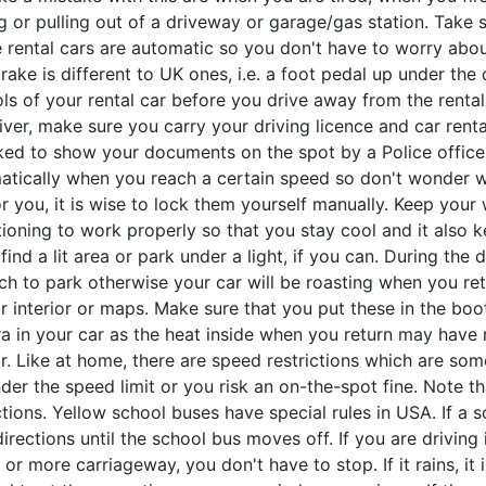
g or pulling out of a driveway or garage/gas station. Take 
he rental cars are automatic so you don't have to worry ab
rake is different to UK ones, i.e. a foot pedal up under th
ls of your rental car before you drive away from the rental s
iver, make sure you carry your driving licence and car ren
ked to show your documents on the spot by a Police officer
atically when you reach a certain speed so don't wonder wh
or you, it is wise to lock them yourself manually. Keep your
ioning to work properly so that you stay cool and it also k
 find a lit area or park under a light, if you can. During the 
ch to park otherwise your car will be roasting when you retu
r interior or maps. Make sure that you put these in the boot
 in your car as the heat inside when you return may have r
ar. Like at home, there are speed restrictions which are s
nder the speed limit or you risk an on-the-spot fine. Note
ctions. Yellow school buses have special rules in USA. If a s
irections until the school bus moves off. If you are driving
 or more carriageway, you don't have to stop. If it rains, it