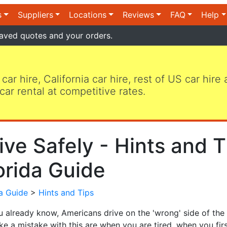
s
Suppliers
Locations
Reviews
FAQ
Help
aved quotes and your orders.
 car hire, California car hire, rest of US car hire
car rental at competitive rates.
ive Safely - Hints and T
orida Guide
da Guide
>
Hints and Tips
u already know, Americans drive on the 'wrong' side of the
e a mistake with this are when you are tired, when you fir