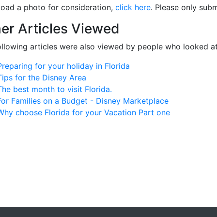
load a photo for consideration,
click here
. Please only subm
er Articles Viewed
ollowing articles were also viewed by people who looked at
Preparing for your holiday in Florida
Tips for the Disney Area
The best month to visit Florida.
For Families on a Budget - Disney Marketplace
Why choose Florida for your Vacation Part one