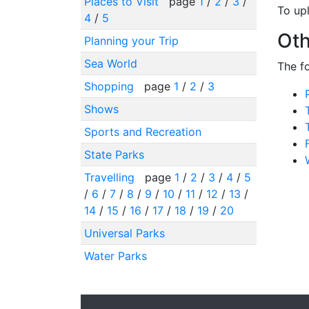
Places to Visit
page
1
/
2
/
3
/
To up
4
/
5
Oth
Planning your Trip
Sea World
The f
Shopping
page
1
/
2
/
3
Shows
Sports and Recreation
State Parks
Travelling
page
1
/
2
/
3
/
4
/
5
/
6
/
7
/
8
/
9
/
10
/
11
/
12
/
13
/
14
/
15
/
16
/
17
/
18
/
19
/
20
Universal Parks
Water Parks