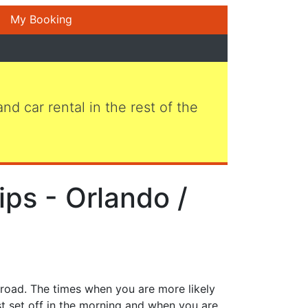
My Booking
 and car rental in the rest of the
ips - Orlando /
 road. The times when you are more likely
st set off in the morning and when you are