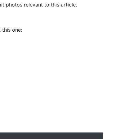
it photos relevant to this article.
 this one: