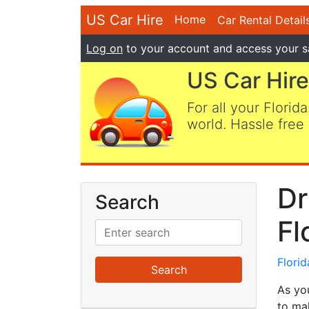
US Car Hire
Home
Car Rental Detail
Log on
to your account and access your s
US Car Hire
For all your Florida
world. Hassle free 
Dr
Search
Fl
Flori
As yo
to mak