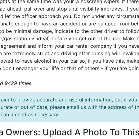
ghts at the same time was your windscreen wipers. If there
ad ahead, pull over and stop until visibility improves. If you
d let the officer approach you. Do not under any circumstan
tunate enough to have an accident or are bumped from behi
 to be minimal damage, indicate to the other driver to foll
/gas station is ideal) before you get out of the car. Make 
l agreement and inform your car rental company if you have 
a are extremely strict and driving after drinking will invali
lowed to have alcohol in your car so, if you have this, make 
 don't endanger your life or that of others - if you are goin
d 9429 times.
aim to provide accurate and useful information, but if you 
urate or out of date, please email us with the address o
can amend as necessary.
la Owners: Upload A Photo To This