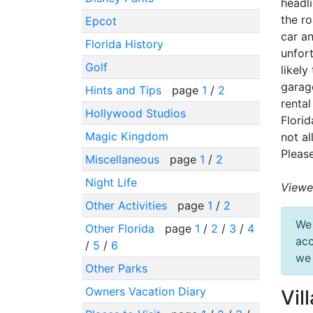
headli
the ro
Epcot
car an
Florida History
unfor
Golf
likely
garage
Hints and Tips
page
1
/
2
renta
Hollywood Studios
Florid
Magic Kingdom
not al
Please
Miscellaneous
page
1
/
2
Night Life
Viewe
Other Activities
page
1
/
2
We 
Other Florida
page
1
/
2
/
3
/
4
acc
/
5
/
6
we 
Other Parks
Owners Vacation Diary
Vil