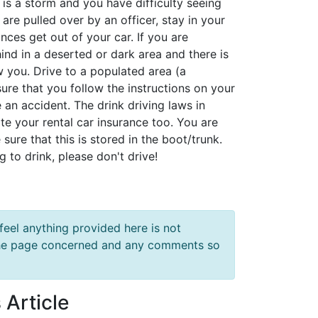
 is a storm and you have difficulty seeing
 are pulled over by an officer, stay in your
ces get out of your car. If you are
nd in a deserted or dark area and there is
ow you. Drive to a populated area (a
sure that you follow the instructions on your
an accident. The drink driving laws in
date your rental car insurance too. You are
sure that this is stored in the boot/trunk.
g to drink, please don't drive!
feel anything provided here is not
f the page concerned and any comments so
 Article