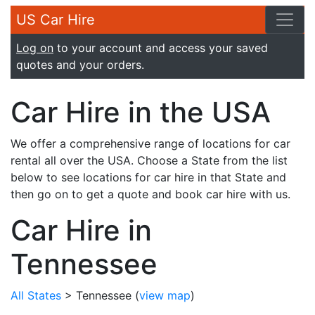
US Car Hire
Log on
to your account and access your saved
quotes and your orders.
Car Hire in the USA
We offer a comprehensive range of locations for car
rental all over the USA. Choose a State from the list
below to see locations for car hire in that State and
then go on to get a quote and book car hire with us.
Car Hire in
Tennessee
All States
> Tennessee
(
view map
)