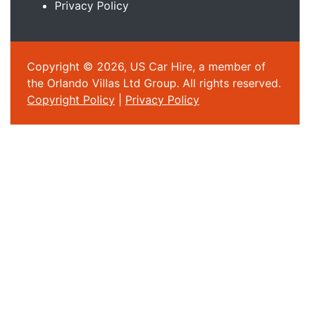
Privacy Policy
Copyright © 2026, US Car Hire, a member of
the Orlando Villas Ltd Group. All rights reserved.
Copyright Policy
|
Privacy Policy