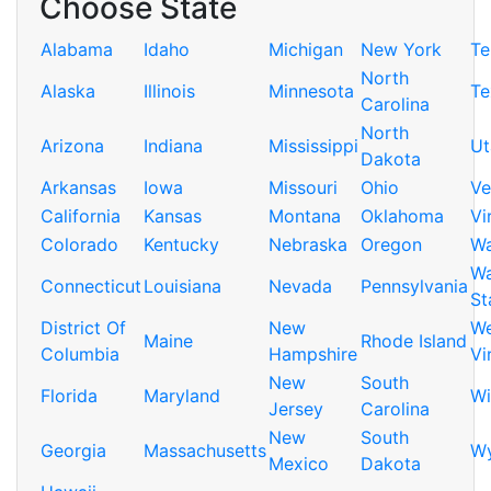
Choose State
Alabama
Idaho
Michigan
New York
Te
North
Alaska
Illinois
Minnesota
Te
Carolina
North
Arizona
Indiana
Mississippi
Ut
Dakota
Arkansas
Iowa
Missouri
Ohio
Ve
California
Kansas
Montana
Oklahoma
Vi
Colorado
Kentucky
Nebraska
Oregon
Wa
Wa
Connecticut
Louisiana
Nevada
Pennsylvania
St
District Of
New
We
Maine
Rhode Island
Columbia
Hampshire
Vi
New
South
Florida
Maryland
Wi
Jersey
Carolina
New
South
Georgia
Massachusetts
W
Mexico
Dakota