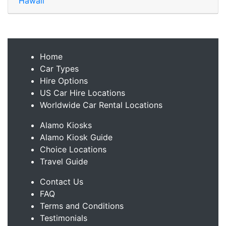
Hawaii
Home
Car Types
Hire Options
US Car Hire Locations
Worldwide Car Rental Locations
Alamo Kiosks
Alamo Kiosk Guide
Choice Locations
Travel Guide
Contact Us
FAQ
Terms and Conditions
Testimonials