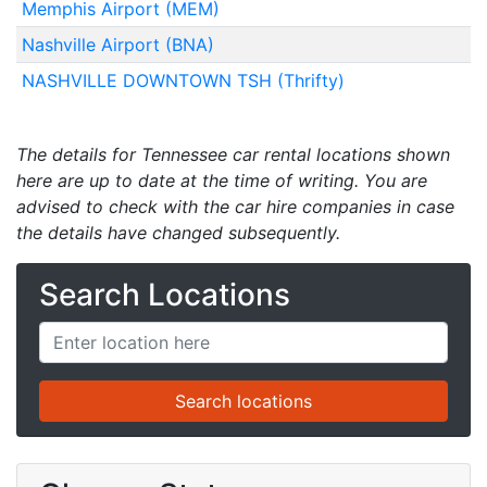
Memphis Airport (MEM)
Nashville Airport (BNA)
NASHVILLE DOWNTOWN TSH (Thrifty)
The details for Tennessee car rental locations shown
here are up to date at the time of writing. You are
advised to check with the car hire companies in case
the details have changed subsequently.
Search Locations