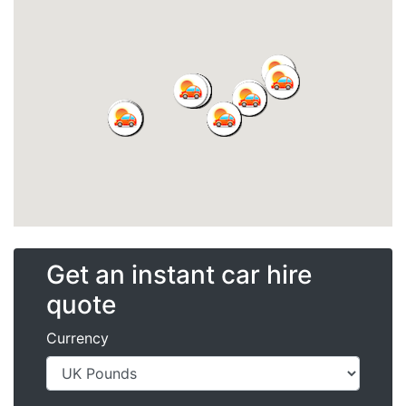
Get an instant car hire
quote
Currency