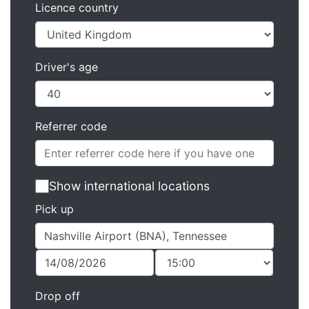
Licence country
Driver's age
Referrer code
Show international locations
Pick up
Drop off