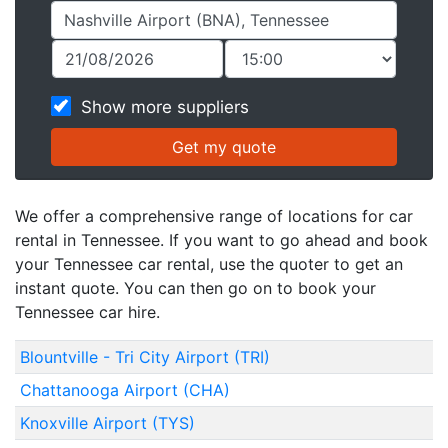
Show more suppliers
We offer a comprehensive range of locations for car
rental in Tennessee. If you want to go ahead and book
your Tennessee car rental, use the quoter to get an
instant quote. You can then go on to book your
Tennessee car hire.
Blountville - Tri City Airport (TRI)
Chattanooga Airport (CHA)
Knoxville Airport (TYS)