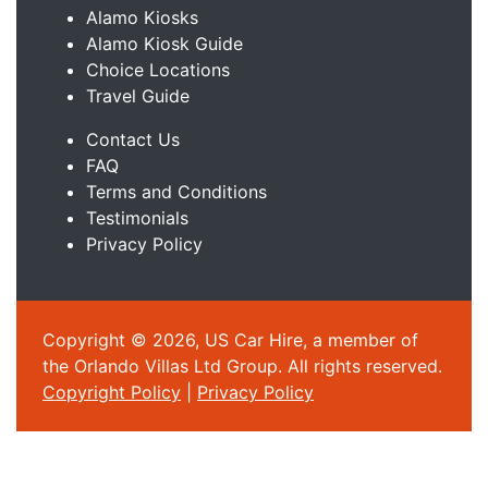
Alamo Kiosks
Alamo Kiosk Guide
Choice Locations
Travel Guide
Contact Us
FAQ
Terms and Conditions
Testimonials
Privacy Policy
Copyright © 2026, US Car Hire, a member of
the Orlando Villas Ltd Group. All rights reserved.
Copyright Policy
|
Privacy Policy