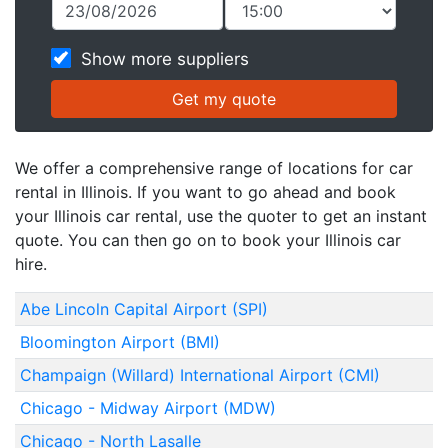
Show more suppliers
We offer a comprehensive range of locations for car
rental in Illinois. If you want to go ahead and book
your Illinois car rental, use the quoter to get an instant
quote. You can then go on to book your Illinois car
hire.
Abe Lincoln Capital Airport (SPI)
Bloomington Airport (BMI)
Champaign (Willard) International Airport (CMI)
Chicago - Midway Airport (MDW)
Chicago - North Lasalle