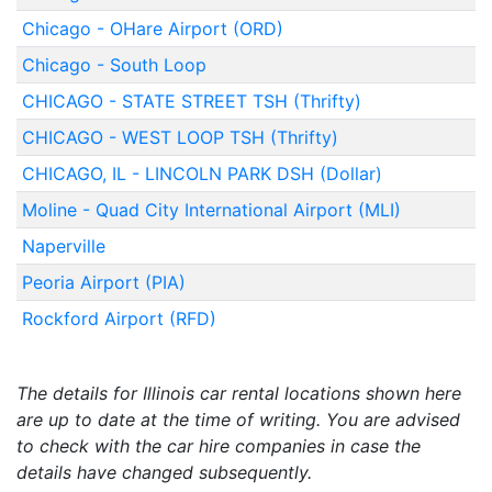
Chicago - OHare Airport (ORD)
Chicago - South Loop
CHICAGO - STATE STREET TSH (Thrifty)
CHICAGO - WEST LOOP TSH (Thrifty)
CHICAGO, IL - LINCOLN PARK DSH (Dollar)
Moline - Quad City International Airport (MLI)
Naperville
Peoria Airport (PIA)
Rockford Airport (RFD)
The details for Illinois car rental locations shown here
are up to date at the time of writing. You are advised
to check with the car hire companies in case the
details have changed subsequently.