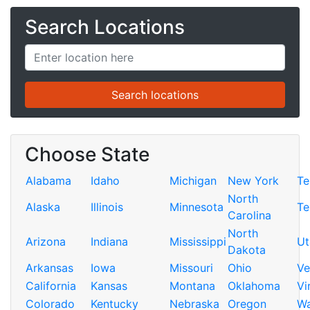
Search Locations
Choose State
Alabama
Idaho
Michigan
New York
Te
North
Alaska
Illinois
Minnesota
Te
Carolina
North
Arizona
Indiana
Mississippi
Ut
Dakota
Arkansas
Iowa
Missouri
Ohio
Ve
California
Kansas
Montana
Oklahoma
Vi
Colorado
Kentucky
Nebraska
Oregon
Wa