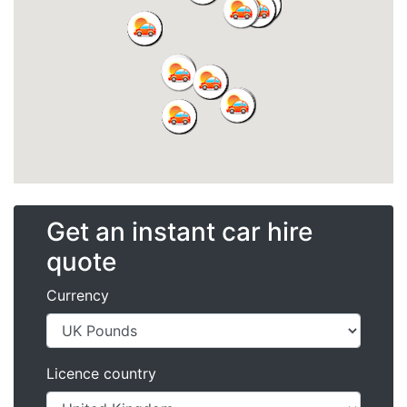
Get an instant car hire
quote
Currency
Licence country