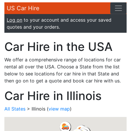
US Car Hire
Log on
to your account and access your saved
quotes and your orders.
Car Hire in the USA
We offer a comprehensive range of locations for car
rental all over the USA. Choose a State from the list
below to see locations for car hire in that State and
then go on to get a quote and book car hire with us.
Car Hire in Illinois
All States
> Illinois
(
view map
)