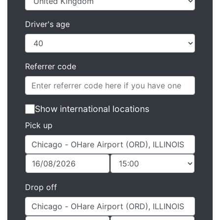
Driver's age
Referrer code
Show international locations
Pick up
Drop off