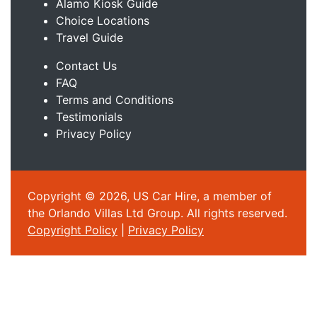
Alamo Kiosk Guide
Choice Locations
Travel Guide
Contact Us
FAQ
Terms and Conditions
Testimonials
Privacy Policy
Copyright © 2026, US Car Hire, a member of
the Orlando Villas Ltd Group. All rights reserved.
Copyright Policy
|
Privacy Policy