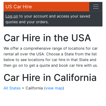
US Car Hire
Log on
to your account and access your saved
quotes and your orders.
Car Hire in the USA
We offer a comprehensive range of locations for car
rental all over the USA. Choose a State from the list
below to see locations for car hire in that State and
then go on to get a quote and book car hire with us.
Car Hire in California
All States
> California
(
view map
)