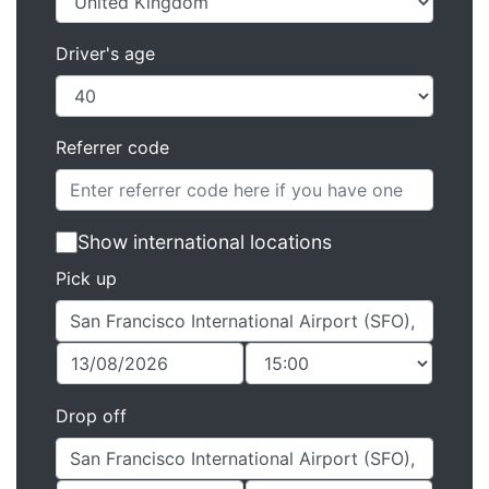
Driver's age
Referrer code
Show international locations
Pick up
Drop off