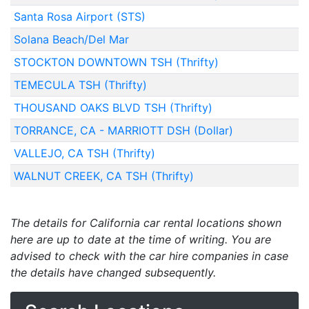
Santa Rosa Airport (STS)
Solana Beach/Del Mar
STOCKTON DOWNTOWN TSH (Thrifty)
TEMECULA TSH (Thrifty)
THOUSAND OAKS BLVD TSH (Thrifty)
TORRANCE, CA - MARRIOTT DSH (Dollar)
VALLEJO, CA TSH (Thrifty)
WALNUT CREEK, CA TSH (Thrifty)
The details for California car rental locations shown
here are up to date at the time of writing. You are
advised to check with the car hire companies in case
the details have changed subsequently.