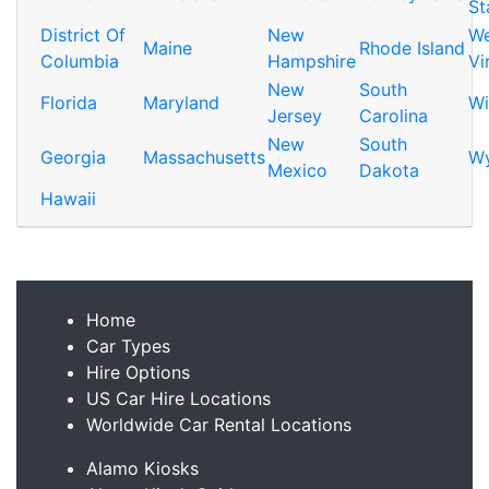
St
District Of
New
We
Maine
Rhode Island
Columbia
Hampshire
Vi
New
South
Florida
Maryland
Wi
Jersey
Carolina
New
South
Georgia
Massachusetts
W
Mexico
Dakota
Hawaii
Home
Car Types
Hire Options
US Car Hire Locations
Worldwide Car Rental Locations
Alamo Kiosks