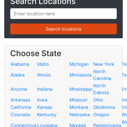
Search Locations
Choose State
Alabama
Idaho
Michigan
New York
Te
North
Alaska
Illinois
Minnesota
Te
Carolina
North
Arizona
Indiana
Mississippi
Ut
Dakota
Arkansas
Iowa
Missouri
Ohio
Ve
California
Kansas
Montana
Oklahoma
Vi
Colorado
Kentucky
Nebraska
Oregon
Wa
Wa
Connecticut
Louisiana
Nevada
Pennsylvania