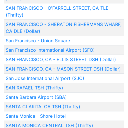
SAN FRANCISCO - O'FARRELL STREET, CA TLE
(Thrifty)
SAN FRANCISCO - SHERATON FISHERMANS WHARF,
CA DLE (Dollar)
San Francisco - Union Square
San Francisco International Airport (SFO)
SAN FRANCISCO, CA - ELLIS STREET DSH (Dollar)
SAN FRANCISCO, CA - MASON STREET DSH (Dollar)
San Jose International Airport (SJC)
SAN RAFAEL TSH (Thrifty)
Santa Barbara Airport (SBA)
SANTA CLARITA, CA TSH (Thrifty)
Santa Monica - Shore Hotel
SANTA MONICA CENTRAL TSH (Thrifty)