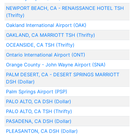
NEWPORT BEACH, CA - RENAISSANCE HOTEL TSH
(Thrifty)
Oakland International Airport (OAK)
OAKLAND, CA MARRIOTT TSH (Thrifty)
OCEANSIDE, CA TSH (Thrifty)
Ontario International Airport (ONT)
Orange County - John Wayne Airport (SNA)
PALM DESERT, CA - DESERT SPRINGS MARRIOTT
DSH (Dollar)
Palm Springs Airport (PSP)
PALO ALTO, CA DSH (Dollar)
PALO ALTO, CA TSH (Thrifty)
PASADENA, CA DSH (Dollar)
PLEASANTON, CA DSH (Dollar)