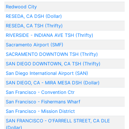
Redwood City
RESEDA, CA DSH (Dollar)
RESEDA, CA TSH (Thrifty)
RIVERSIDE - INDIANA AVE TSH (Thrifty)
Sacramento Airport (SMF)
SACRAMENTO DOWNTOWN TSH (Thrifty)
SAN DIEGO DOWNTOWN, CA TSH (Thrifty)
San Diego International Airport (SAN)
SAN DIEGO, CA - MIRA MESA DSH (Dollar)
San Francisco - Convention Ctr
San Francisco - Fishermans Wharf
San Francisco - Mission District
SAN FRANCISCO - O'FARRELL STREET, CA DLE
(Dollar)