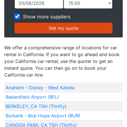
Show more suppliers
We offer a comprehensive range of locations for car
rental in California. If you want to go ahead and book
your California car rental, use the quoter to get an
instant quote. You can then go on to book your
California car hire.
Anaheim - Disney - West Katella
Bakersfield Airport (BFL)
BERKELEY, CA TSH (Thrifty)
Burbank - Bob Hope Airport (BUR)
CANOGA PARK, CA TSH (Thrifty)