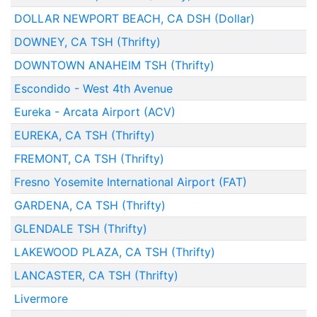
DOLLAR NEWPORT BEACH, CA DSH (Dollar)
DOWNEY, CA TSH (Thrifty)
DOWNTOWN ANAHEIM TSH (Thrifty)
Escondido - West 4th Avenue
Eureka - Arcata Airport (ACV)
EUREKA, CA TSH (Thrifty)
FREMONT, CA TSH (Thrifty)
Fresno Yosemite International Airport (FAT)
GARDENA, CA TSH (Thrifty)
GLENDALE TSH (Thrifty)
LAKEWOOD PLAZA, CA TSH (Thrifty)
LANCASTER, CA TSH (Thrifty)
Livermore