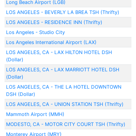
Long Beach Airport (LGB)
LOS ANGELES - BEVERLY LA BREA TSH (Thrifty)
LOS ANGELES - RESIDENCE INN (Thrifty)
Los Angeles - Studio City
Los Angeles International Airport (LAX)
LOS ANGELES, CA - LAX HILTON HOTEL DSH
(Dollar)
LOS ANGELES, CA - LAX MARRIOTT HOTEL DSH
(Dollar)
LOS ANGELES, CA - THE LA HOTEL DOWNTOWN
DSH (Dollar)
LOS ANGELES, CA - UNION STATION TSH (Thrifty)
Mammoth Airport (MMH)
MODESTO, CA - MOTOR CITY COURT TSH (Thrifty)
Monterey Airport (MRY)