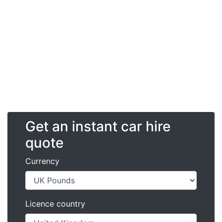
Get an instant car hire
quote
Currency
Licence country