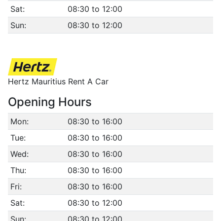
Sat:
08:30 to 12:00
Sun:
08:30 to 12:00
Hertz Mauritius Rent A Car
Opening Hours
Mon:
08:30 to 16:00
Tue:
08:30 to 16:00
Wed:
08:30 to 16:00
Thu:
08:30 to 16:00
Fri:
08:30 to 16:00
Sat:
08:30 to 12:00
Sun:
08:30 to 12:00