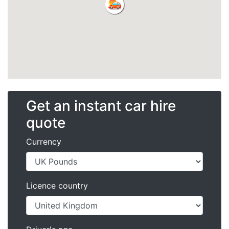
Get an instant car hire
quote
Currency
Licence country