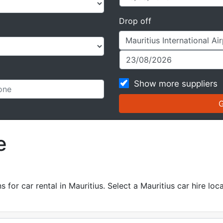
Drop off
Show more suppliers
e
p
for car rental in Mauritius. Select a Mauritius car hire loca