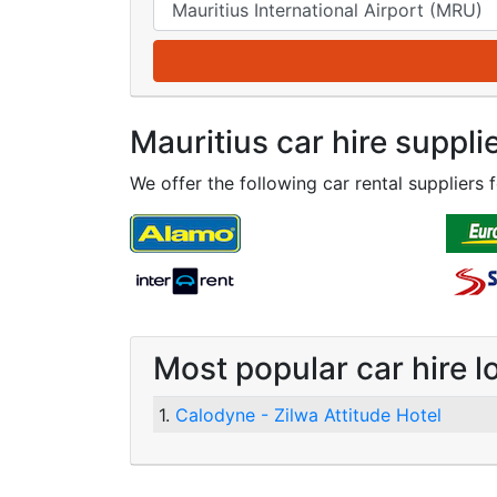
Mauritius car hire suppli
We offer the following car rental suppliers f
Most popular car hire l
1.
Calodyne - Zilwa Attitude Hotel