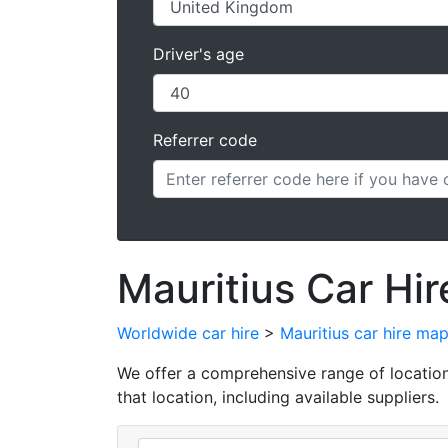
Driver's age
Referrer code
Mauritius Car Hir
Worldwide car hire
>
Mauritius car hire ma
We offer a comprehensive range of locations 
that location, including available suppliers.