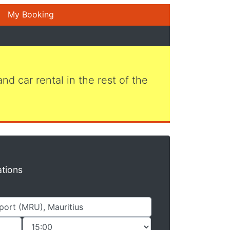
My Booking
 and car rental in the rest of the
ations