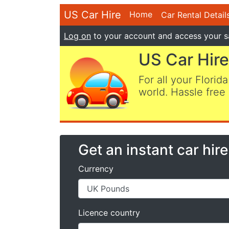
US Car Hire
Home
Car Rental Detail
Log on
to your account and access your s
US Car Hire
For all your Florida
world. Hassle free 
Get an instant car hir
Currency
Licence country