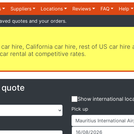
s
Suppliers
Locations
Reviews
FAQ
Help
aved quotes and your orders.
 car hire, California car hire, rest of US car hire
car rental at competitive rates.
e quote
Show international loc
Pick up