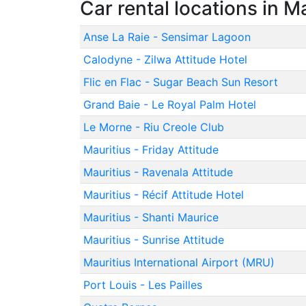
Car rental locations in M
Anse La Raie - Sensimar Lagoon
Calodyne - Zilwa Attitude Hotel
Flic en Flac - Sugar Beach Sun Resort
Grand Baie - Le Royal Palm Hotel
Le Morne - Riu Creole Club
Mauritius - Friday Attitude
Mauritius - Ravenala Attitude
Mauritius - Récif Attitude Hotel
Mauritius - Shanti Maurice
Mauritius - Sunrise Attitude
Mauritius International Airport (MRU)
Port Louis - Les Pailles