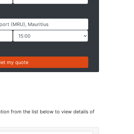
tion from the list below to view details of