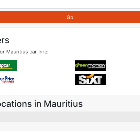
ers
or Mauritius car hire:
ocations in Mauritius