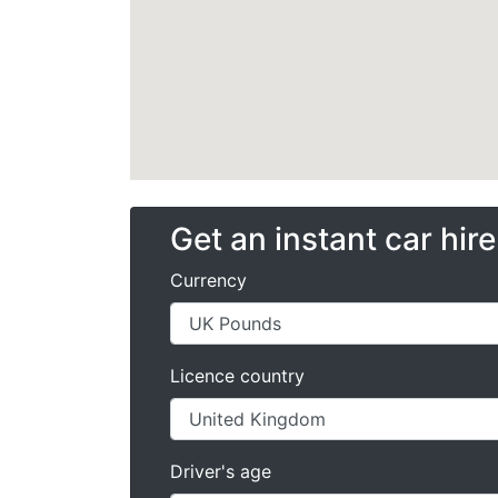
Get an instant car hir
Currency
Licence country
Driver's age