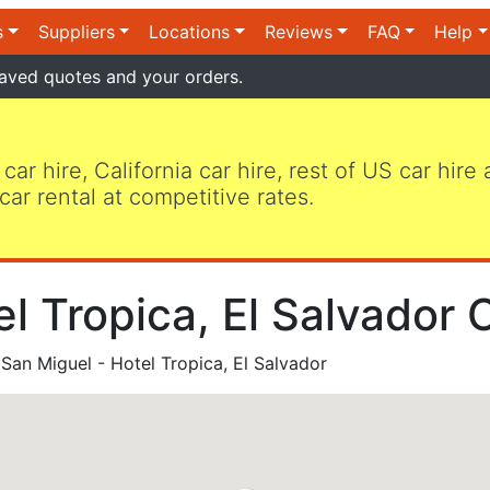
s
Suppliers
Locations
Reviews
FAQ
Help
aved quotes and your orders.
 car hire, California car hire, rest of US car hire
car rental at competitive rates.
l Tropica, El Salvador 
San Miguel - Hotel Tropica, El Salvador