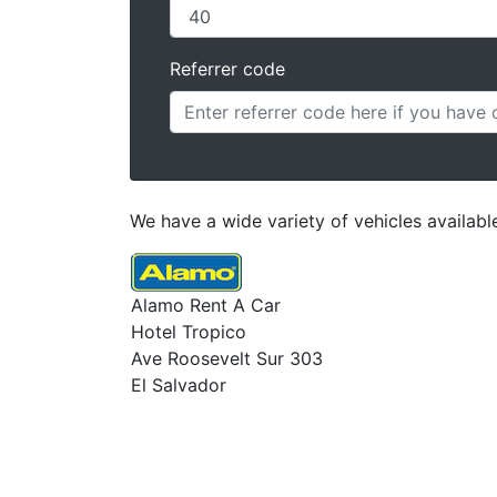
Referrer code
We have a wide variety of vehicles available
Alamo Rent A Car
Hotel Tropico
Ave Roosevelt Sur 303
El Salvador