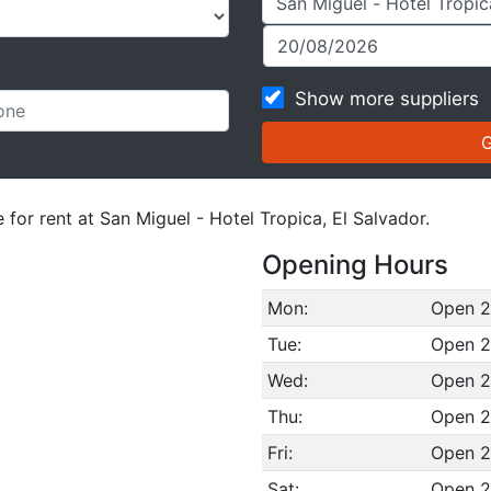
Show more suppliers
 for rent at San Miguel - Hotel Tropica, El Salvador.
Opening Hours
Mon:
Open 2
Tue:
Open 2
Wed:
Open 2
Thu:
Open 2
Fri:
Open 2
Sat:
Open 2