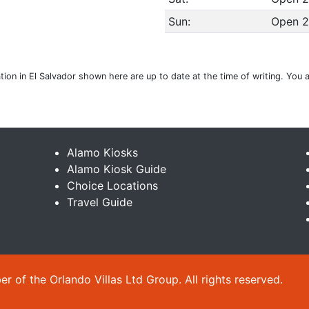
Sun:
Open 2
ation in El Salvador shown here are up to date at the time of writing. You
Alamo Kiosks
Alamo Kiosk Guide
Choice Locations
Travel Guide
 of the Orlando Villas Ltd Group. All rights reserved.