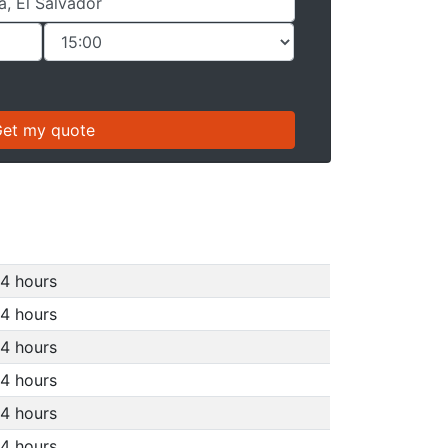
4 hours
4 hours
4 hours
4 hours
4 hours
4 hours