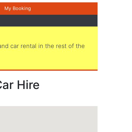
My Booking
 and car rental in the rest of the
Car Hire