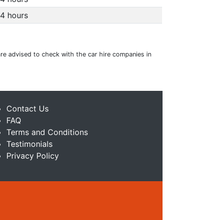
4 hours
 are advised to check with the car hire companies in
Contact Us
FAQ
Terms and Conditions
Testimonials
Privacy Policy