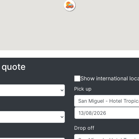
e quote
Show international loc
Pick up
Drop off