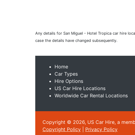
Any details for San Miguel - Hotel Tropica car hire loc
case the details have changed subsequently.
Home
Car Types
Hire Options
US Car Hire Locations
Worldwide Car Rental Locations
Copyright © 2026, US Car Hire, a member
Copyright Policy
|
Privacy Policy