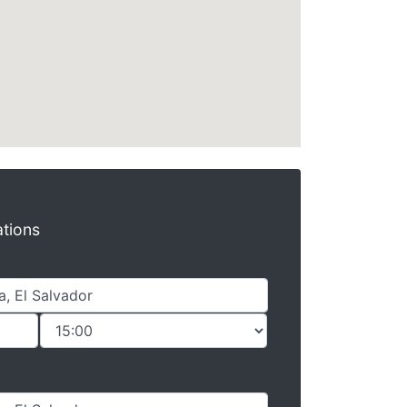
ations