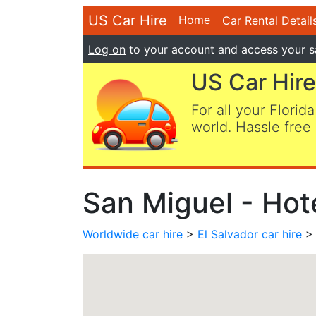
US Car Hire
Home
Car Rental Detail
Log on
to your account and access your s
US Car Hire
For all your Florida
world. Hassle free 
San Miguel - Hote
Worldwide car hire
>
El Salvador car hire
> 