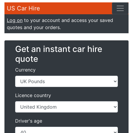
US Car Hire
Log on
to your account and access your saved
quotes and your orders.
Get an instant car hire
quote
Currency
Licence country
Driver's age