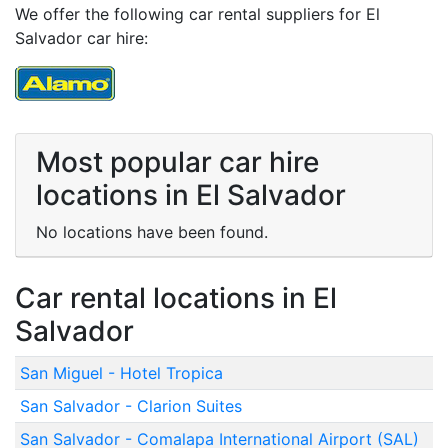
We offer the following car rental suppliers for El
Salvador car hire:
Most popular car hire
locations in El Salvador
No locations have been found.
Car rental locations in El
Salvador
San Miguel - Hotel Tropica
San Salvador - Clarion Suites
San Salvador - Comalapa International Airport (SAL)