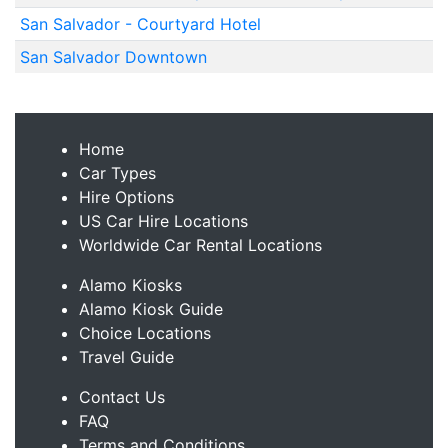
San Salvador - Courtyard Hotel
San Salvador Downtown
Home
Car Types
Hire Options
US Car Hire Locations
Worldwide Car Rental Locations
Alamo Kiosks
Alamo Kiosk Guide
Choice Locations
Travel Guide
Contact Us
FAQ
Terms and Conditions