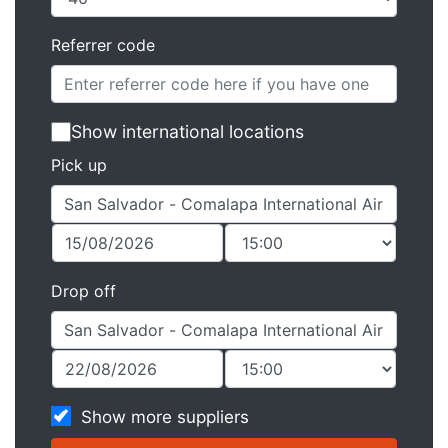
Referrer code
Show international locations
Pick up
Drop off
Show more suppliers