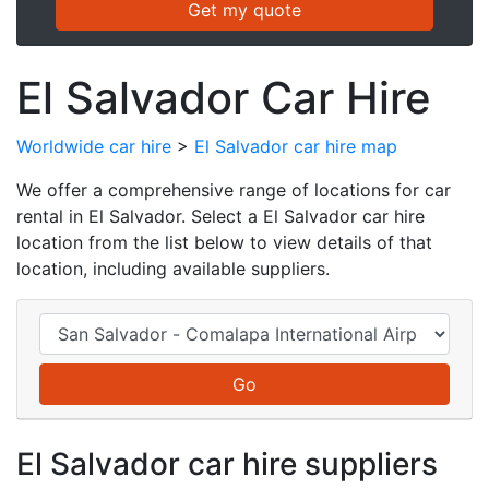
El Salvador Car Hire
Worldwide car hire
>
El Salvador car hire map
We offer a comprehensive range of locations for car
rental in El Salvador. Select a El Salvador car hire
location from the list below to view details of that
location, including available suppliers.
El Salvador car hire suppliers