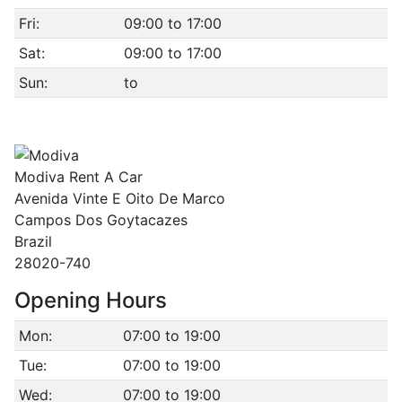
Fri:
09:00 to 17:00
Sat:
09:00 to 17:00
Sun:
to
Modiva Rent A Car
Avenida Vinte E Oito De Marco
Campos Dos Goytacazes
Brazil
28020-740
Opening Hours
Mon:
07:00 to 19:00
Tue:
07:00 to 19:00
Wed:
07:00 to 19:00