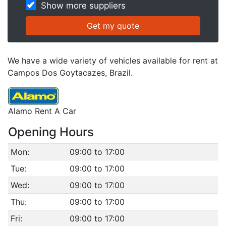
Show more suppliers
We have a wide variety of vehicles available for rent at
Campos Dos Goytacazes, Brazil.
Alamo Rent A Car
Opening Hours
Mon:
09:00 to 17:00
Tue:
09:00 to 17:00
Wed:
09:00 to 17:00
Thu:
09:00 to 17:00
Fri:
09:00 to 17:00