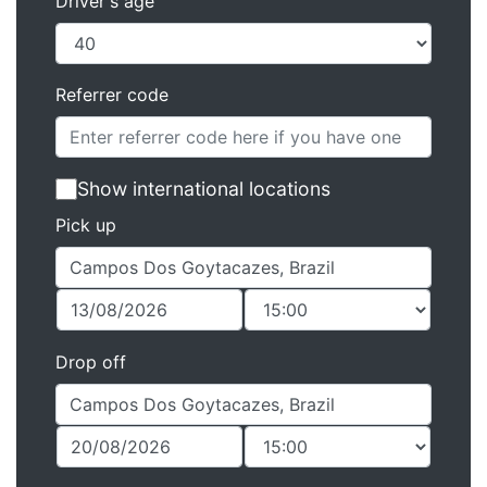
Driver's age
Referrer code
Show international locations
Pick up
Drop off