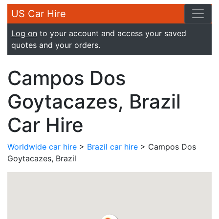
US Car Hire
Log on
to your account and access your saved
quotes and your orders.
Campos Dos
Goytacazes, Brazil
Car Hire
Worldwide car hire
>
Brazil car hire
> Campos Dos
Goytacazes, Brazil