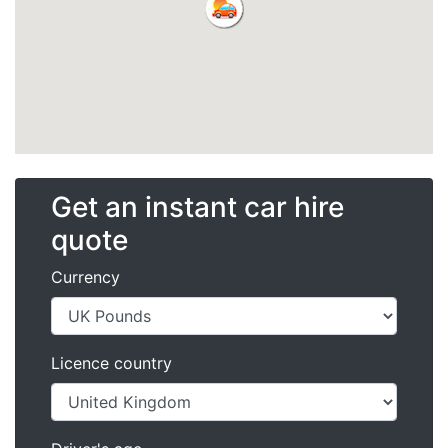
Get an instant car hire
quote
Currency
Licence country