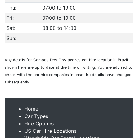
Thu:
07:00 to 19:00
Fri:
07:00 to 19:00
Sat:
08:00 to 14:00
Sun:
Any details for Campos Dos Goytacazes car hire location in Brazil
shown here are up to date at the time of writing. You are advised to
check with the car hire companies in case the details have changed
subsequently.
Home
Car Types
Hire Options
US Car Hire Locations