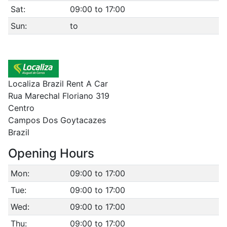
Sat:
09:00 to 17:00
Sun:
to
Localiza Brazil Rent A Car
Rua Marechal Floriano 319
Centro
Campos Dos Goytacazes
Brazil
Opening Hours
Mon:
09:00 to 17:00
Tue:
09:00 to 17:00
Wed:
09:00 to 17:00
Thu:
09:00 to 17:00