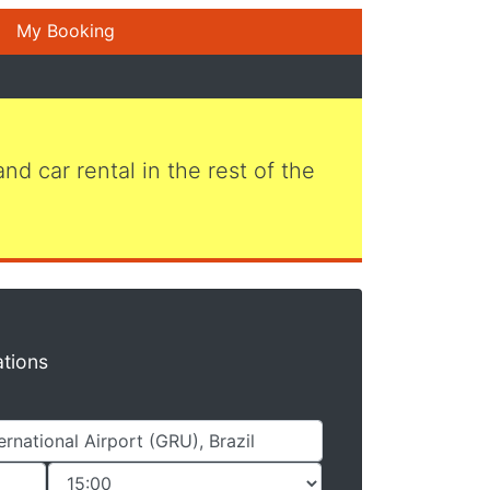
My Booking
 and car rental in the rest of the
ations