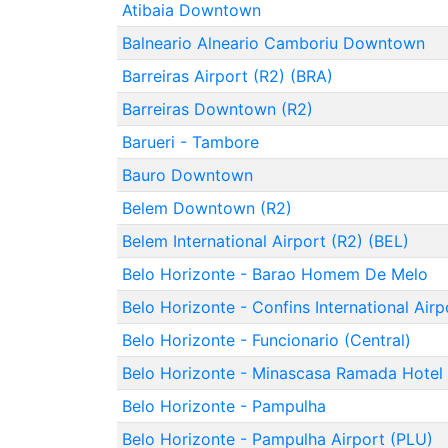
Atibaia Downtown
Balneario Alneario Camboriu Downtown
Barreiras Airport (R2) (BRA)
Barreiras Downtown (R2)
Barueri - Tambore
Bauro Downtown
Belem Downtown (R2)
Belem International Airport (R2) (BEL)
Belo Horizonte - Barao Homem De Melo
Belo Horizonte - Confins International Air
Belo Horizonte - Funcionario (Central)
Belo Horizonte - Minascasa Ramada Hotel
Belo Horizonte - Pampulha
Belo Horizonte - Pampulha Airport (PLU)