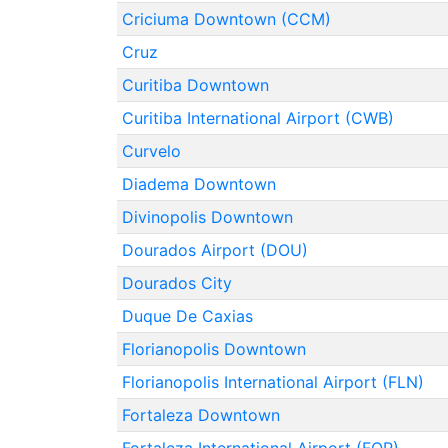
Criciuma Downtown (CCM)
Cruz
Curitiba Downtown
Curitiba International Airport (CWB)
Curvelo
Diadema Downtown
Divinopolis Downtown
Dourados Airport (DOU)
Dourados City
Duque De Caxias
Florianopolis Downtown
Florianopolis International Airport (FLN)
Fortaleza Downtown
Fortaleza International Airport (FOR)