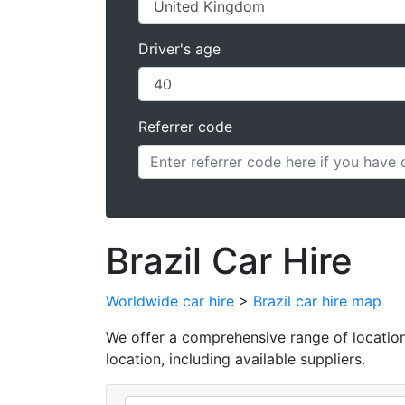
Driver's age
Referrer code
Brazil Car Hire
Worldwide car hire
>
Brazil car hire map
We offer a comprehensive range of locations f
location, including available suppliers.