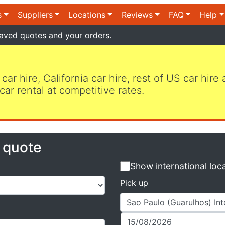
s
Suppliers
Locations
Reviews
FAQ
Help
aved quotes and your orders.
 car hire, California car hire, rest of US car hire
car rental at competitive rates.
e quote
Show international loc
Pick up