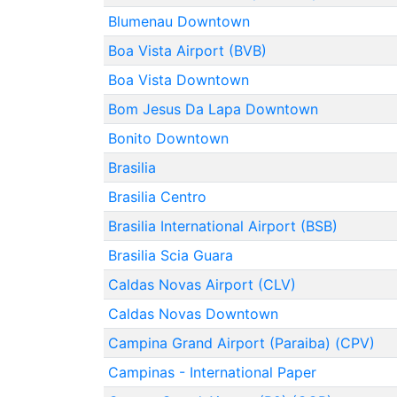
Blumenau Downtown
Boa Vista Airport (BVB)
Boa Vista Downtown
Bom Jesus Da Lapa Downtown
Bonito Downtown
Brasilia
Brasilia Centro
Brasilia International Airport (BSB)
Brasilia Scia Guara
Caldas Novas Airport (CLV)
Caldas Novas Downtown
Campina Grand Airport (Paraiba) (CPV)
Campinas - International Paper