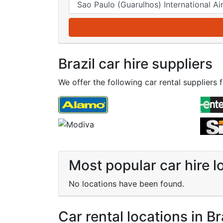
Brazil car hire suppliers
We offer the following car rental suppliers fo
Most popular car hire lo
No locations have been found.
Car rental locations in Br