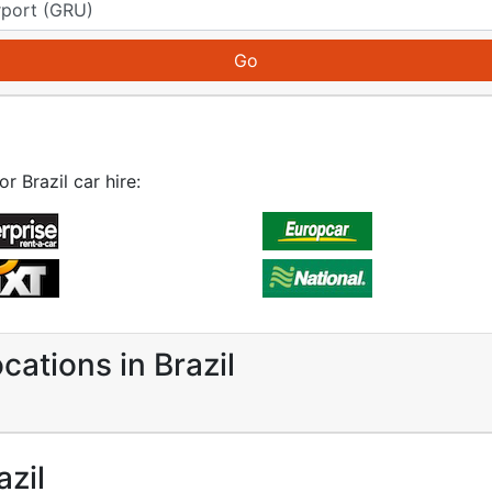
r Brazil car hire:
cations in Brazil
azil