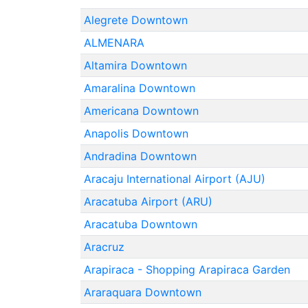
Alegrete Downtown
ALMENARA
Altamira Downtown
Amaralina Downtown
Americana Downtown
Anapolis Downtown
Andradina Downtown
Aracaju International Airport (AJU)
Aracatuba Airport (ARU)
Aracatuba Downtown
Aracruz
Arapiraca - Shopping Arapiraca Garden
Araraquara Downtown