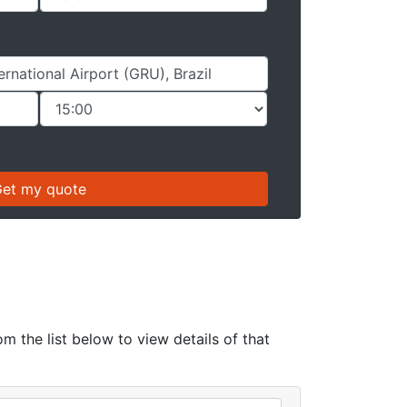
om the list below to view details of that