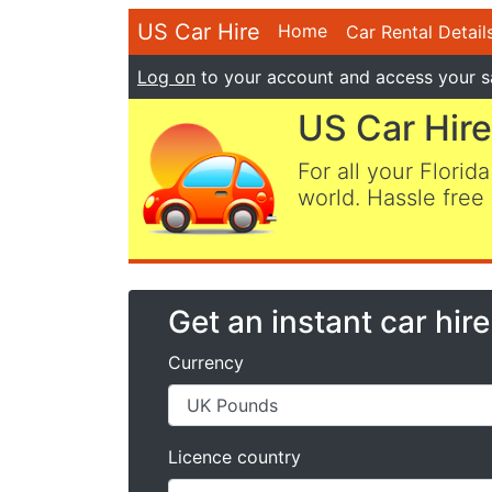
US Car Hire
Home
Car Rental Detail
Log on
to your account and access your s
US Car Hire
For all your Florida
world. Hassle free 
Get an instant car hir
Currency
Licence country