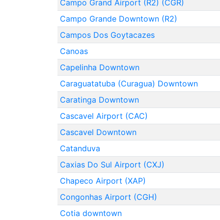
Campo Grand Airport (R2) (CGR)
Campo Grande Downtown (R2)
Campos Dos Goytacazes
Canoas
Capelinha Downtown
Caraguatatuba (Curagua) Downtown
Caratinga Downtown
Cascavel Airport (CAC)
Cascavel Downtown
Catanduva
Caxias Do Sul Airport (CXJ)
Chapeco Airport (XAP)
Congonhas Airport (CGH)
Cotia downtown