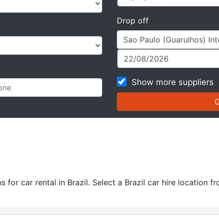
Drop off
Show more suppliers
or car rental in Brazil. Select a Brazil car hire location fr