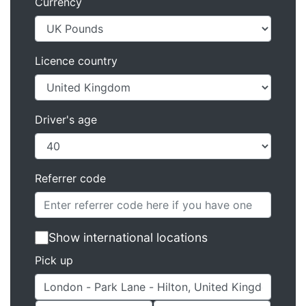
Currency
Licence country
Driver's age
Referrer code
Show international locations
Pick up