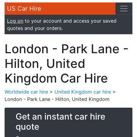
US Car Hire
Log on
to your account and access your saved
quotes and your orders.
London - Park Lane -
Hilton, United
Kingdom Car Hire
Worldwide car hire
>
United Kingdom car hire
>
London - Park Lane - Hilton, United Kingdom
Get an instant car hire
quote