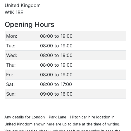
United Kingdom
W1K 1BE
Opening Hours
Mon:
08:00 to 19:00
Tue:
08:00 to 19:00
Wed:
08:00 to 19:00
Thu:
08:00 to 19:00
Fri:
08:00 to 19:00
Sat:
08:00 to 17:00
Sun:
09:00 to 16:00
Any details for London - Park Lane - Hilton car hire location in
United Kingdom shown here are up to date at the time of writing.