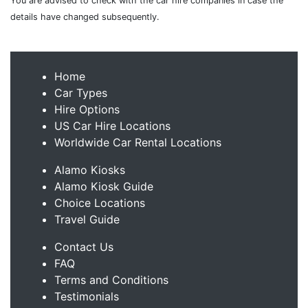
You are advised to check with the car hire companies in case the
details have changed subsequently.
Home
Car Types
Hire Options
US Car Hire Locations
Worldwide Car Rental Locations
Alamo Kiosks
Alamo Kiosk Guide
Choice Locations
Travel Guide
Contact Us
FAQ
Terms and Conditions
Testimonials