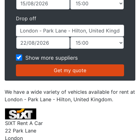
Drop off
Show more suppliers
We have a wide variety of vehicles available for rent at
London - Park Lane - Hilton, United Kingdom.
SIXT Rent A Car
22 Park Lane
London