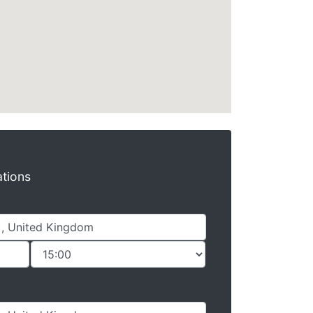
ations