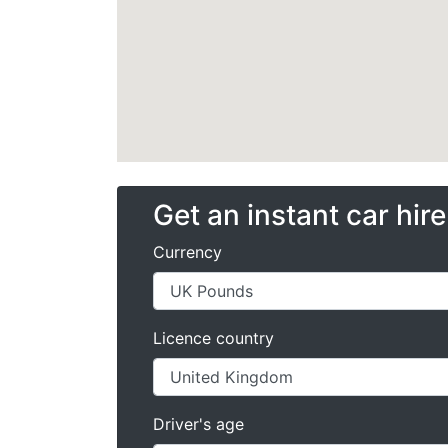
Get an instant car hir
Currency
Licence country
Driver's age