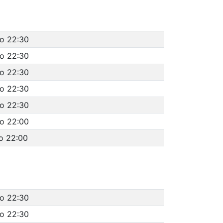
to 22:30
to 22:30
to 22:30
to 22:30
to 22:30
to 22:00
o 22:00
to 22:30
to 22:30