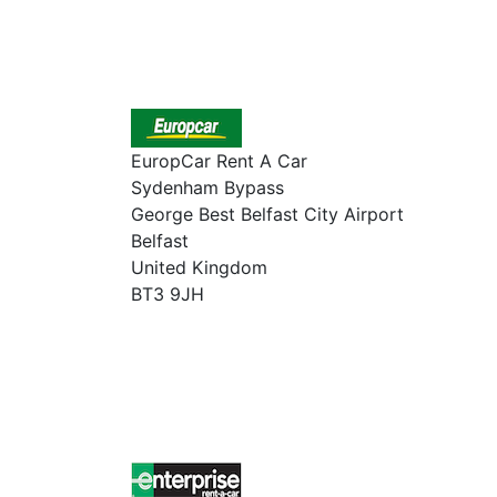
EuropCar Rent A Car
Sydenham Bypass
George Best Belfast City Airport
Belfast
United Kingdom
BT3 9JH