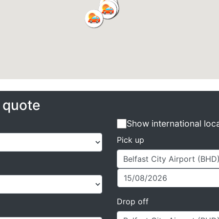
e quote
Show international loc
Pick up
Drop off