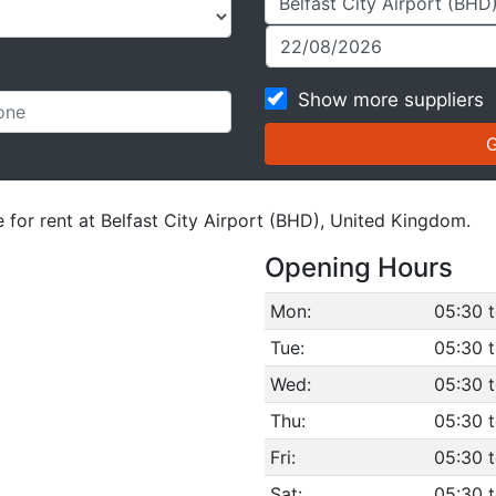
Show more suppliers
e for rent at Belfast City Airport (BHD), United Kingdom.
Opening Hours
Mon:
05:30 
Tue:
05:30 
Wed:
05:30 
Thu:
05:30 
Fri:
05:30 
Sat:
05:30 