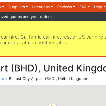
s
Suppliers
Locations
Reviews
FAQ
Help
aved quotes and your orders.
 car hire, California car hire, rest of US car hire
car rental at competitive rates.
ort (BHD), United Kingd
ire
> Belfast City Airport (BHD), United Kingdom