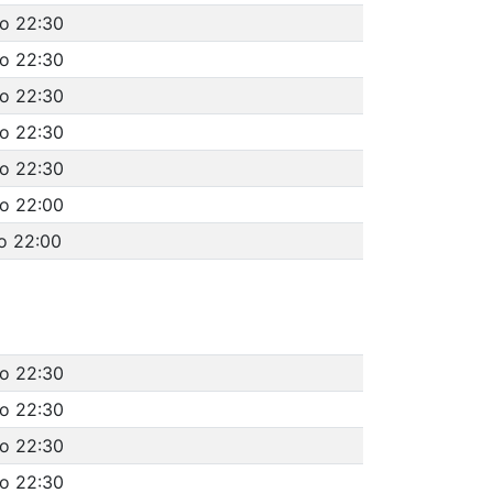
to 22:30
to 22:30
to 22:30
to 22:30
to 22:30
to 22:00
o 22:00
to 22:30
to 22:30
to 22:30
to 22:30