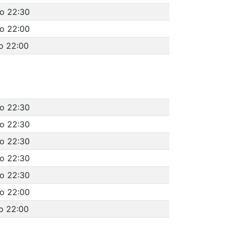
to 22:30
to 22:00
o 22:00
to 22:30
to 22:30
to 22:30
to 22:30
to 22:30
to 22:00
o 22:00