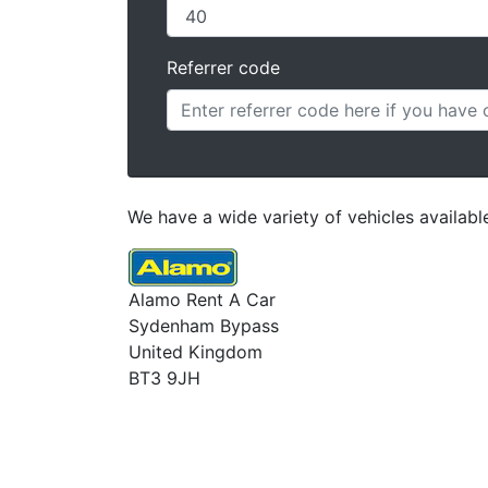
Referrer code
We have a wide variety of vehicles availabl
Alamo Rent A Car
Sydenham Bypass
United Kingdom
BT3 9JH