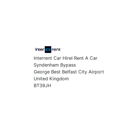
Interrent Car HireI Rent A Car
Syndenham Bypass
George Best Belfast City Airport
United Kingdom
BT39JH