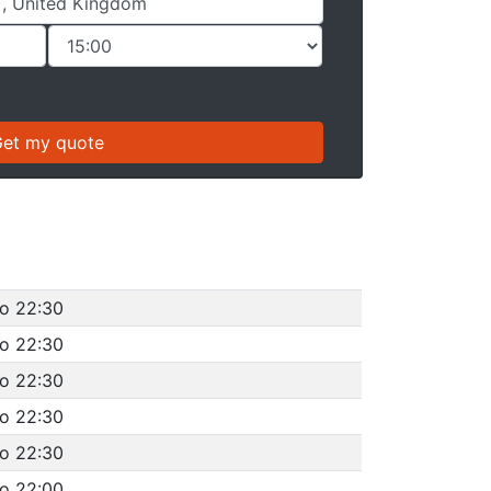
to 22:30
to 22:30
to 22:30
to 22:30
to 22:30
to 22:00