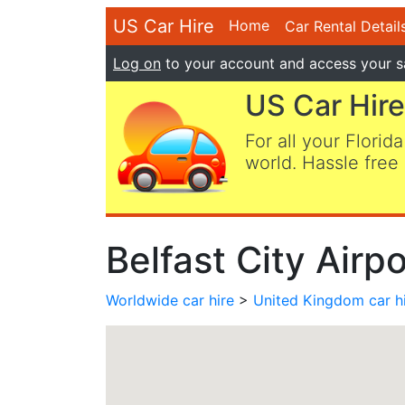
US Car Hire
Home
Car Rental Detail
Log on
to your account and access your s
US Car Hire
For all your Florida
world. Hassle free 
Belfast City Airp
Worldwide car hire
>
United Kingdom car h