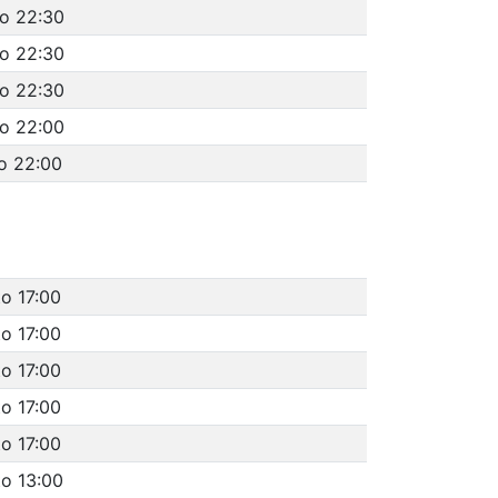
to 22:30
to 22:30
to 22:30
to 22:00
o 22:00
to 17:00
to 17:00
to 17:00
to 17:00
to 17:00
to 13:00