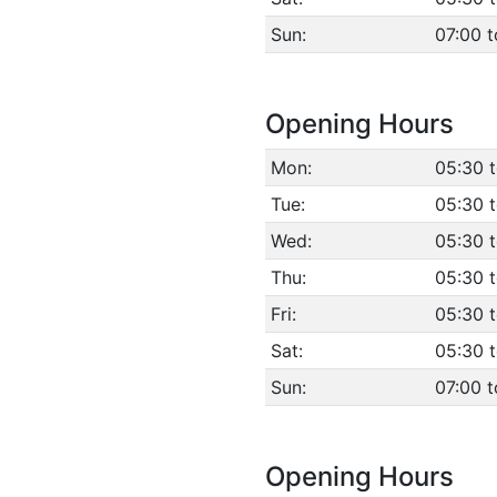
Sun:
07:00 t
Opening Hours
Mon:
05:30 
Tue:
05:30 
Wed:
05:30 
Thu:
05:30 
Fri:
05:30 
Sat:
05:30 
Sun:
07:00 t
Opening Hours