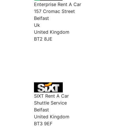
Enterprise Rent A Car
157 Cromac Street
Belfast
Uk
United Kingdom
BT2 8JE
SIXT Rent A Car
Shuttle Service
Belfast
United Kingdom
BT3 9EF