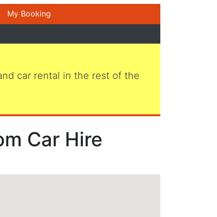
My Booking
 and car rental in the rest of the
om Car Hire