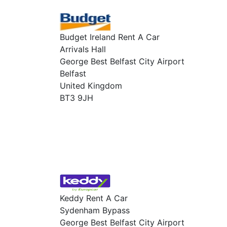
Budget Ireland Rent A Car
Arrivals Hall
George Best Belfast City Airport
Belfast
United Kingdom
BT3 9JH
Keddy Rent A Car
Sydenham Bypass
George Best Belfast City Airport