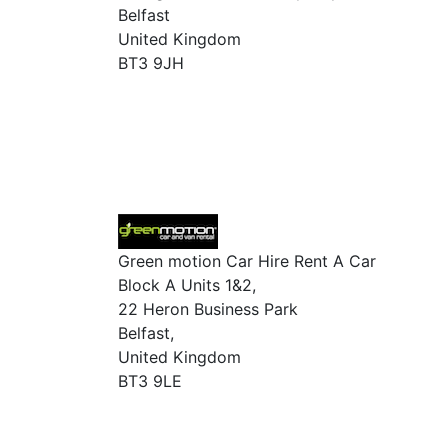
Belfast
United Kingdom
BT3 9JH
Green motion Car Hire Rent A Car
Block A Units 1&2,
22 Heron Business Park
Belfast,
United Kingdom
BT3 9LE