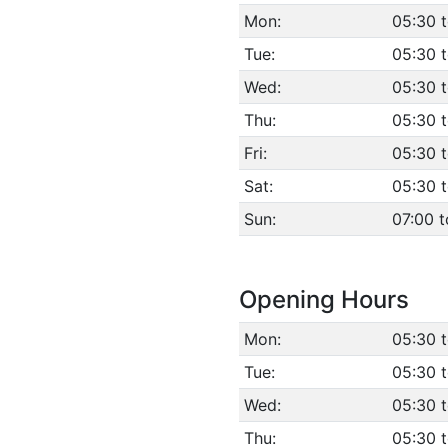
Mon:
05:30 
Tue:
05:30 
Wed:
05:30 
Thu:
05:30 
Fri:
05:30 
Sat:
05:30 
Sun:
07:00 t
Opening Hours
Mon:
05:30 
Tue:
05:30 
Wed:
05:30 
Thu:
05:30 