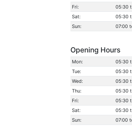
Fri:
05:30 
Sat:
05:30 
Sun:
07:00 t
Opening Hours
Mon:
05:30 
Tue:
05:30 
Wed:
05:30 
Thu:
05:30 
Fri:
05:30 
Sat:
05:30 
Sun:
07:00 t