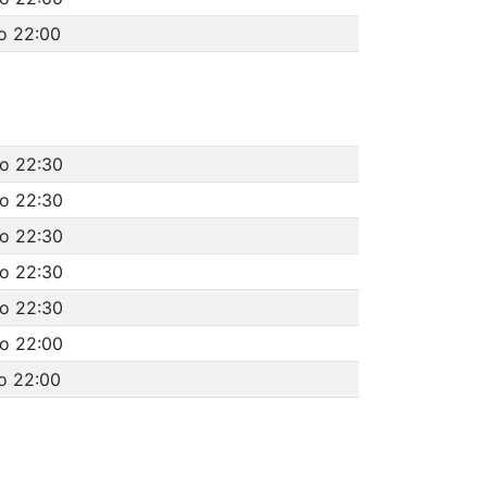
o 22:00
to 22:30
to 22:30
to 22:30
to 22:30
to 22:30
to 22:00
o 22:00