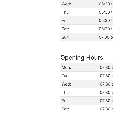
Wed:
05:30 
Thu:
05:30 
Fri:
05:30 
Sat:
05:30 
Sun:
07:00 t
Opening Hours
Mon:
07:30 
Tue:
07:30 
Wed:
07:30 
Thu:
07:30 
Fri:
07:30 
Sat:
07:30 