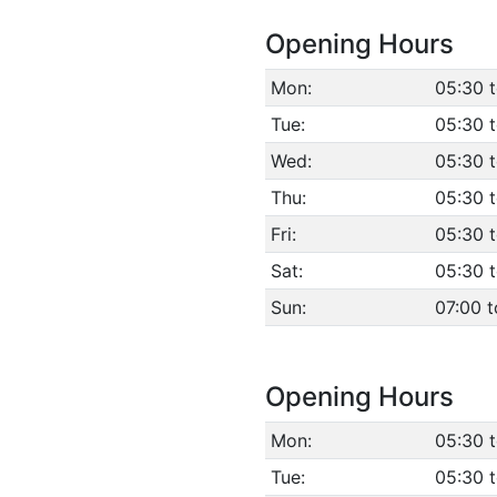
Opening Hours
Mon:
05:30 
Tue:
05:30 
Wed:
05:30 
Thu:
05:30 
Fri:
05:30 
Sat:
05:30 
Sun:
07:00 t
Opening Hours
Mon:
05:30 
Tue:
05:30 