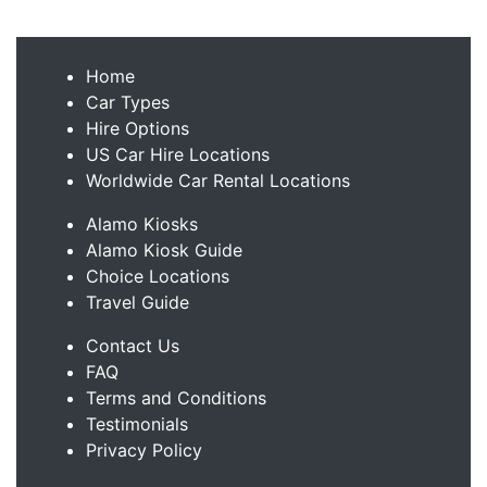
Home
Car Types
Hire Options
US Car Hire Locations
Worldwide Car Rental Locations
Alamo Kiosks
Alamo Kiosk Guide
Choice Locations
Travel Guide
Contact Us
FAQ
Terms and Conditions
Testimonials
Privacy Policy