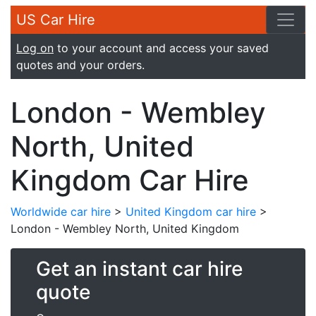
US Car Hire
Log on
to your account and access your saved
quotes and your orders.
London - Wembley
North, United
Kingdom Car Hire
Worldwide car hire
>
United Kingdom car hire
>
London - Wembley North, United Kingdom
Get an instant car hire
quote