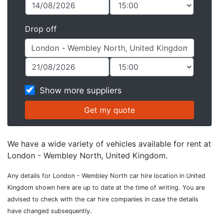
Drop off
Show more suppliers
We have a wide variety of vehicles available for rent at
London - Wembley North, United Kingdom.
Any details for London - Wembley North car hire location in United
Kingdom shown here are up to date at the time of writing. You are
advised to check with the car hire companies in case the details
have changed subsequently.