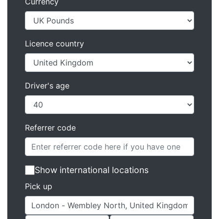
Currency
Licence country
Driver's age
Referrer code
Show international locations
Pick up