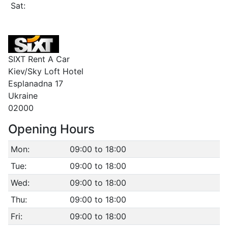
Sat:
SIXT Rent A Car
Kiev/Sky Loft Hotel
Esplanadna 17
Ukraine
02000
Opening Hours
Mon:
09:00 to 18:00
Tue:
09:00 to 18:00
Wed:
09:00 to 18:00
Thu:
09:00 to 18:00
Fri:
09:00 to 18:00