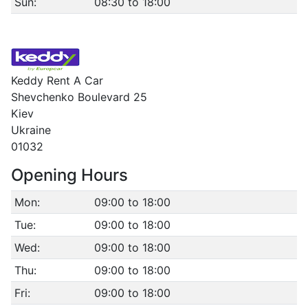
Sun:
08:30 to 18:00
Keddy Rent A Car
Shevchenko Boulevard 25
Kiev
Ukraine
01032
Opening Hours
Mon:
09:00 to 18:00
Tue:
09:00 to 18:00
Wed:
09:00 to 18:00
Thu:
09:00 to 18:00
Fri:
09:00 to 18:00