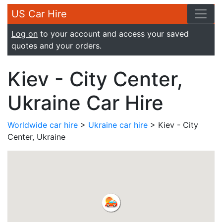
US Car Hire
Log on
to your account and access your saved
quotes and your orders.
Kiev - City Center,
Ukraine Car Hire
Worldwide car hire
>
Ukraine car hire
> Kiev - City
Center, Ukraine