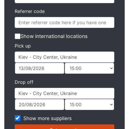
Referrer code
Show international locations
Pick up
Drop off
Show more suppliers