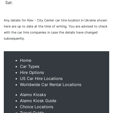
Sat:
Any details for Kiev - City Center car hire location in Ukraine shown
here are up to date at the time of writing. You are advised to check
with the car hire companies in case the details have changed
subsequently.
Home
Car Types
Hire Options
US Car Hire Locations
Worldwide Car Rental Locations
Alamo Kiosks
Alamo Kiosk Guide
Choice Locations
Travel Guide