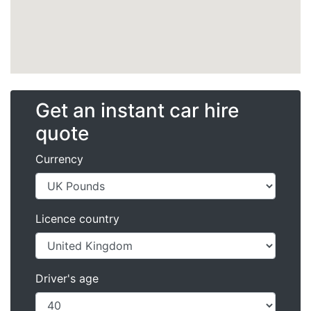
Get an instant car hire
quote
Currency
Licence country
Driver's age