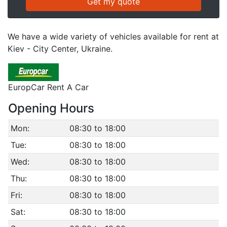
We have a wide variety of vehicles available for rent at
Kiev - City Center, Ukraine.
EuropCar Rent A Car
Opening Hours
Mon:
08:30 to 18:00
Tue:
08:30 to 18:00
Wed:
08:30 to 18:00
Thu:
08:30 to 18:00
Fri:
08:30 to 18:00
Sat:
08:30 to 18:00