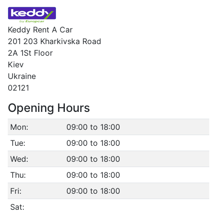
Keddy Rent A Car
201 203 Kharkivska Road
2A 1St Floor
Kiev
Ukraine
02121
Opening Hours
Mon:
09:00 to 18:00
Tue:
09:00 to 18:00
Wed:
09:00 to 18:00
Thu:
09:00 to 18:00
Fri:
09:00 to 18:00
Sat: