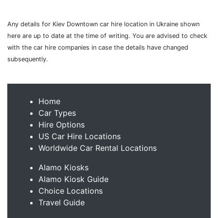
Any details for Kiev Downtown car hire location in Ukraine shown
here are up to date at the time of writing. You are advised to check
with the car hire companies in case the details have changed
subsequently.
Home
Car Types
Hire Options
US Car Hire Locations
Worldwide Car Rental Locations
Alamo Kiosks
Alamo Kiosk Guide
Choice Locations
Travel Guide