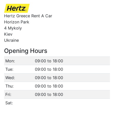
Hertz Greece Rent A Car
Horizon Park
4 Mykoly
Kiev
Ukraine
Opening Hours
Mon:
09:00 to 18:00
Tue:
09:00 to 18:00
Wed:
09:00 to 18:00
Thu:
09:00 to 18:00
Fri:
09:00 to 18:00
Sat: