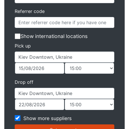
Referrer code
Show international locations
Pick up
Drop off
Show more suppliers