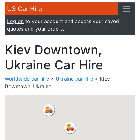
US Car Hire
Log on
to your account and access your saved
quotes and your orders.
Kiev Downtown,
Ukraine Car Hire
Worldwide car hire
>
Ukraine car hire
> Kiev
Downtown, Ukraine