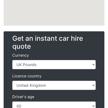
Get an instant car hire
quote
Currency
Licence country
Driver's age