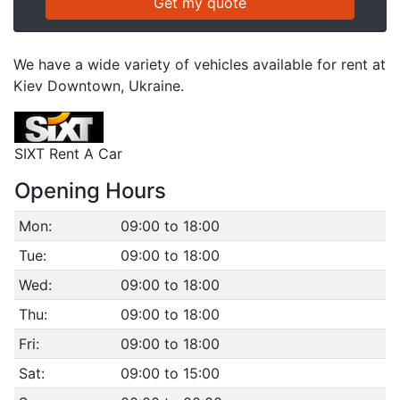
We have a wide variety of vehicles available for rent at
Kiev Downtown, Ukraine.
SIXT Rent A Car
Opening Hours
Mon:
09:00 to 18:00
Tue:
09:00 to 18:00
Wed:
09:00 to 18:00
Thu:
09:00 to 18:00
Fri:
09:00 to 18:00
Sat:
09:00 to 15:00