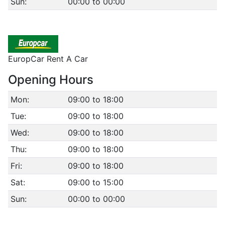
Sun:
00:00 to 00:00
EuropCar Rent A Car
Opening Hours
Mon:
09:00 to 18:00
Tue:
09:00 to 18:00
Wed:
09:00 to 18:00
Thu:
09:00 to 18:00
Fri:
09:00 to 18:00
Sat:
09:00 to 15:00
Sun:
00:00 to 00:00