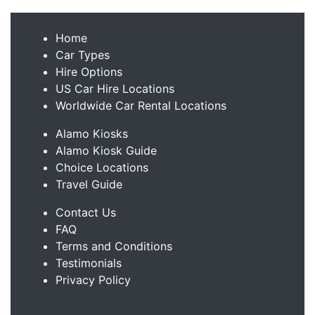
Home
Car Types
Hire Options
US Car Hire Locations
Worldwide Car Rental Locations
Alamo Kiosks
Alamo Kiosk Guide
Choice Locations
Travel Guide
Contact Us
FAQ
Terms and Conditions
Testimonials
Privacy Policy