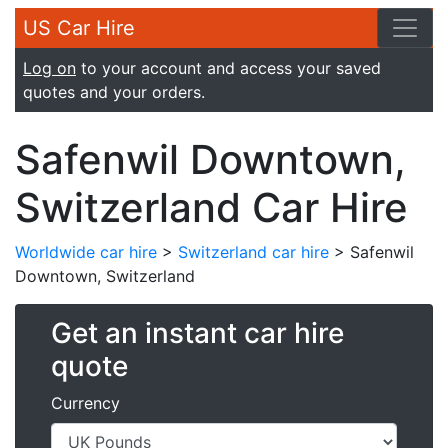
US Car Hire
Log on
to your account and access your saved
quotes and your orders.
Safenwil Downtown,
Switzerland Car Hire
Worldwide car hire
>
Switzerland car hire
> Safenwil
Downtown, Switzerland
Get an instant car hire
quote
Currency