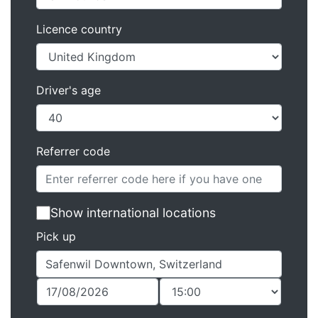
Licence country
Driver's age
Referrer code
Show international locations
Pick up