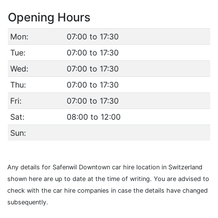
Opening Hours
Mon:
07:00 to 17:30
Tue:
07:00 to 17:30
Wed:
07:00 to 17:30
Thu:
07:00 to 17:30
Fri:
07:00 to 17:30
Sat:
08:00 to 12:00
Sun:
Any details for Safenwil Downtown car hire location in Switzerland
shown here are up to date at the time of writing. You are advised to
check with the car hire companies in case the details have changed
subsequently.