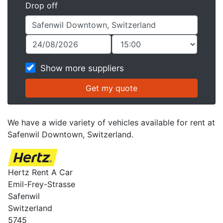
Drop off
Show more suppliers
We have a wide variety of vehicles available for rent at
Safenwil Downtown, Switzerland.
Hertz Rent A Car
Emil-Frey-Strasse
Safenwil
Switzerland
5745