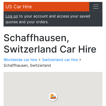
US Car Hire
Log on
to your account and access your saved
quotes and your orders.
Schaffhausen,
Switzerland Car Hire
Worldwide car hire
>
Switzerland car hire
>
Schaffhausen, Switzerland