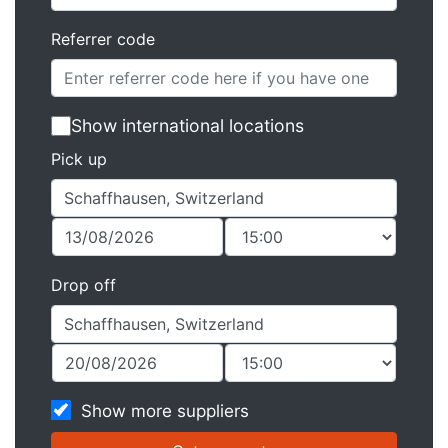
Referrer code
Show international locations
Pick up
Drop off
Show more suppliers