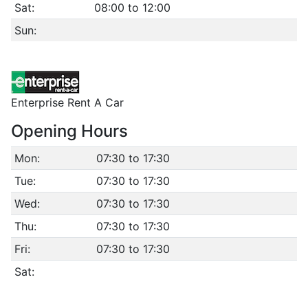
Sat:
08:00 to 12:00
Sun:
Enterprise Rent A Car
Opening Hours
Mon:
07:30 to 17:30
Tue:
07:30 to 17:30
Wed:
07:30 to 17:30
Thu:
07:30 to 17:30
Fri:
07:30 to 17:30
Sat: