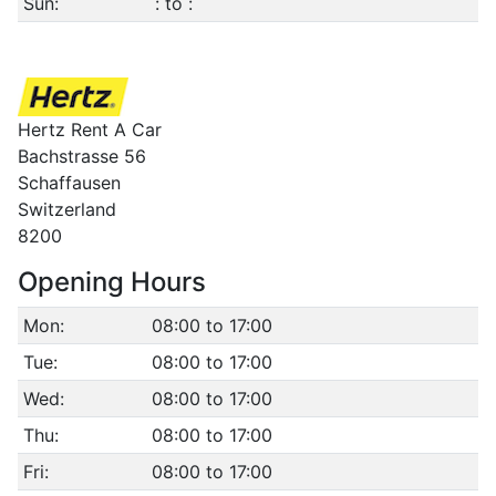
Sun:
: to :
Hertz Rent A Car
Bachstrasse 56
Schaffausen
Switzerland
8200
Opening Hours
Mon:
08:00 to 17:00
Tue:
08:00 to 17:00
Wed:
08:00 to 17:00
Thu:
08:00 to 17:00
Fri:
08:00 to 17:00