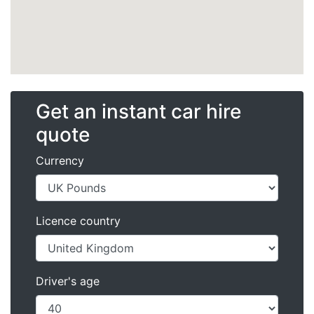
Get an instant car hire
quote
Currency
Licence country
Driver's age