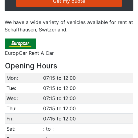
We have a wide variety of vehicles available for rent at
Schaffhausen, Switzerland.
EuropCar Rent A Car
Opening Hours
Mon:
07:15 to 12:00
Tue:
07:15 to 12:00
Wed:
07:15 to 12:00
Thu:
07:15 to 12:00
Fri:
07:15 to 12:00
Sat:
: to :