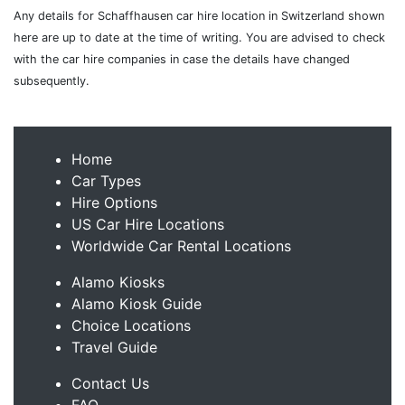
Any details for Schaffhausen car hire location in Switzerland shown
here are up to date at the time of writing. You are advised to check
with the car hire companies in case the details have changed
subsequently.
Home
Car Types
Hire Options
US Car Hire Locations
Worldwide Car Rental Locations
Alamo Kiosks
Alamo Kiosk Guide
Choice Locations
Travel Guide
Contact Us