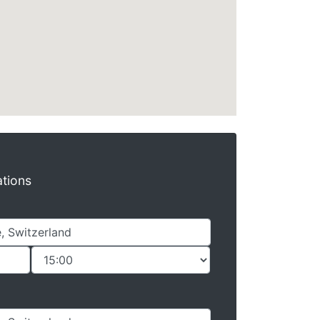
ations