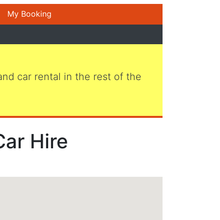
My Booking
 and car rental in the rest of the
Car Hire