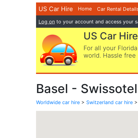
US Car Hire
Home
Car Rental Detail
Log on
to your account and access your s
US Car Hire
For all your Florida
world. Hassle free 
Basel - Swissotel
Worldwide car hire
>
Switzerland car hire
> 