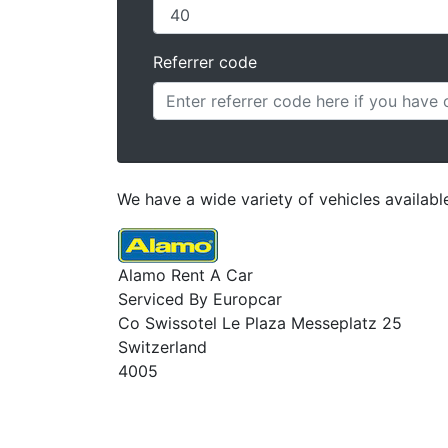
Referrer code
We have a wide variety of vehicles available
Alamo Rent A Car
Serviced By Europcar
Co Swissotel Le Plaza Messeplatz 25
Switzerland
4005