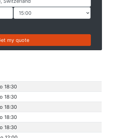
to 18:30
to 18:30
to 18:30
to 18:30
to 18:30
to 12:00