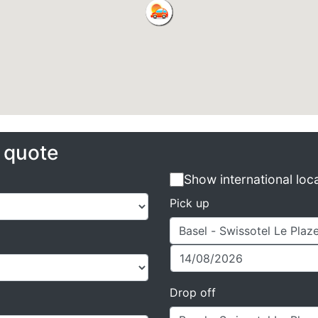
e quote
Show international loc
Pick up
Drop off