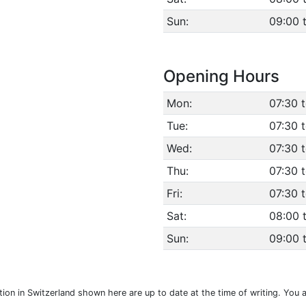
Sun:
09:00 t
Opening Hours
Mon:
07:30 
Tue:
07:30 
Wed:
07:30 
Thu:
07:30 
Fri:
07:30 
Sat:
08:00 
Sun:
09:00 t
ation in Switzerland shown here are up to date at the time of writing. You