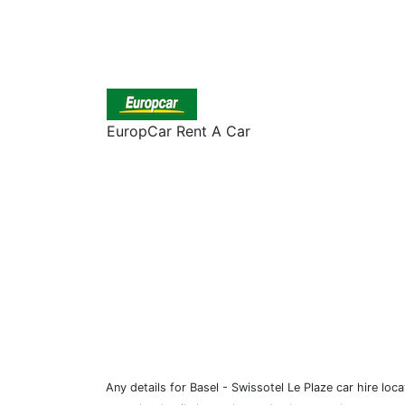
EuropCar Rent A Car
Any details for Basel - Swissotel Le Plaze car hire loc