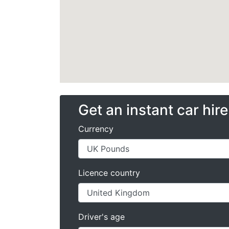
Get an instant car hir
Currency
Licence country
Driver's age