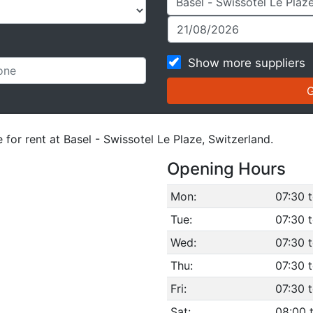
Show more suppliers
 for rent at Basel - Swissotel Le Plaze, Switzerland.
Opening Hours
Mon:
07:30 
Tue:
07:30 
Wed:
07:30 
Thu:
07:30 
Fri:
07:30 
Sat:
08:00 