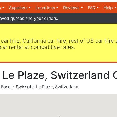
s
Suppliers
Locations
Reviews
FAQ
Help
aved quotes and your orders.
 car hire, California car hire, rest of US car hire
car rental at competitive rates.
 Le Plaze, Switzerland 
Basel - Swissotel Le Plaze, Switzerland