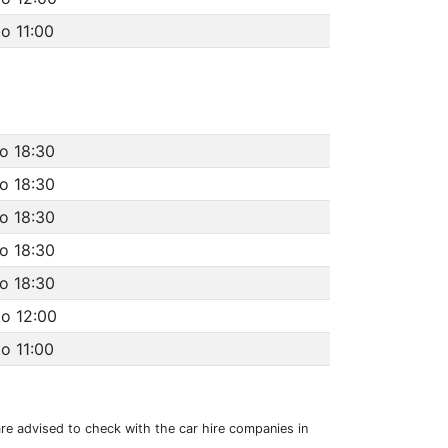
o 11:00
to 18:30
to 18:30
to 18:30
to 18:30
to 18:30
to 12:00
o 11:00
 are advised to check with the car hire companies in