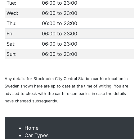
Tue:
06:00 to 23:00
Wed:
06:00 to 23:00
Thu:
06:00 to 23:00
Fri:
06:00 to 23:00
Sat:
06:00 to 23:00
Sun:
06:00 to 23:00
Any details for Stockholm City Central Station car hire location in
Sweden shown here are up to date at the time of writing. You are
advised to check with the car hire companies in case the details
have changed subsequently.
Home
Car Types