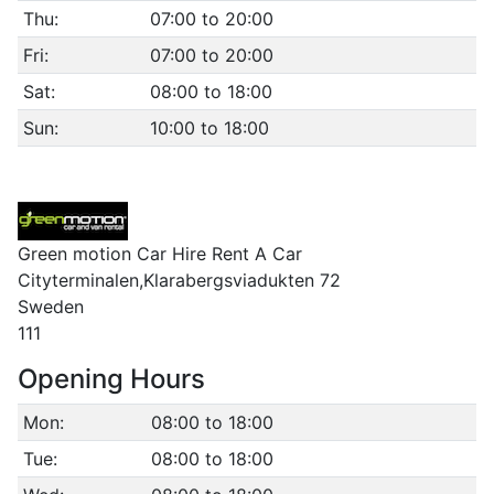
Thu:
07:00 to 20:00
Fri:
07:00 to 20:00
Sat:
08:00 to 18:00
Sun:
10:00 to 18:00
Green motion Car Hire Rent A Car
Cityterminalen,Klarabergsviadukten 72
Sweden
111
Opening Hours
Mon:
08:00 to 18:00
Tue:
08:00 to 18:00