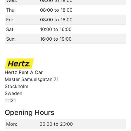
Wed:
08:00 to 18:00
Thu:
08:00 to 18:00
Fri:
08:00 to 18:00
Sat:
10:00 to 16:00
Sun:
16:00 to 19:00
Hertz Rent A Car
Master Samuelsgatan 71
Stockholm
Sweden
11121
Opening Hours
Mon:
06:00 to 23:00