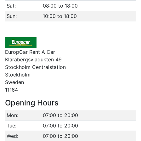
Sat:
08:00 to 18:00
Sun:
10:00 to 18:00
EuropCar Rent A Car
Klarabergsviadukten 49
Stockholm Centralstation
Stockholm
Sweden
11164
Opening Hours
Mon:
07:00 to 20:00
Tue:
07:00 to 20:00
Wed:
07:00 to 20:00