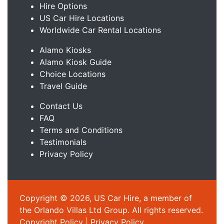
Hire Options
US Car Hire Locations
Worldwide Car Rental Locations
Alamo Kiosks
Alamo Kiosk Guide
Choice Locations
Travel Guide
Contact Us
FAQ
Terms and Conditions
Testimonials
Privacy Policy
Copyright © 2026, US Car Hire, a member of
the Orlando Villas Ltd Group. All rights reserved.
Copyright Policy
|
Privacy Policy