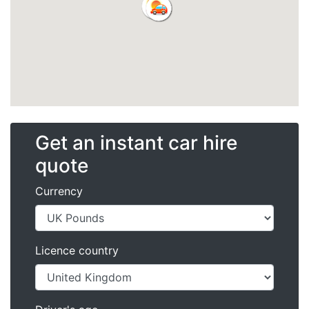
Get an instant car hire
quote
Currency
Licence country