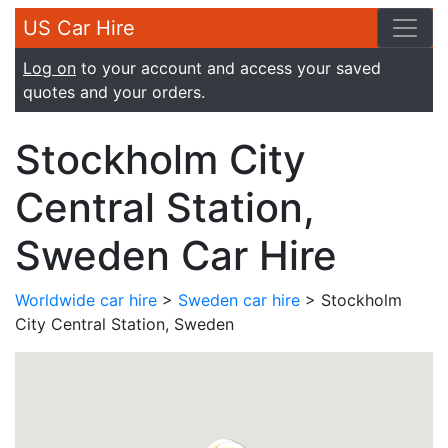
US Car Hire
Log on
to your account and access your saved
quotes and your orders.
Stockholm City
Central Station,
Sweden Car Hire
Worldwide car hire
>
Sweden car hire
> Stockholm
City Central Station, Sweden