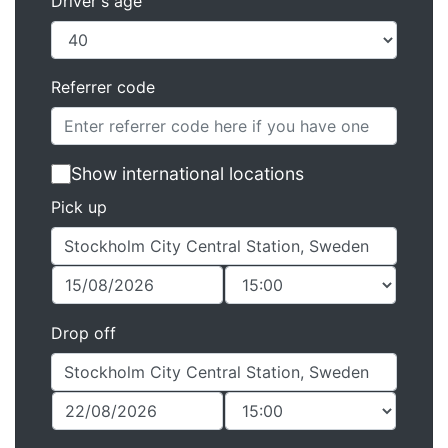
Driver's age
Referrer code
Show international locations
Pick up
Drop off