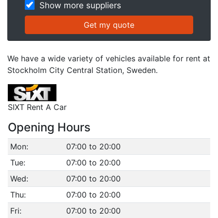
Show more suppliers
We have a wide variety of vehicles available for rent at
Stockholm City Central Station, Sweden.
SIXT Rent A Car
Opening Hours
Mon:
07:00 to 20:00
Tue:
07:00 to 20:00
Wed:
07:00 to 20:00
Thu:
07:00 to 20:00
Fri:
07:00 to 20:00