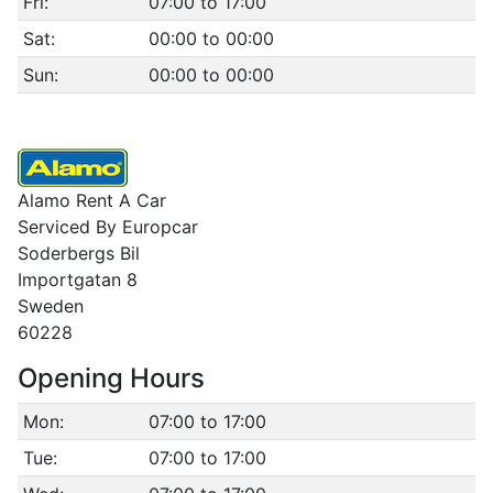
Fri:
07:00 to 17:00
Sat:
00:00 to 00:00
Sun:
00:00 to 00:00
Alamo Rent A Car
Serviced By Europcar
Soderbergs Bil
Importgatan 8
Sweden
60228
Opening Hours
Mon:
07:00 to 17:00
Tue:
07:00 to 17:00