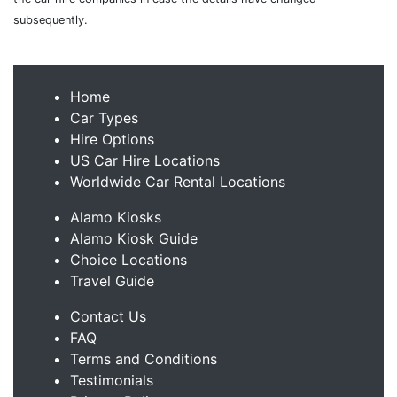
subsequently.
Home
Car Types
Hire Options
US Car Hire Locations
Worldwide Car Rental Locations
Alamo Kiosks
Alamo Kiosk Guide
Choice Locations
Travel Guide
Contact Us
FAQ
Terms and Conditions
Testimonials