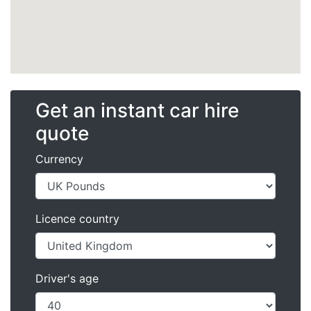
Get an instant car hire
quote
Currency
Licence country
Driver's age