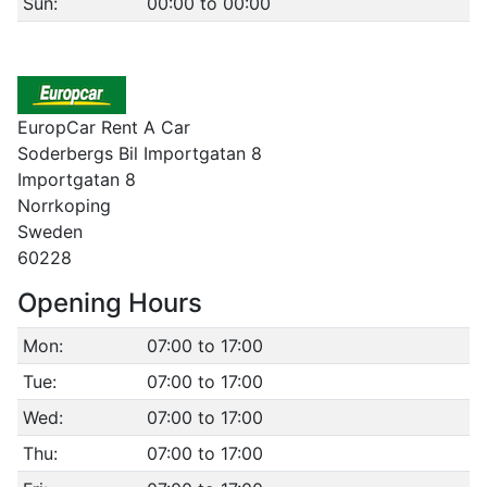
Sun:
00:00 to 00:00
EuropCar Rent A Car
Soderbergs Bil Importgatan 8
Importgatan 8
Norrkoping
Sweden
60228
Opening Hours
Mon:
07:00 to 17:00
Tue:
07:00 to 17:00
Wed:
07:00 to 17:00
Thu:
07:00 to 17:00