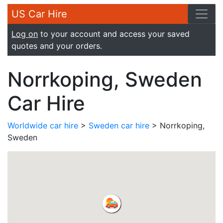
US Car Hire
Log on
to your account and access your saved
quotes and your orders.
Norrkoping, Sweden
Car Hire
Worldwide car hire
>
Sweden car hire
> Norrkoping,
Sweden