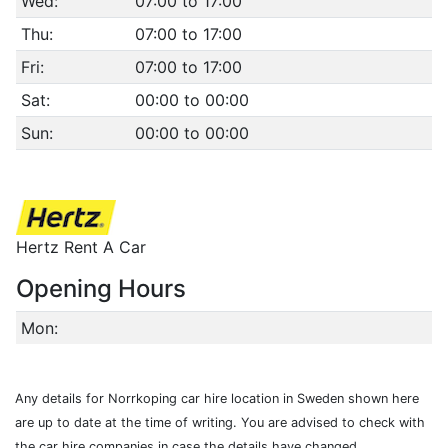
Wed:
07:00 to 17:00
Thu:
07:00 to 17:00
Fri:
07:00 to 17:00
Sat:
00:00 to 00:00
Sun:
00:00 to 00:00
Hertz Rent A Car
Opening Hours
Mon:
Any details for Norrkoping car hire location in Sweden shown here
are up to date at the time of writing. You are advised to check with
the car hire companies in case the details have changed