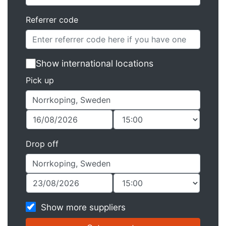
Referrer code
Show international locations
Pick up
Drop off
Show more suppliers