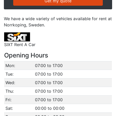
We have a wide variety of vehicles available for rent at
Norrkoping, Sweden.
SIXT Rent A Car
Opening Hours
Mon:
07:00 to 17:00
Tue:
07:00 to 17:00
Wed:
07:00 to 17:00
Thu:
07:00 to 17:00
Fri:
07:00 to 17:00
Sat:
00:00 to 00:00