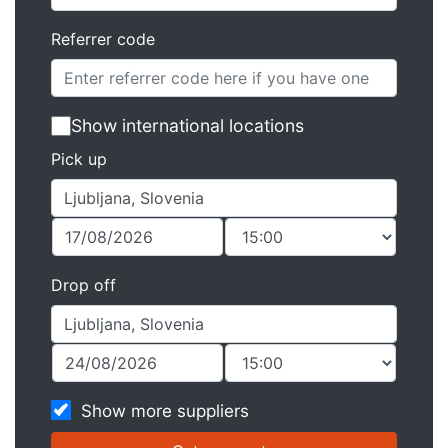
Referrer code
Show international locations
Pick up
Drop off
Show more suppliers