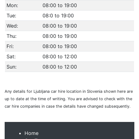
Mon:
08:00 to 19:00
Tue:
08:0 to 19:00
Wed:
08:00 to 19:00
Thu:
08:00 to 19:00
Fri:
08:00 to 19:00
Sat:
08:00 to 12:00
Sun:
08:00 to 12:00
Any details for Ljubljana car hire location in Slovenia shown here are
up to date at the time of writing. You are advised to check with the
car hire companies in case the details have changed subsequently.
Home