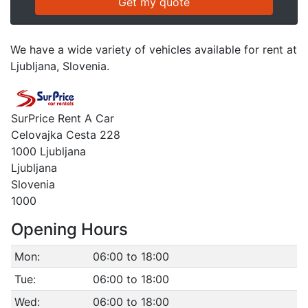
We have a wide variety of vehicles available for rent at
Ljubljana, Slovenia.
SurPrice Rent A Car
Celovajka Cesta 228
1000 Ljubljana
Ljubljana
Slovenia
1000
Opening Hours
Mon:
06:00 to 18:00
Tue:
06:00 to 18:00
Wed:
06:00 to 18:00