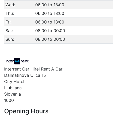
Wed:
06:00 to 18:00
Thu:
06:00 to 18:00
Fri:
06:00 to 18:00
Sat:
08:00 to 00:00
Sun:
08:00 to 00:00
Interrent Car HireI Rent A Car
Dalmatinova Ulica 15
City Hotel
Ljubljana
Slovenia
1000
Opening Hours