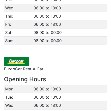
Wed:
06:00 to 18:00
Thu:
06:00 to 18:00
Fri:
06:00 to 18:00
Sat:
08:00 to 00:00
Sun:
08:00 to 00:00
EuropCar Rent A Car
Opening Hours
Mon:
06:00 to 18:00
Tue:
06:00 to 18:00
Wed:
06:00 to 18:00