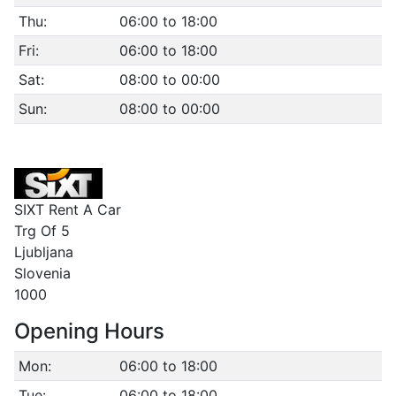
Thu:
06:00 to 18:00
Fri:
06:00 to 18:00
Sat:
08:00 to 00:00
Sun:
08:00 to 00:00
SIXT Rent A Car
Trg Of 5
Ljubljana
Slovenia
1000
Opening Hours
Mon:
06:00 to 18:00
Tue:
06:00 to 18:00