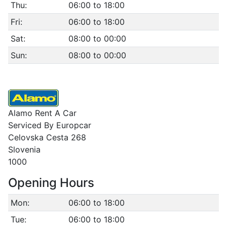
Thu:
06:00 to 18:00
Fri:
06:00 to 18:00
Sat:
08:00 to 00:00
Sun:
08:00 to 00:00
Alamo Rent A Car
Serviced By Europcar
Celovska Cesta 268
Slovenia
1000
Opening Hours
Mon:
06:00 to 18:00
Tue:
06:00 to 18:00