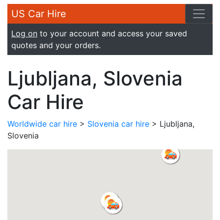
US Car Hire
Log on
to your account and access your saved
quotes and your orders.
Ljubljana, Slovenia
Car Hire
Worldwide car hire
>
Slovenia car hire
> Ljubljana,
Slovenia