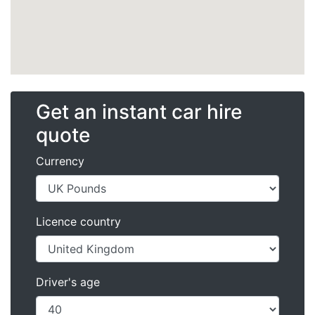
Get an instant car hire
quote
Currency
Licence country
Driver's age