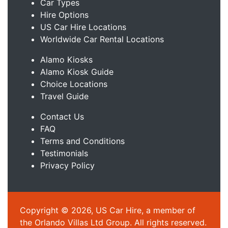
Car Types
Hire Options
US Car Hire Locations
Worldwide Car Rental Locations
Alamo Kiosks
Alamo Kiosk Guide
Choice Locations
Travel Guide
Contact Us
FAQ
Terms and Conditions
Testimonials
Privacy Policy
Copyright © 2026, US Car Hire, a member of
the Orlando Villas Ltd Group. All rights reserved.