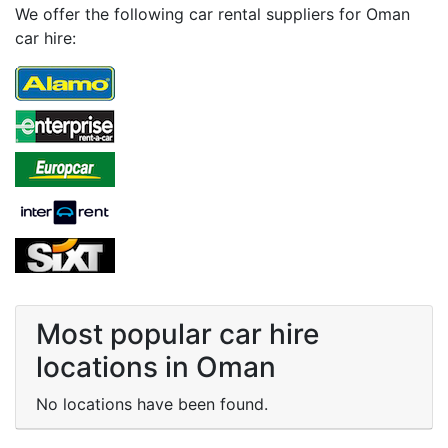
We offer the following car rental suppliers for Oman
car hire:
Most popular car hire
locations in Oman
No locations have been found.