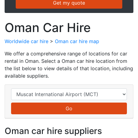
Oman Car Hire
Worldwide car hire
>
Oman car hire map
We offer a comprehensive range of locations for car
rental in Oman. Select a Oman car hire location from
the list below to view details of that location, including
available suppliers.
Oman car hire suppliers