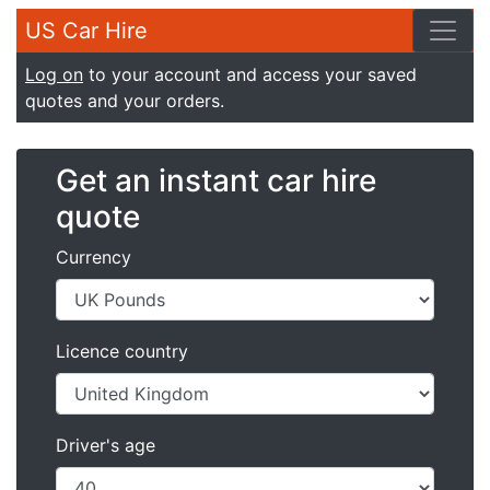
US Car Hire
Log on
to your account and access your saved
quotes and your orders.
Get an instant car hire
quote
Currency
Licence country
Driver's age