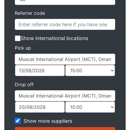
Referrer code
Show international locations
Pick up
Drop off
Show more suppliers