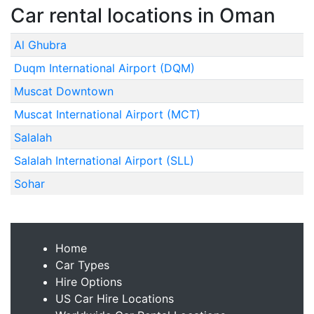
Car rental locations in Oman
Al Ghubra
Duqm International Airport (DQM)
Muscat Downtown
Muscat International Airport (MCT)
Salalah
Salalah International Airport (SLL)
Sohar
Home
Car Types
Hire Options
US Car Hire Locations