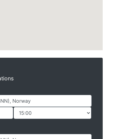
ations