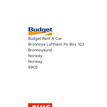
Budget Rent A Car
Bronnoya Lufthavn Po Box 103
Bronnoysund
Norway
Norway
8905