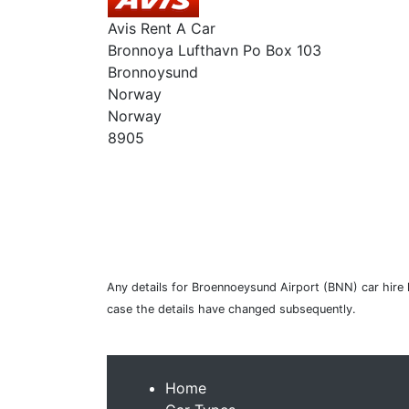
Avis Rent A Car
Bronnoya Lufthavn Po Box 103
Bronnoysund
Norway
Norway
8905
Any details for Broennoeysund Airport (BNN) car hire 
case the details have changed subsequently.
Home