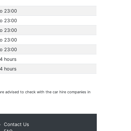
to 23:00
to 23:00
to 23:00
to 23:00
to 23:00
4 hours
4 hours
are advised to check with the car hire companies in
Contact Us