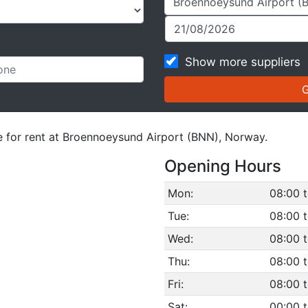
Show more suppliers
le for rent at Broennoeysund Airport (BNN), Norway.
Opening Hours
Mon:
08:00 t
Tue:
08:00 t
Wed:
08:00 t
Thu:
08:00 t
Fri:
08:00 t
Sat:
00:00 