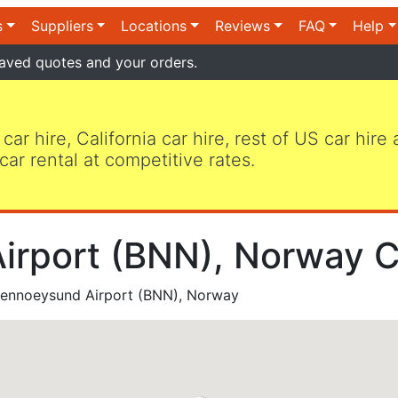
s
Suppliers
Locations
Reviews
FAQ
Help
aved quotes and your orders.
 car hire, California car hire, rest of US car hire
car rental at competitive rates.
rport (BNN), Norway C
ennoeysund Airport (BNN), Norway