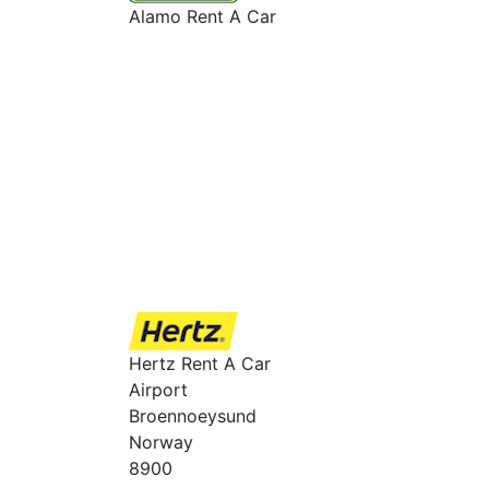
Alamo Rent A Car
Hertz Rent A Car
Airport
Broennoeysund
Norway
8900