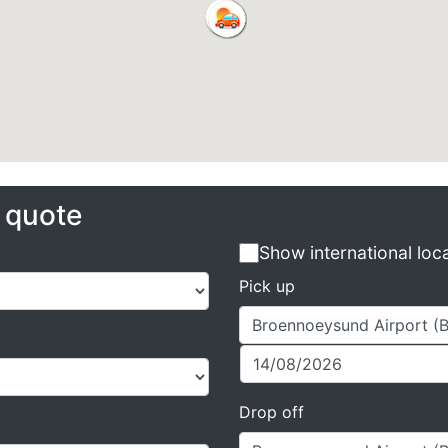
e quote
Show international loc
Pick up
Drop off