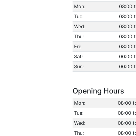
Mon:
08:00 t
Tue:
08:00 t
Wed:
08:00 t
Thu:
08:00 t
Fri:
08:00 t
Sat:
00:00 
Sun:
00:00 
Opening Hours
Mon:
08:00 t
Tue:
08:00 t
Wed:
08:00 t
Thu:
08:00 t