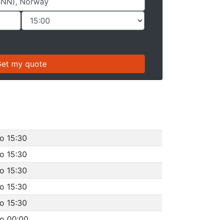
o 15:30
o 15:30
o 15:30
o 15:30
o 15:30
to 00:00