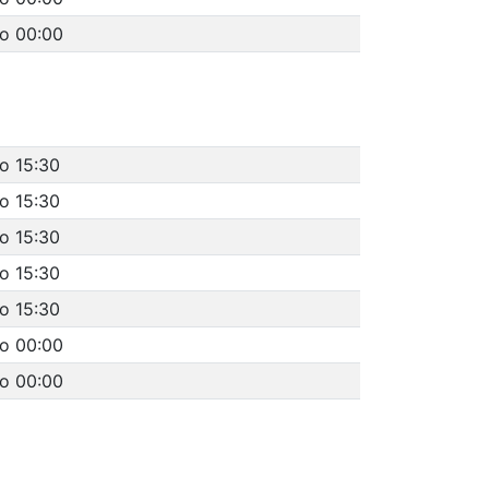
to 00:00
o 15:30
o 15:30
o 15:30
o 15:30
o 15:30
to 00:00
to 00:00