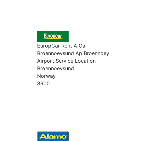
EuropCar Rent A Car
Broennoeysund Ap Broennoey
Airport Service Location
Broennoeysund
Norway
8900