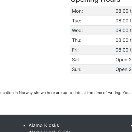
Mon:
08:00 
Tue:
08:00 
Wed:
08:00 
Thu:
08:00 
Fri:
08:00 
Sat:
Open 2
Sun:
Open 2
location in Norway shown here are up to date at the time of writing. You 
Alamo Kiosks