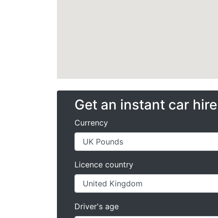
Get an instant car hir
Currency
Licence country
Driver's age