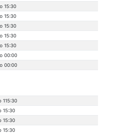
o 15:30
o 15:30
o 15:30
o 15:30
o 15:30
to 00:00
to 00:00
o 115:30
o 15:30
o 15:30
o 15:30