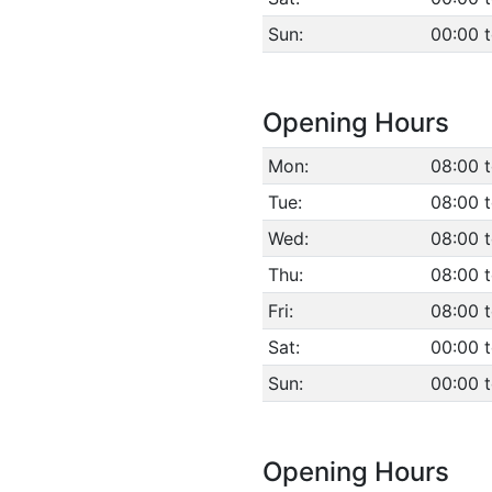
Sun:
00:00 
Opening Hours
Mon:
08:00 t
Tue:
08:00 t
Wed:
08:00 t
Thu:
08:00 t
Fri:
08:00 t
Sat:
00:00 
Sun:
00:00 
Opening Hours