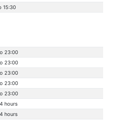
o 15:30
to 23:00
to 23:00
to 23:00
to 23:00
to 23:00
4 hours
4 hours