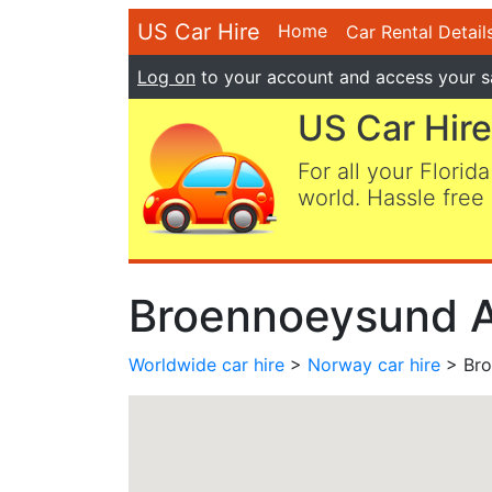
US Car Hire
Home
Car Rental Detail
Log on
to your account and access your s
US Car Hire
For all your Florida
world. Hassle free 
Broennoeysund Ai
Worldwide car hire
>
Norway car hire
> Bro