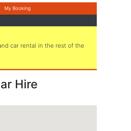
My Booking
 and car rental in the rest of the
ar Hire