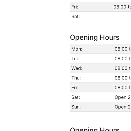
Fri:
08:00 t
Sat:
Opening Hours
Mon:
08:00 
Tue:
08:00 
Wed:
08:00 
Thu:
08:00 
Fri:
08:00 
Sat:
Open 2
Sun:
Open 2
Opening Hours