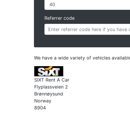
Referrer code
We have a wide variety of vehicles availab
SIXT Rent A Car
Flyplassveien 2
Brønnøysund
Norway
8904