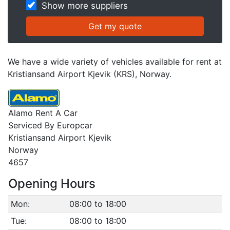
Show more suppliers
We have a wide variety of vehicles available for rent at
Kristiansand Airport Kjevik (KRS), Norway.
Alamo Rent A Car
Serviced By Europcar
Kristiansand Airport Kjevik
Norway
4657
Opening Hours
Mon:
08:00 to 18:00
Tue:
08:00 to 18:00