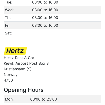
Tue:
08:00 to 16:00
Wed:
08:00 to 16:00
Thu:
08:00 to 16:00
Fri:
08:00 to 16:00
Sat:
Hertz Rent A Car
Kjevik Airport Post Box 8
Kristiansand (S)
Norway
4750
Opening Hours
Mon:
08:00 to 23:00