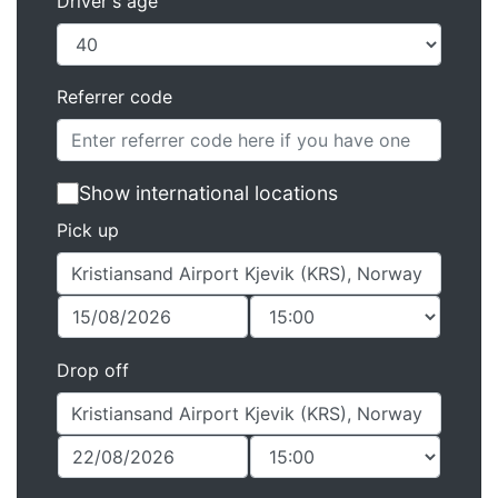
Driver's age
Referrer code
Show international locations
Pick up
Drop off