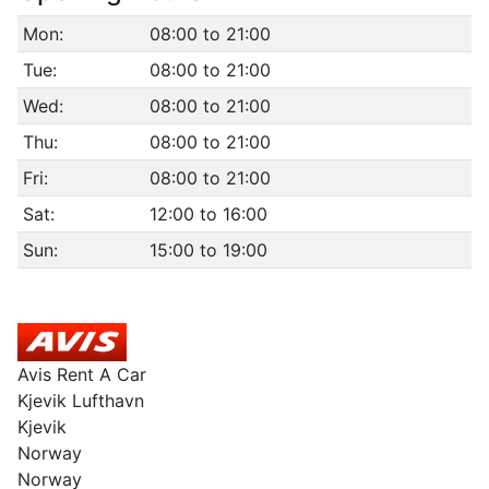
Mon:
08:00 to 21:00
Tue:
08:00 to 21:00
Wed:
08:00 to 21:00
Thu:
08:00 to 21:00
Fri:
08:00 to 21:00
Sat:
12:00 to 16:00
Sun:
15:00 to 19:00
Avis Rent A Car
Kjevik Lufthavn
Kjevik
Norway
Norway