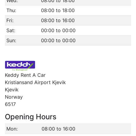
Wed:
08:00 to 18:00
Thu:
08:00 to 18:00
Fri:
08:00 to 16:00
Sat:
00:00 to 00:00
Sun:
00:00 to 00:00
Keddy Rent A Car
Kristiansand Airport Kjevik
Kjevik
Norway
6517
Opening Hours
Mon:
08:00 to 16:00