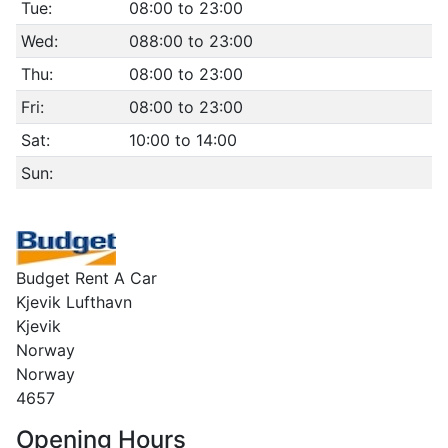
Tue:
08:00 to 23:00
Wed:
088:00 to 23:00
Thu:
08:00 to 23:00
Fri:
08:00 to 23:00
Sat:
10:00 to 14:00
Sun:
Budget Rent A Car
Kjevik Lufthavn
Kjevik
Norway
Norway
4657
Opening Hours