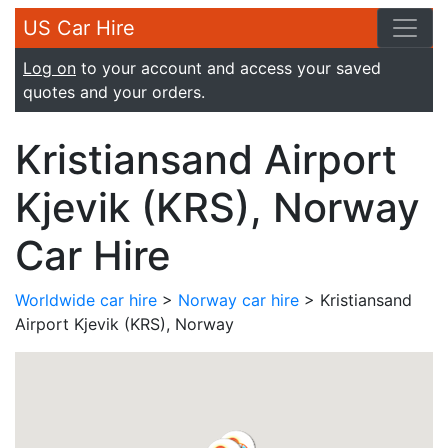
US Car Hire
Log on
to your account and access your saved
quotes and your orders.
Kristiansand Airport
Kjevik (KRS), Norway
Car Hire
Worldwide car hire
>
Norway car hire
> Kristiansand
Airport Kjevik (KRS), Norway