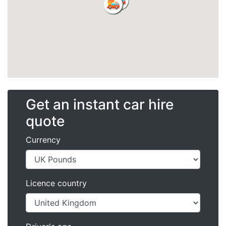
Get an instant car hire
quote
Currency
Licence country