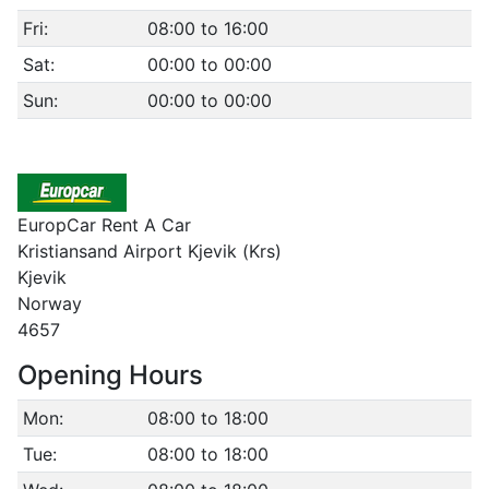
Fri:
08:00 to 16:00
Sat:
00:00 to 00:00
Sun:
00:00 to 00:00
EuropCar Rent A Car
Kristiansand Airport Kjevik (Krs)
Kjevik
Norway
4657
Opening Hours
Mon:
08:00 to 18:00
Tue:
08:00 to 18:00