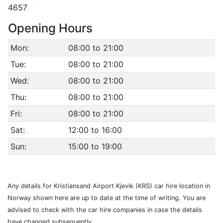
4657
Opening Hours
Mon:
08:00 to 21:00
Tue:
08:00 to 21:00
Wed:
08:00 to 21:00
Thu:
08:00 to 21:00
Fri:
08:00 to 21:00
Sat:
12:00 to 16:00
Sun:
15:00 to 19:00
Any details for Kristiansand Airport Kjevik (KRS) car hire location in
Norway shown here are up to date at the time of writing. You are
advised to check with the car hire companies in case the details
have changed subsequently.