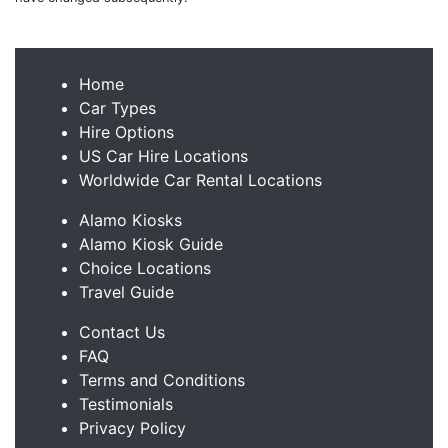
Home
Car Types
Hire Options
US Car Hire Locations
Worldwide Car Rental Locations
Alamo Kiosks
Alamo Kiosk Guide
Choice Locations
Travel Guide
Contact Us
FAQ
Terms and Conditions
Testimonials
Privacy Policy