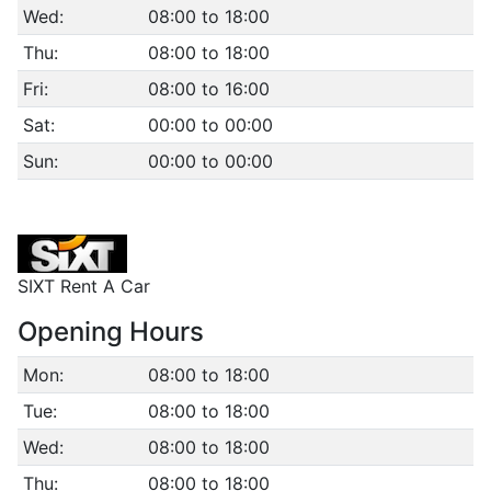
Wed:
08:00 to 18:00
Thu:
08:00 to 18:00
Fri:
08:00 to 16:00
Sat:
00:00 to 00:00
Sun:
00:00 to 00:00
SIXT Rent A Car
Opening Hours
Mon:
08:00 to 18:00
Tue:
08:00 to 18:00
Wed:
08:00 to 18:00
Thu:
08:00 to 18:00