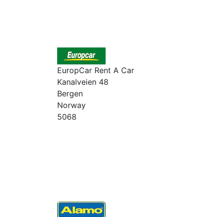
EuropCar Rent A Car
Kanalveien 48
Bergen
Norway
5068