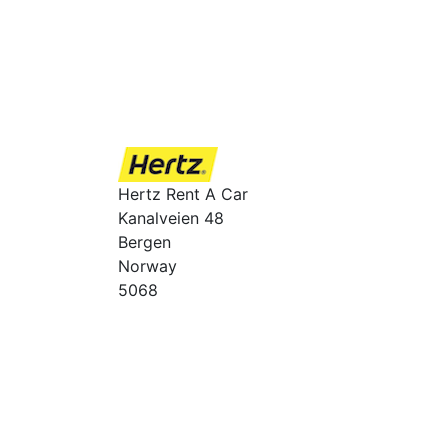
Hertz Rent A Car
Kanalveien 48
Bergen
Norway
5068