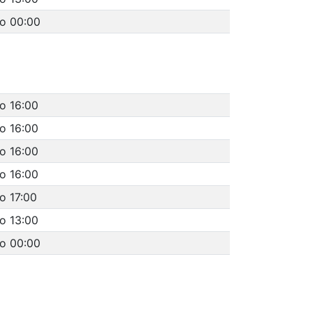
to 00:00
o 16:00
o 16:00
o 16:00
o 16:00
o 17:00
o 13:00
to 00:00