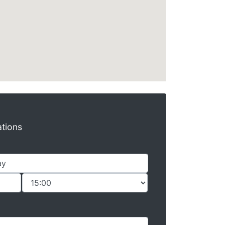
ations