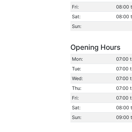
Fri:
08:00 
Sat:
08:00 
Sun:
Opening Hours
Mon:
07:00 
Tue:
07:00 
Wed:
07:00 
Thu:
07:00 
Fri:
07:00 
Sat:
08:00 
Sun:
09:00 