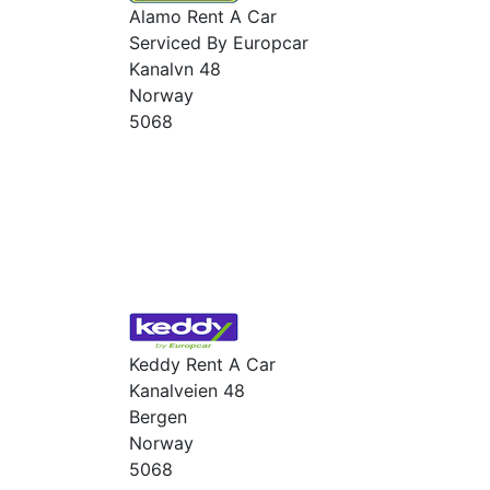
Alamo Rent A Car
Serviced By Europcar
Kanalvn 48
Norway
5068
Keddy Rent A Car
Kanalveien 48
Bergen
Norway
5068