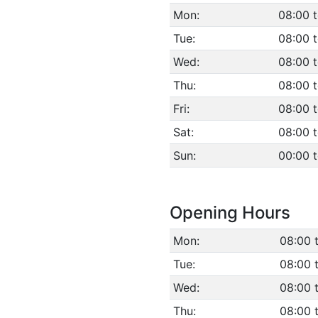
Mon:
08:00 t
Tue:
08:00 t
Wed:
08:00 t
Thu:
08:00 t
Fri:
08:00 t
Sat:
08:00 t
Sun:
00:00 
Opening Hours
Mon:
08:00 
Tue:
08:00 
Wed:
08:00 
Thu:
08:00 