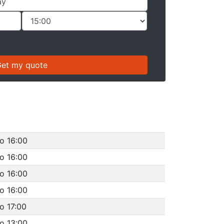
o 16:00
o 16:00
o 16:00
o 16:00
o 17:00
o 13:00