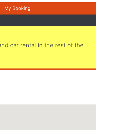
My Booking
 and car rental in the rest of the