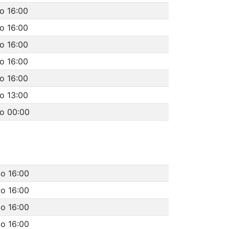
o 16:00
o 16:00
o 16:00
o 16:00
o 16:00
o 13:00
to 00:00
to 16:00
to 16:00
to 16:00
to 16:00