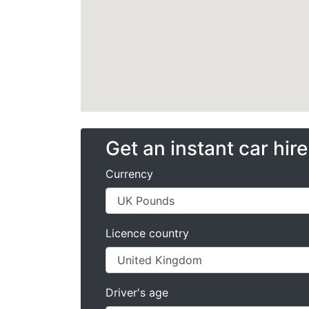
Get an instant car hir
Currency
Licence country
Driver's age