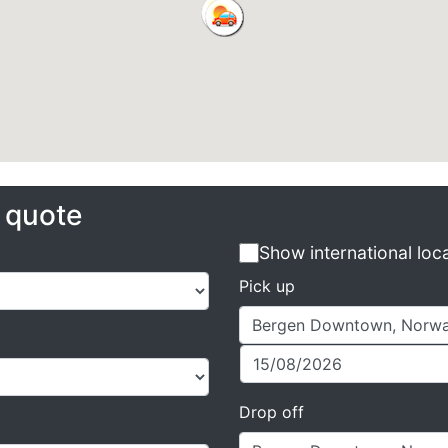
e quote
Show international loc
Pick up
Drop off