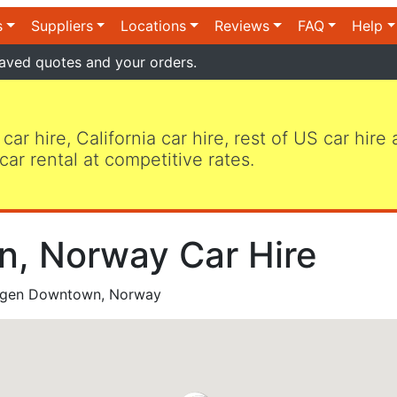
s
Suppliers
Locations
Reviews
FAQ
Help
aved quotes and your orders.
 car hire, California car hire, rest of US car hire
car rental at competitive rates.
, Norway Car Hire
gen Downtown, Norway