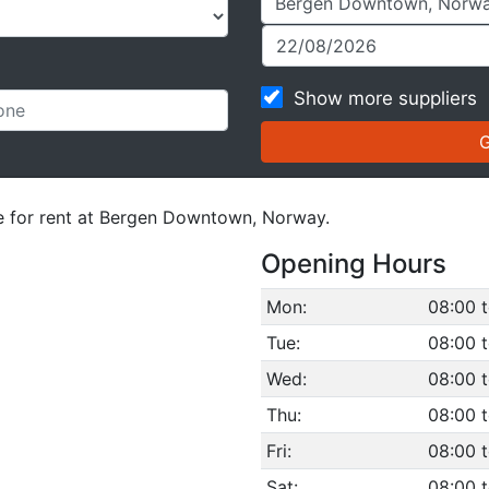
Show more suppliers
le for rent at Bergen Downtown, Norway.
Opening Hours
Mon:
08:00 t
Tue:
08:00 t
Wed:
08:00 t
Thu:
08:00 t
Fri:
08:00 t
Sat:
08:00 t