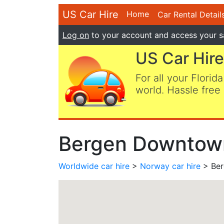
US Car Hire
Home
Car Rental Detail
Log on
to your account and access your s
US Car Hire
For all your Florida
world. Hassle free 
Bergen Downtown
Worldwide car hire
>
Norway car hire
> Ber