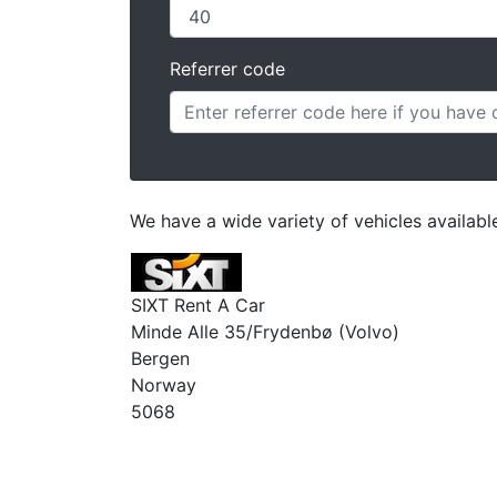
Referrer code
We have a wide variety of vehicles availab
SIXT Rent A Car
Minde Alle 35/Frydenbø (Volvo)
Bergen
Norway
5068