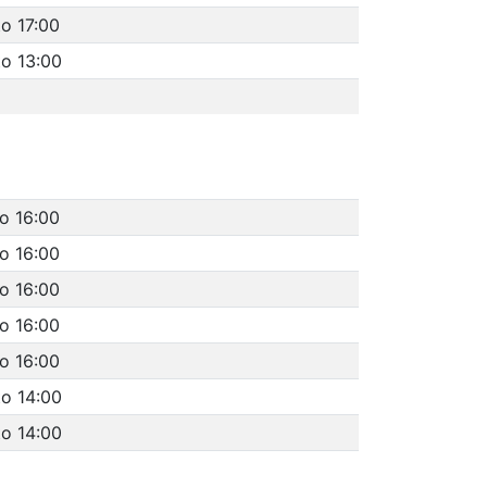
to 17:00
to 13:00
to 16:00
to 16:00
to 16:00
to 16:00
to 16:00
to 14:00
to 14:00