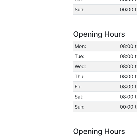
Sun:
00:00 
Opening Hours
Mon:
08:00 t
Tue:
08:00 t
Wed:
08:00 t
Thu:
08:00 t
Fri:
08:00 t
Sat:
08:00 t
Sun:
00:00 
Opening Hours