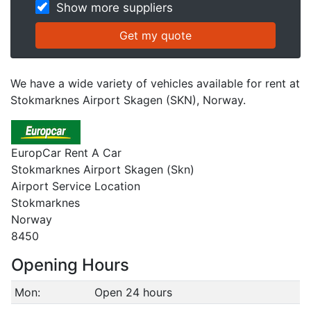
Show more suppliers
We have a wide variety of vehicles available for rent at
Stokmarknes Airport Skagen (SKN), Norway.
EuropCar Rent A Car
Stokmarknes Airport Skagen (Skn)
Airport Service Location
Stokmarknes
Norway
8450
Opening Hours
Mon:
Open 24 hours