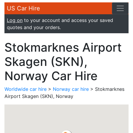
US Car Hire
Log on
to your account and access your saved
quotes and your orders.
Stokmarknes Airport
Skagen (SKN),
Norway Car Hire
Worldwide car hire
>
Norway car hire
> Stokmarknes
Airport Skagen (SKN), Norway