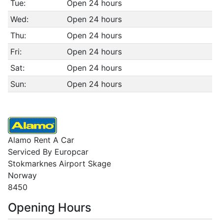
Tue:
Open 24 hours
Wed:
Open 24 hours
Thu:
Open 24 hours
Fri:
Open 24 hours
Sat:
Open 24 hours
Sun:
Open 24 hours
Alamo Rent A Car
Serviced By Europcar
Stokmarknes Airport Skage
Norway
8450
Opening Hours