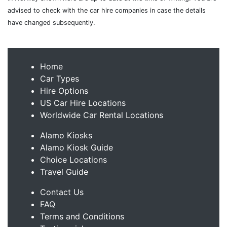
advised to check with the car hire companies in case the details
have changed subsequently.
Home
Car Types
Hire Options
US Car Hire Locations
Worldwide Car Rental Locations
Alamo Kiosks
Alamo Kiosk Guide
Choice Locations
Travel Guide
Contact Us
FAQ
Terms and Conditions