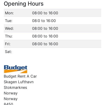
Opening Hours
Mon:
08:00 to 16:00
Tue:
08:0 to 16:00
Wed:
08:00 to 16:00
Thu:
08:00 to 16:00
Fri:
08:00 to 16:00
Sat:
Budget Rent A Car
Skagen Lufthavn
Stokmarknes
Norway
Norway
8450