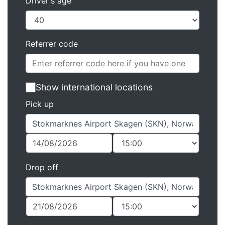
Driver's age
Referrer code
Show international locations
Pick up
Drop off