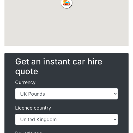
Get an instant car hire
quote
Currency
Licence country