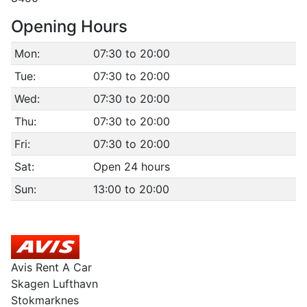
Opening Hours
Mon:
07:30 to 20:00
Tue:
07:30 to 20:00
Wed:
07:30 to 20:00
Thu:
07:30 to 20:00
Fri:
07:30 to 20:00
Sat:
Open 24 hours
Sun:
13:00 to 20:00
Avis Rent A Car
Skagen Lufthavn
Stokmarknes