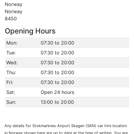
Norway
Norway
8450
Opening Hours
Mon:
07:30 to 20:00
Tue:
07:30 to 20:00
Wed:
07:30 to 20:00
Thu:
07:30 to 20:00
Fri:
07:30 to 20:00
Sat:
Open 24 hours
Sun:
13:00 to 20:00
Any details for Stokmarknes Airport Skagen (SKN) car hire location
in Norway shown here are up to date at the time of writing. You are