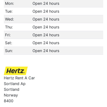
Mon:
Open 24 hours
Tue:
Open 24 hours
Wed:
Open 24 hours
Thu:
Open 24 hours
Fri:
Open 24 hours
Sat:
Open 24 hours
Sun:
Open 24 hours
Hertz Rent A Car
Sortland Ap
Sortland
Norway
8400