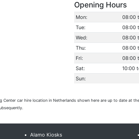
Opening Hours
Mon:
08:00 
Tue:
08:00 
Wed:
08:00 
Thu:
08:00 
Fri:
08:00 
Sat:
10:00 t
Sun:
 Center car hire location in Netherlands shown here are up to date at the
subsequently.
Alamo Kiosks