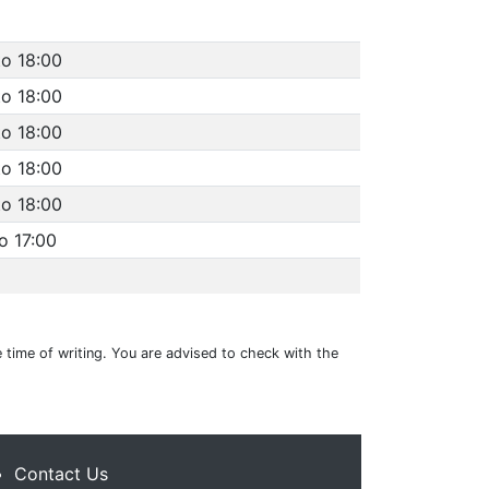
to 18:00
to 18:00
to 18:00
to 18:00
to 18:00
o 17:00
 time of writing. You are advised to check with the
Contact Us