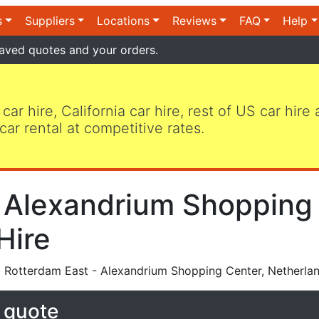
s
Suppliers
Locations
Reviews
FAQ
Help
aved quotes and your orders.
 car hire, California car hire, rest of US car hire
car rental at competitive rates.
 Alexandrium Shopping 
Hire
 Rotterdam East - Alexandrium Shopping Center, Netherla
e quote