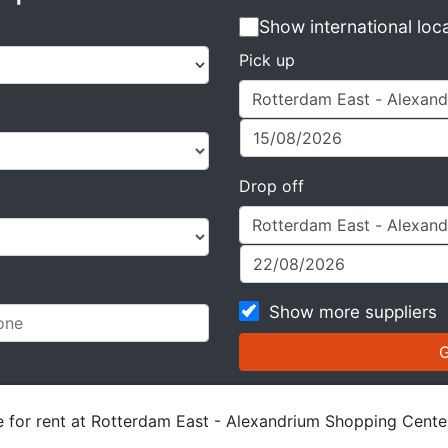
Show international loc
Pick up
Drop off
Show more suppliers
le for rent at Rotterdam East - Alexandrium Shopping Cente