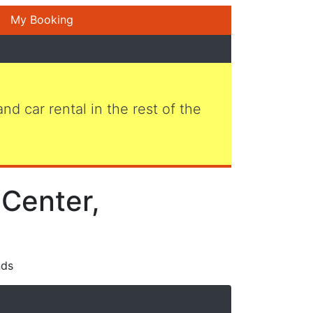
My Booking
 and car rental in the rest of the
Center,
nds