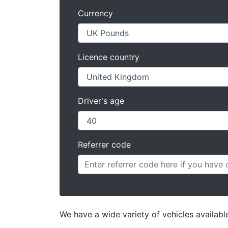
Currency
Licence country
Driver's age
Referrer code
We have a wide variety of vehicles availab