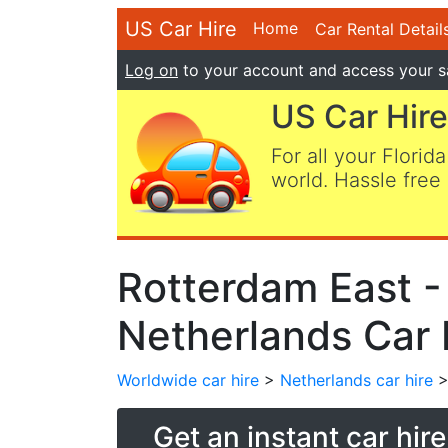
US Car Hire
Home
Car Rental Detail
Log on
to your account and access your s
US Car Hire
For all your Florida
world. Hassle free 
Rotterdam East -
Netherlands Car 
Worldwide car hire
>
Netherlands car hire
>
Get an instant car hir