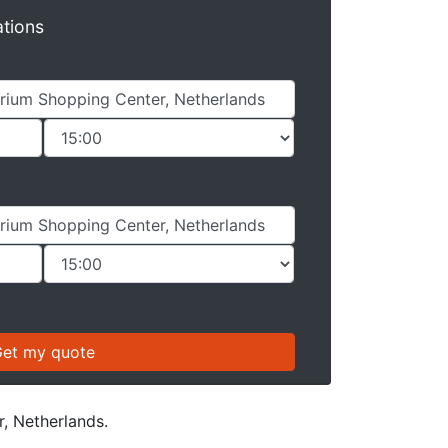
ations
r, Netherlands.