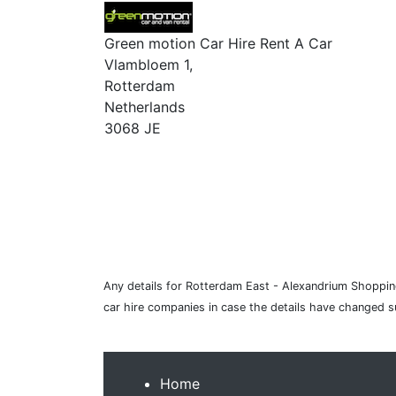
Green motion Car Hire Rent A Car
Vlambloem 1,
Rotterdam
Netherlands
3068 JE
Any details for Rotterdam East - Alexandrium Shopping
car hire companies in case the details have changed 
Home