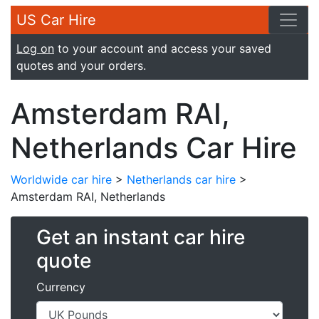
US Car Hire
Log on
to your account and access your saved
quotes and your orders.
Amsterdam RAI,
Netherlands Car Hire
Worldwide car hire
>
Netherlands car hire
>
Amsterdam RAI, Netherlands
Get an instant car hire
quote
Currency