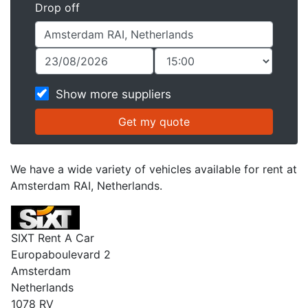
Drop off
Show more suppliers
We have a wide variety of vehicles available for rent at
Amsterdam RAI, Netherlands.
SIXT Rent A Car
Europaboulevard 2
Amsterdam
Netherlands
1078 RV