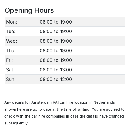
Opening Hours
Mon:
08:00 to 19:00
Tue:
08:00 to 19:00
Wed:
08:00 to 19:00
Thu:
08:00 to 19:00
Fri:
08:00 to 19:00
Sat:
08:00 to 13:00
Sun:
08:00 to 12:00
Any details for Amsterdam RAI car hire location in Netherlands
shown here are up to date at the time of writing. You are advised to
check with the car hire companies in case the details have changed
subsequently.