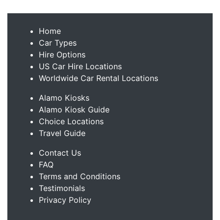
Home
Car Types
Hire Options
US Car Hire Locations
Worldwide Car Rental Locations
Alamo Kiosks
Alamo Kiosk Guide
Choice Locations
Travel Guide
Contact Us
FAQ
Terms and Conditions
Testimonials
Privacy Policy