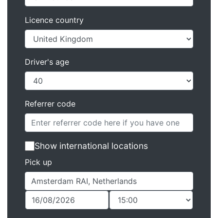
Licence country
Driver's age
Referrer code
Show international locations
Pick up