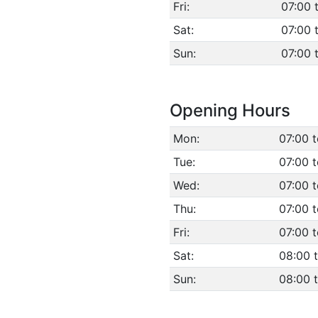
Fri:
07:00 
Sat:
07:00 
Sun:
07:00 
Opening Hours
Mon:
07:00 
Tue:
07:00 
Wed:
07:00 
Thu:
07:00 
Fri:
07:00 
Sat:
08:00 
Sun:
08:00 