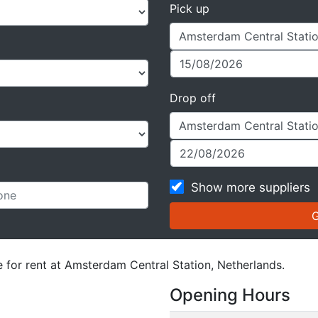
Pick up
Drop off
Show more suppliers
e for rent at Amsterdam Central Station, Netherlands.
Opening Hours