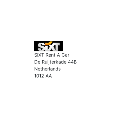
SIXT Rent A Car
De Ruijterkade 44B
Netherlands
1012 AA