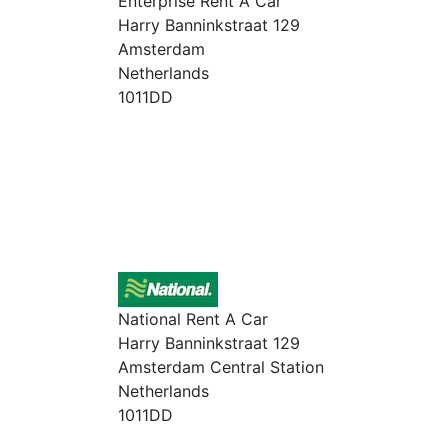
Enterprise Rent A Car
Harry Banninkstraat 129
Amsterdam
Netherlands
1011DD
National Rent A Car
Harry Banninkstraat 129
Amsterdam Central Station
Netherlands
1011DD