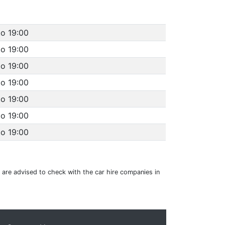
to 19:00
to 19:00
to 19:00
to 19:00
to 19:00
to 19:00
to 19:00
u are advised to check with the car hire companies in