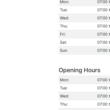
Mon:
07:00 
Tue:
07:00 
Wed:
07:00 
Thu:
07:00 
Fri:
07:00 
Sat:
07:00 
Sun:
07:00 
Opening Hours
Mon:
07:00 
Tue:
07:00 
Wed:
07:00 
Thu:
07:00 