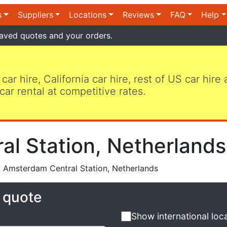
s
Suppliers
Locations
Reviews
FAQ
Help
aved quotes and your orders.
 car hire, California car hire, rest of US car hire
car rental at competitive rates.
l Station, Netherlands
 Amsterdam Central Station, Netherlands
e quote
Show international loc