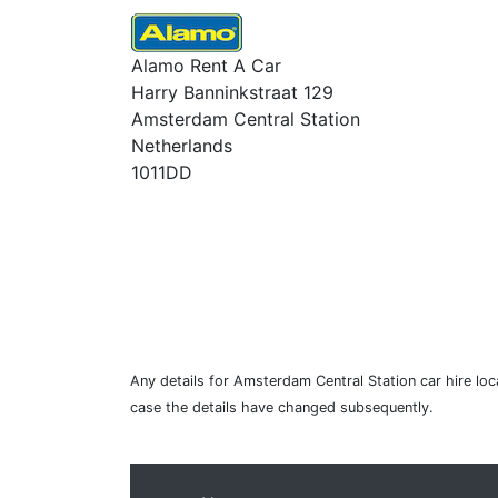
Alamo Rent A Car
Harry Banninkstraat 129
Amsterdam Central Station
Netherlands
1011DD
Any details for Amsterdam Central Station car hire loc
case the details have changed subsequently.