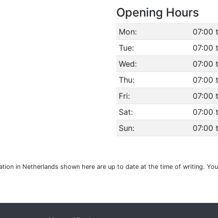
Opening Hours
Mon:
07:00 
Tue:
07:00 
Wed:
07:00 
Thu:
07:00 
Fri:
07:00 
Sat:
07:00 
Sun:
07:00 
ation in Netherlands shown here are up to date at the time of writing. Yo