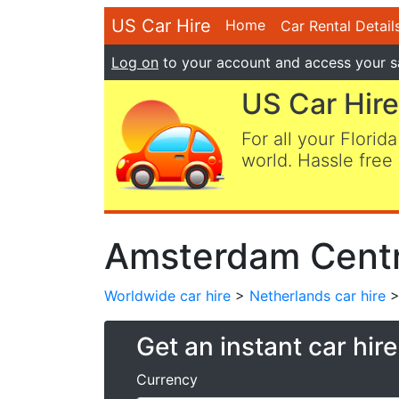
US Car Hire
Home
Car Rental Detail
Log on
to your account and access your s
US Car Hire
For all your Florida
world. Hassle free 
Amsterdam Centra
Worldwide car hire
>
Netherlands car hire
>
Get an instant car hir
Currency