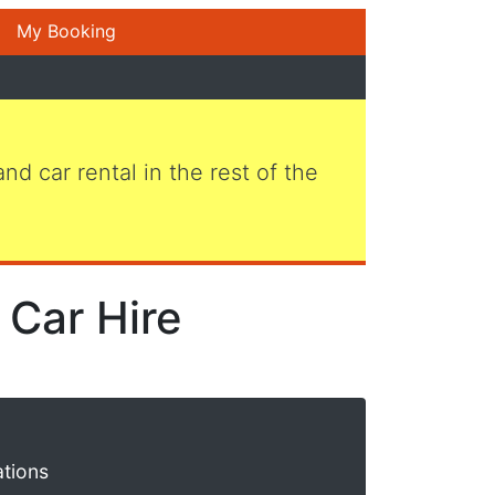
My Booking
 and car rental in the rest of the
 Car Hire
ations