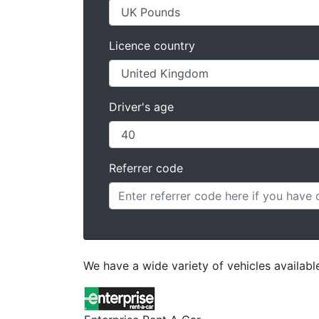
Licence country
Driver's age
Referrer code
We have a wide variety of vehicles availabl