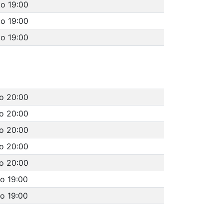
to 19:00
to 19:00
to 19:00
to 20:00
to 20:00
to 20:00
to 20:00
to 20:00
to 19:00
to 19:00