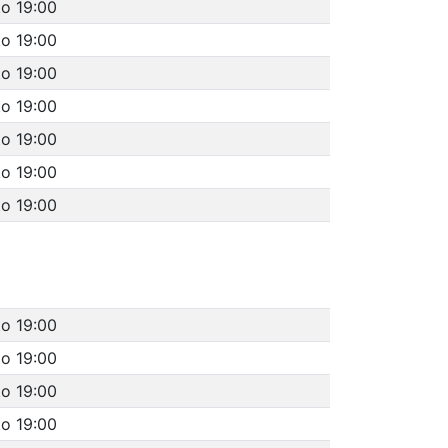
to 19:00
to 19:00
to 19:00
to 19:00
to 19:00
to 19:00
to 19:00
to 19:00
to 19:00
to 19:00
to 19:00