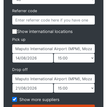
Referrer code
Show international locations
Pick up
Drop off
Show more suppliers