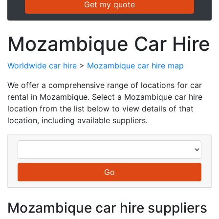
Mozambique Car Hire
Worldwide car hire
>
Mozambique car hire map
We offer a comprehensive range of locations for car
rental in Mozambique. Select a Mozambique car hire
location from the list below to view details of that
location, including available suppliers.
Mozambique car hire suppliers