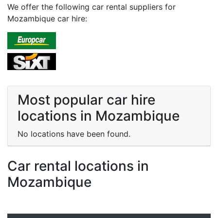
We offer the following car rental suppliers for
Mozambique car hire:
Most popular car hire
locations in Mozambique
No locations have been found.
Car rental locations in
Mozambique