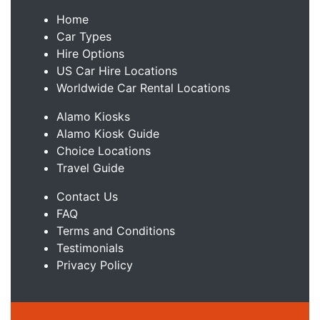
Home
Car Types
Hire Options
US Car Hire Locations
Worldwide Car Rental Locations
Alamo Kiosks
Alamo Kiosk Guide
Choice Locations
Travel Guide
Contact Us
FAQ
Terms and Conditions
Testimonials
Privacy Policy