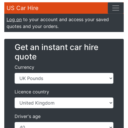
US Car Hire
Log on
to your account and access your saved
quotes and your orders.
Get an instant car hire
quote
Currency
Licence country
Driver's age