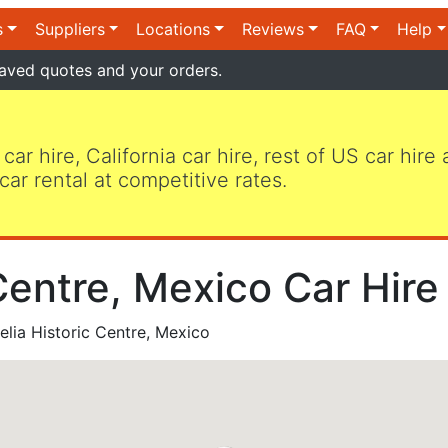
s
Suppliers
Locations
Reviews
FAQ
Help
aved quotes and your orders.
 car hire, California car hire, rest of US car hire
car rental at competitive rates.
Centre, Mexico Car Hire
lia Historic Centre, Mexico