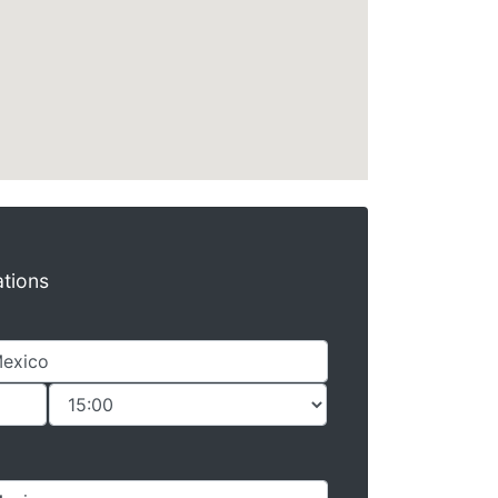
ations