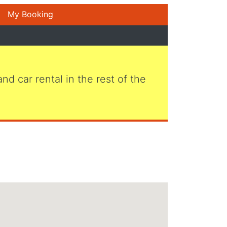
My Booking
 and car rental in the rest of the