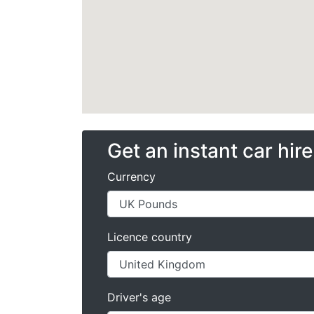
Get an instant car hir
Currency
Licence country
Driver's age