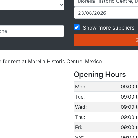
Show more suppliers
 for rent at Morelia Historic Centre, Mexico.
Opening Hours
Mon:
09:00 t
Tue:
09:00 t
Wed:
09:00 t
Thu:
09:00 t
Fri:
09:00 t
Sat:
09:00 t