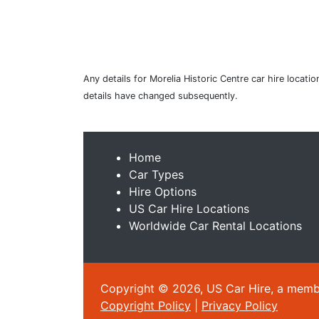
Any details for Morelia Historic Centre car hire locat
details have changed subsequently.
Home
Car Types
Hire Options
US Car Hire Locations
Worldwide Car Rental Locations
Copyright © 2026, US Car Hire, a member
Copyright Policy
|
Privacy Policy