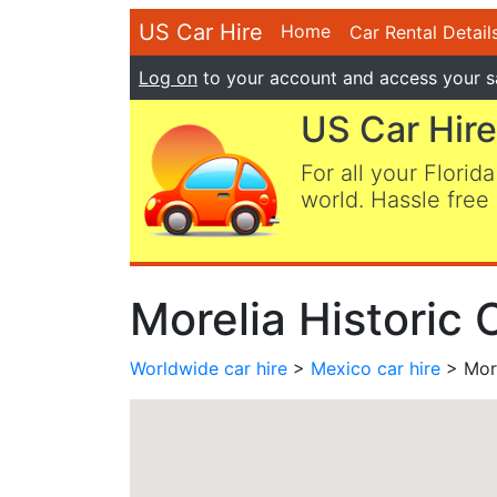
US Car Hire
Home
Car Rental Detail
Log on
to your account and access your s
US Car Hire
For all your Florida
world. Hassle free 
Morelia Historic 
Worldwide car hire
>
Mexico car hire
> More