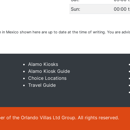
Sun:
00:00 
ion in Mexico shown here are up to date at the time of writing. You are adv
Alamo Kiosks
Alamo Kiosk Guide
Choice Locations
Travel Guide
 of the Orlando Villas Ltd Group. All rights reserved.