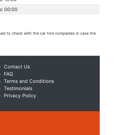
to 00:00
ised to check with the car hire companies in case the
Contact Us
FAQ
Terms and Conditions
Testimonials
Privacy Policy