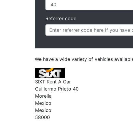
Referrer code
We have a wide variety of vehicles available
SIXT Rent A Car
Guillermo Prieto 40
Morelia
Mexico
Mexico
58000