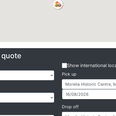
e quote
Show international loc
Pick up
Drop off