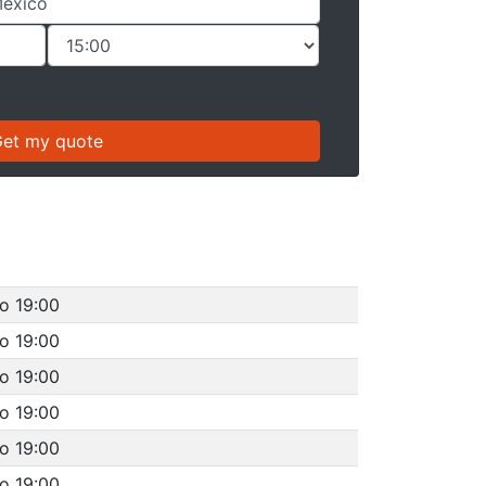
o 19:00
o 19:00
o 19:00
o 19:00
o 19:00
o 19:00