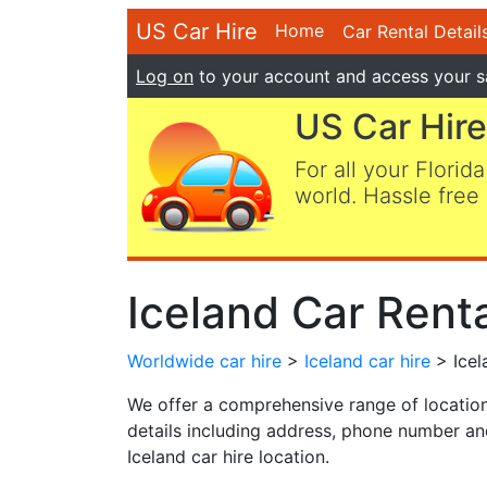
US Car Hire
Home
Car Rental Detail
Log on
to your account and access your s
US Car Hire
For all your Florida
world. Hassle free 
Iceland Car Rent
Worldwide car hire
>
Iceland car hire
> Icel
We offer a comprehensive range of locations
details including address, phone number and
Iceland car hire location.