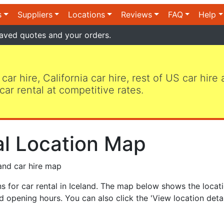
s
Suppliers
Locations
Reviews
FAQ
Help
aved quotes and your orders.
 car hire, California car hire, rest of US car hire
car rental at competitive rates.
al Location Map
and car hire map
 for car rental in Iceland. The map below shows the locati
 opening hours. You can also click the 'View location detai