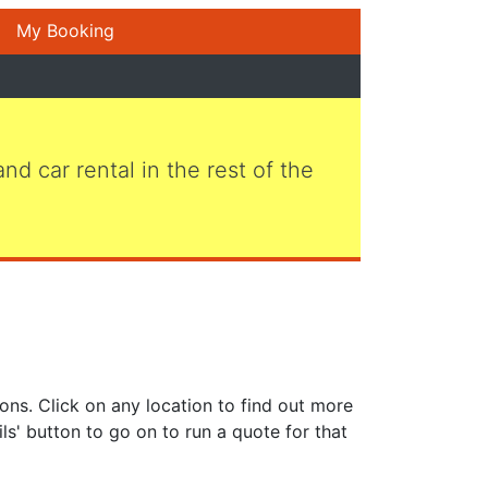
My Booking
 and car rental in the rest of the
ons. Click on any location to find out more
ls' button to go on to run a quote for that