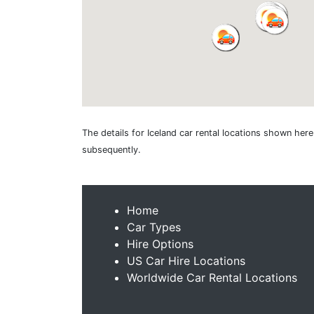
The details for Iceland car rental locations shown her
subsequently.
Home
Car Types
Hire Options
US Car Hire Locations
Worldwide Car Rental Locations