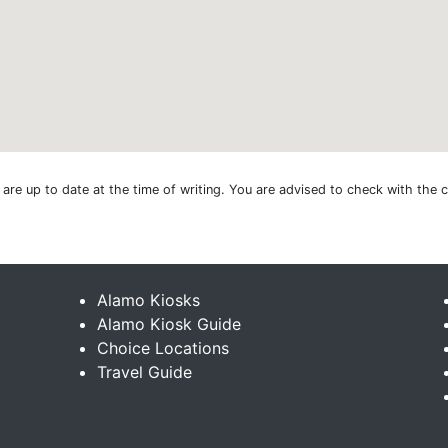
e are up to date at the time of writing. You are advised to check with the
Alamo Kiosks
Alamo Kiosk Guide
Choice Locations
Travel Guide