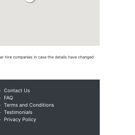
 car hire companies in case the details have changed
Contact Us
FAQ
Terms and Conditions
Testimonials
Privacy Policy