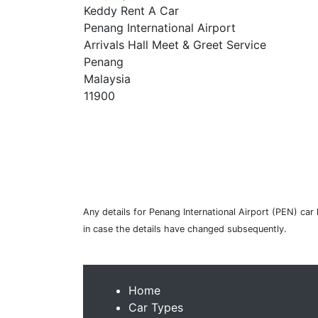
Keddy Rent A Car
Penang International Airport
Arrivals Hall Meet & Greet Service
Penang
Malaysia
11900
Any details for Penang International Airport (PEN) car
in case the details have changed subsequently.
Home
Car Types