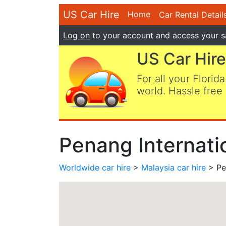
US Car Hire
Home
Car Rental Detail
Log on
to your account and access your s
US Car Hire
For all your Florida
world. Hassle free 
Penang Internatio
Worldwide car hire
>
Malaysia car hire
> Pen