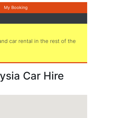
My Booking
 and car rental in the rest of the
ysia Car Hire