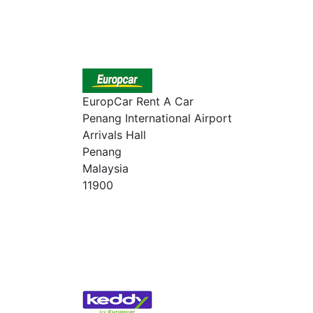
EuropCar Rent A Car
Penang International Airport
Arrivals Hall
Penang
Malaysia
11900