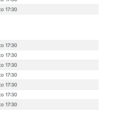
to 17:30
to 17:30
to 17:30
to 17:30
to 17:30
to 17:30
to 17:30
to 17:30