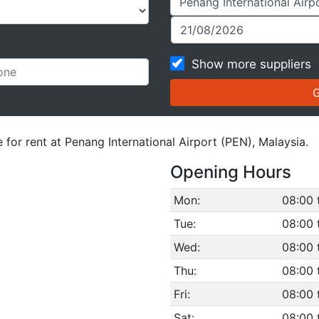
Show more suppliers
 for rent at Penang International Airport (PEN), Malaysia.
Opening Hours
Mon:
08:00 
Tue:
08:00 
Wed:
08:00 
Thu:
08:00 
Fri:
08:00 
Sat:
08:00 