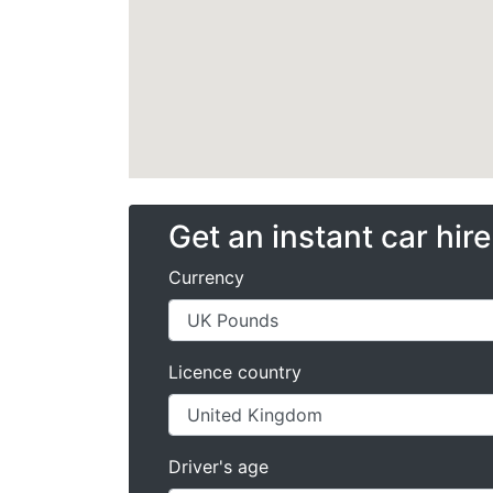
Get an instant car hir
Currency
Licence country
Driver's age