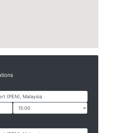
ations