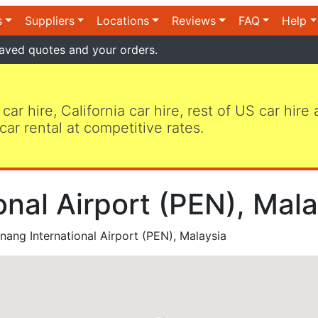
s
Suppliers
Locations
Reviews
FAQ
Help
aved quotes and your orders.
 car hire, California car hire, rest of US car hire
car rental at competitive rates.
nal Airport (PEN), Mala
ang International Airport (PEN), Malaysia