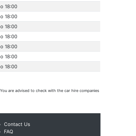
to 18:00
to 18:00
to 18:00
to 18:00
to 18:00
to 18:00
to 18:00
g. You are advised to check with the car hire companies
Contact Us
FAQ