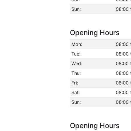
Sun:
08:00 
Opening Hours
Mon:
08:00 
Tue:
08:00 
Wed:
08:00 
Thu:
08:00 
Fri:
08:00 
Sat:
08:00 
Sun:
08:00 
Opening Hours