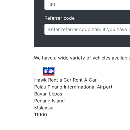
Referrer code
We have a wide variety of vehicles available
Hawk Rent a Car Rent A Car
Palau Pinang Internrnational Airport
Bayan Lepas
Penang Island
Malaysia
11900