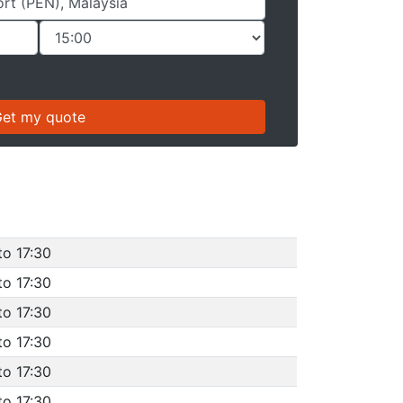
to 17:30
to 17:30
to 17:30
to 17:30
to 17:30
to 17:30