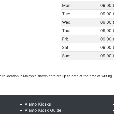
Mon:
09:00 
Tue:
09:00 
Wed:
09:00 
Thu:
09:00 
Fri:
09:00 
Sat:
09:00 
Sun:
09:00 
 hire location in Malaysia shown here are up to date at the time of writin
Alamo Kiosks
Alamo Kiosk Guide