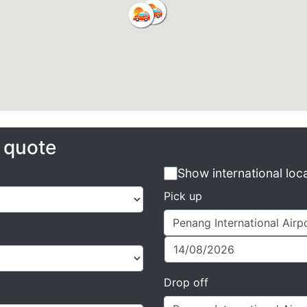
e quote
Show international loc
Pick up
Drop off