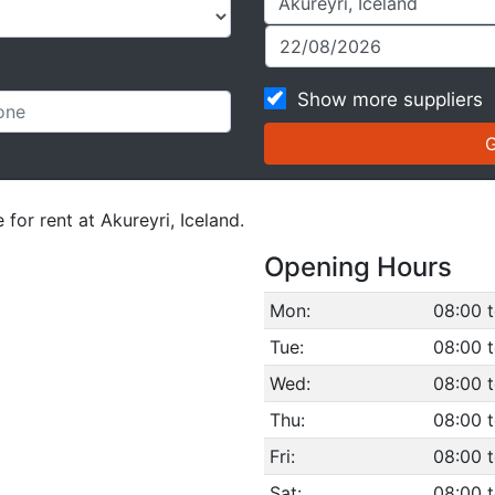
Show more suppliers
 for rent at Akureyri, Iceland.
Opening Hours
Mon:
08:00 t
Tue:
08:00 t
Wed:
08:00 t
Thu:
08:00 t
Fri:
08:00 t
Sat:
08:00 t