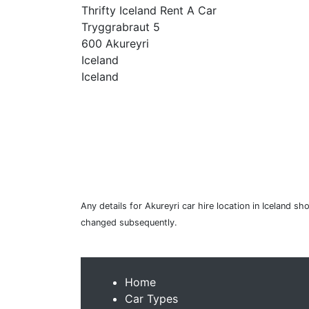
Thrifty Iceland Rent A Car
Tryggrabraut 5
600 Akureyri
Iceland
Iceland
Any details for Akureyri car hire location in Iceland s
changed subsequently.
Home
Car Types