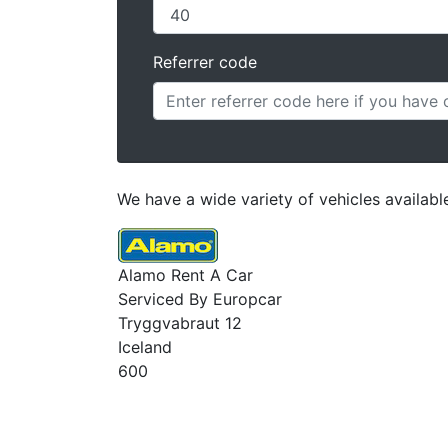
Referrer code
We have a wide variety of vehicles available
Alamo Rent A Car
Serviced By Europcar
Tryggvabraut 12
Iceland
600