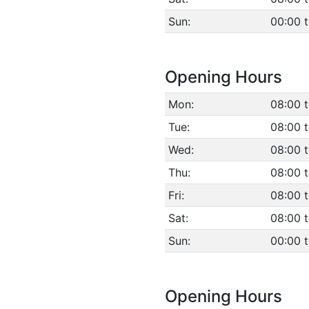
Sun:
00:00 
Opening Hours
Mon:
08:00 t
Tue:
08:00 t
Wed:
08:00 t
Thu:
08:00 t
Fri:
08:00 t
Sat:
08:00 t
Sun:
00:00 
Opening Hours