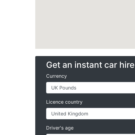
Get an instant car hir
Currency
Licence country
Driver's age