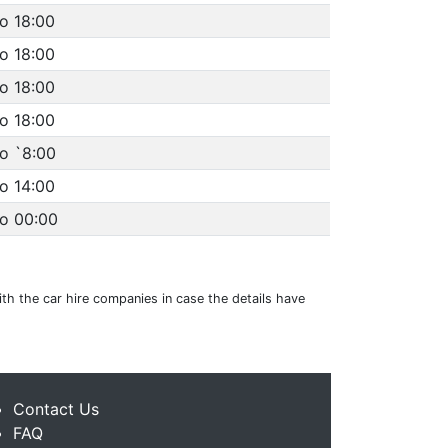
o 18:00
o 18:00
o 18:00
o 18:00
o `8:00
o 14:00
to 00:00
ith the car hire companies in case the details have
Contact Us
FAQ