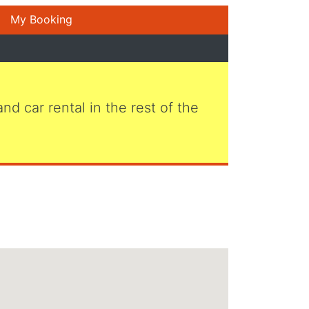
My Booking
 and car rental in the rest of the