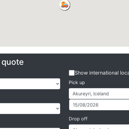
e quote
Show international loc
Pick up
Drop off