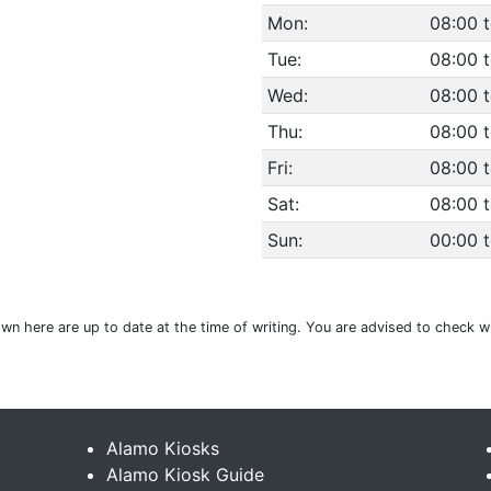
Mon:
08:00 t
Tue:
08:00 t
Wed:
08:00 t
Thu:
08:00 t
Fri:
08:00 t
Sat:
08:00 t
Sun:
00:00 
hown here are up to date at the time of writing. You are advised to check w
Alamo Kiosks
Alamo Kiosk Guide