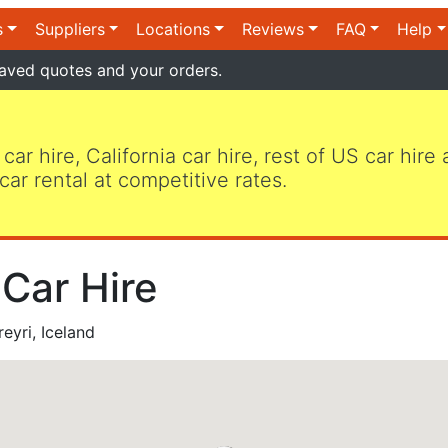
s
Suppliers
Locations
Reviews
FAQ
Help
aved quotes and your orders.
 car hire, California car hire, rest of US car hire
car rental at competitive rates.
 Car Hire
eyri, Iceland