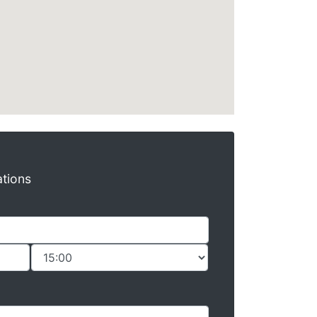
ations