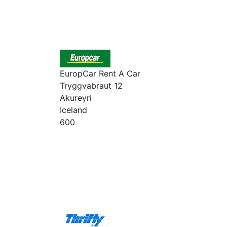
EuropCar Rent A Car
Tryggvabraut 12
Akureyri
Iceland
600