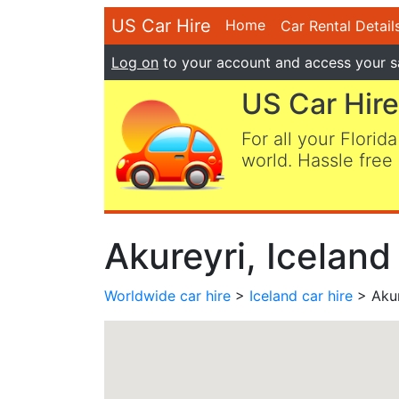
US Car Hire
Home
Car Rental Detail
Log on
to your account and access your s
US Car Hire
For all your Florida
world. Hassle free 
Akureyri, Iceland
Worldwide car hire
>
Iceland car hire
> Akur