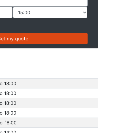
o 18:00
o 18:00
o 18:00
o 18:00
o `8:00
o 14:00