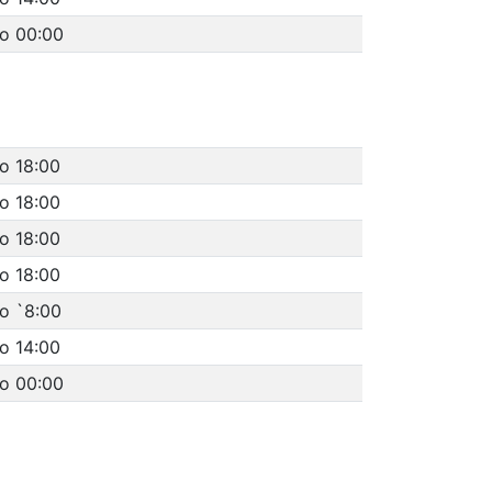
to 00:00
o 18:00
o 18:00
o 18:00
o 18:00
o `8:00
o 14:00
to 00:00