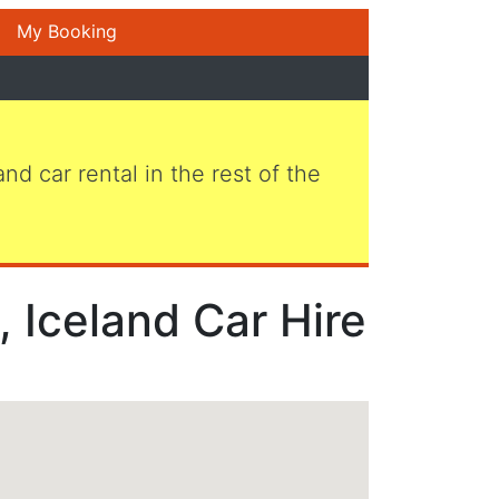
My Booking
 and car rental in the rest of the
, Iceland Car Hire