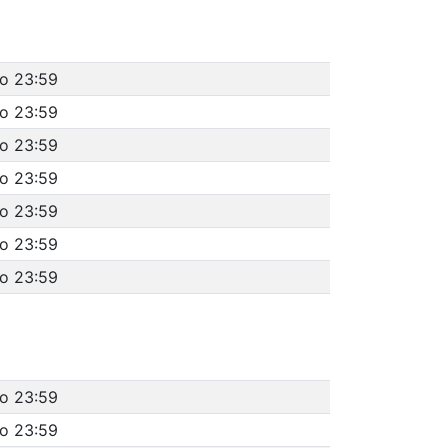
to 23:59
to 23:59
to 23:59
to 23:59
to 23:59
to 23:59
to 23:59
to 23:59
to 23:59