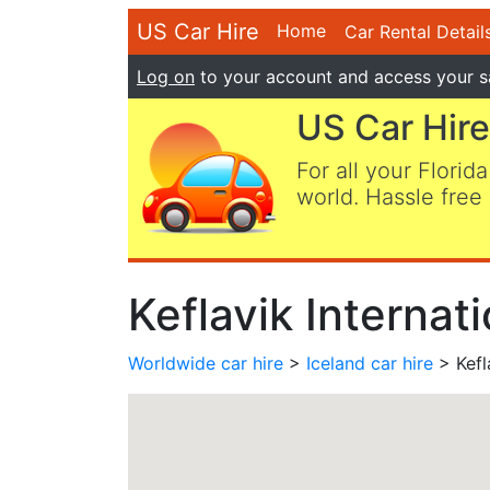
US Car Hire
Home
Car Rental Detail
Log on
to your account and access your s
US Car Hire
For all your Florida
world. Hassle free 
Keflavik Internat
Worldwide car hire
>
Iceland car hire
> Kefla