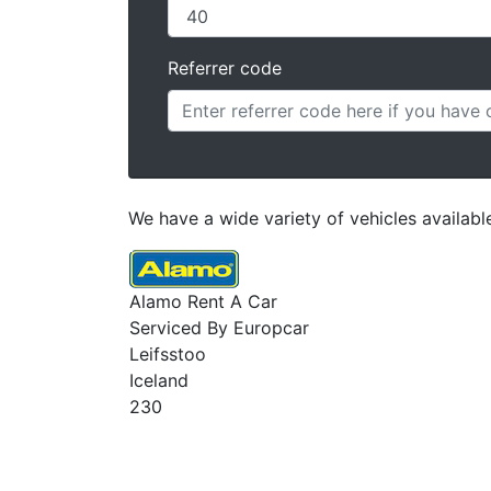
Referrer code
We have a wide variety of vehicles available 
Alamo Rent A Car
Serviced By Europcar
Leifsstoo
Iceland
230