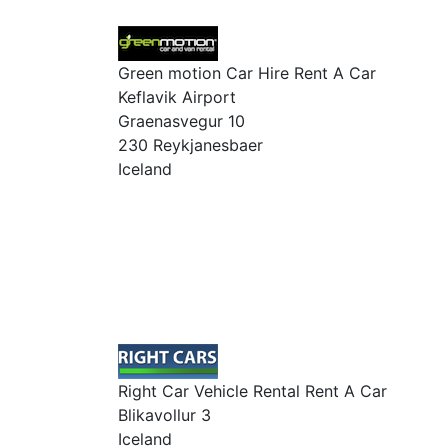
Green motion Car Hire Rent A Car
Keflavik Airport
Graenasvegur 10
230 Reykjanesbaer
Iceland
Right Car Vehicle Rental Rent A Car
Blikavollur 3
Iceland