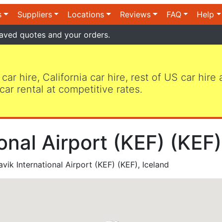
s
Suppliers
Locations
Reviews
FAQ
Help
aved quotes and your orders.
 car hire, California car hire, rest of US car hire
car rental at competitive rates.
ional Airport (KEF) (KEF)
vik International Airport (KEF) (KEF), Iceland