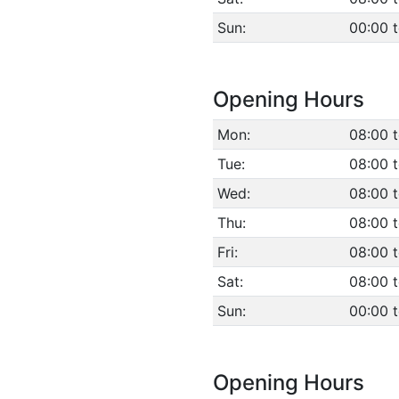
Sun:
00:00 
Opening Hours
Mon:
08:00 t
Tue:
08:00 t
Wed:
08:00 t
Thu:
08:00 t
Fri:
08:00 t
Sat:
08:00 t
Sun:
00:00 
Opening Hours