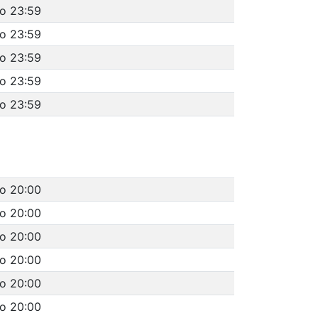
to 23:59
to 23:59
to 23:59
to 23:59
to 23:59
to 20:00
to 20:00
to 20:00
to 20:00
to 20:00
to 20:00