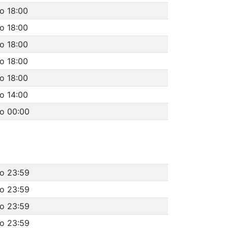
o 18:00
o 18:00
o 18:00
o 18:00
o 18:00
o 14:00
to 00:00
to 23:59
to 23:59
to 23:59
to 23:59