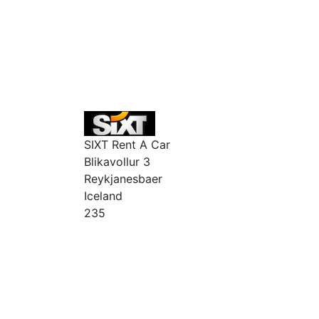
SIXT Rent A Car
Blikavollur 3
Reykjanesbaer
Iceland
235