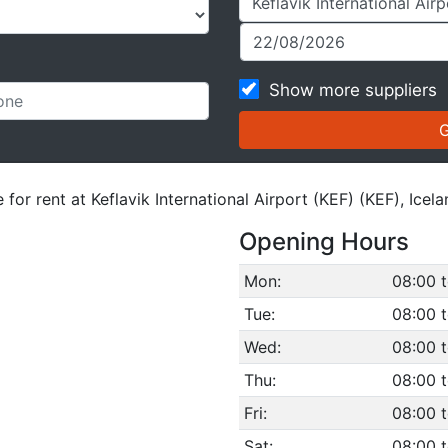
Show more suppliers
for rent at Keflavik International Airport (KEF) (KEF), Icela
Opening Hours
Mon:
08:00 t
Tue:
08:00 t
Wed:
08:00 t
Thu:
08:00 t
Fri:
08:00 t
Sat:
08:00 t