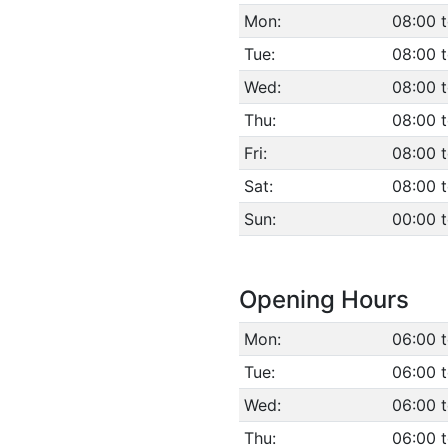
Mon:
08:00 t
Tue:
08:00 t
Wed:
08:00 t
Thu:
08:00 t
Fri:
08:00 t
Sat:
08:00 t
Sun:
00:00 
Opening Hours
Mon:
06:00 
Tue:
06:00 
Wed:
06:00 
Thu:
06:00 