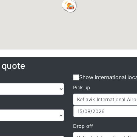
e quote
Show international loc
Pick up
Drop off