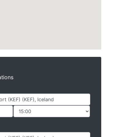
ations