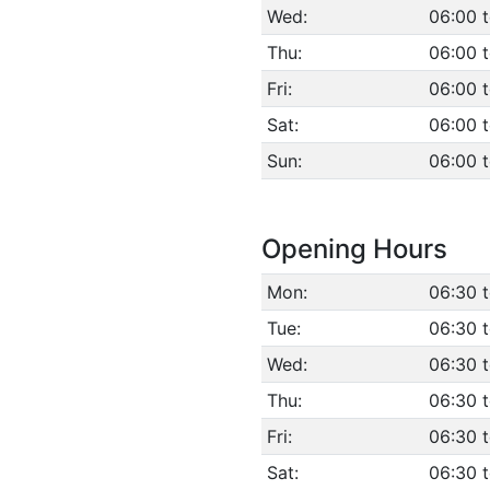
Wed:
06:00 
Thu:
06:00 
Fri:
06:00 
Sat:
06:00 
Sun:
06:00 
Opening Hours
Mon:
06:30 
Tue:
06:30 
Wed:
06:30 
Thu:
06:30 
Fri:
06:30 
Sat:
06:30 