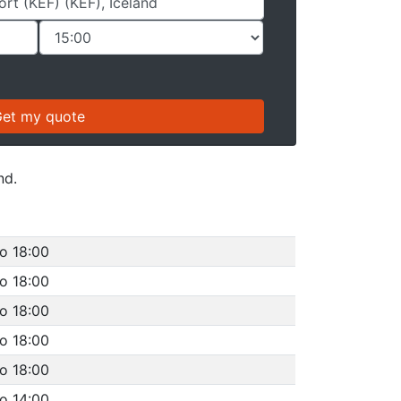
nd.
o 18:00
o 18:00
o 18:00
o 18:00
o 18:00
o 14:00