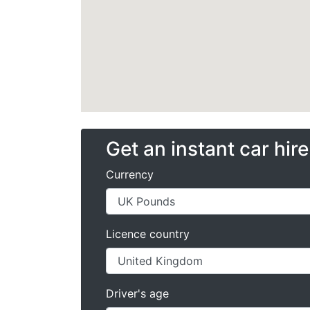
Get an instant car hir
Currency
Licence country
Driver's age