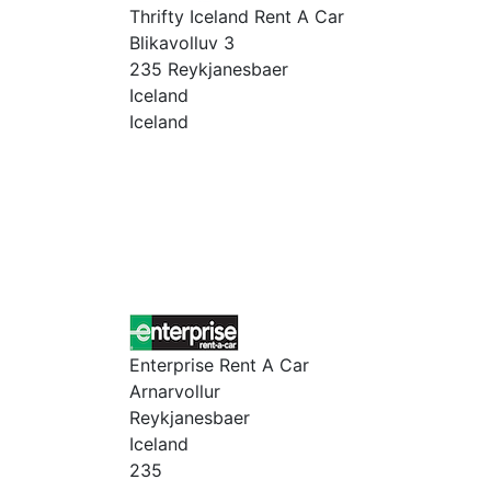
Thrifty Iceland Rent A Car
Blikavolluv 3
235 Reykjanesbaer
Iceland
Iceland
Enterprise Rent A Car
Arnarvollur
Reykjanesbaer
Iceland
235