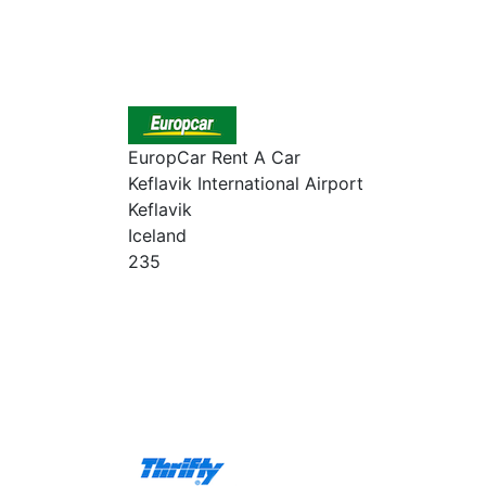
EuropCar Rent A Car
Keflavik International Airport
Keflavik
Iceland
235