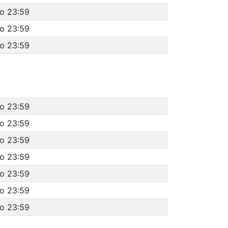
to 23:59
to 23:59
to 23:59
to 23:59
to 23:59
to 23:59
to 23:59
to 23:59
to 23:59
to 23:59