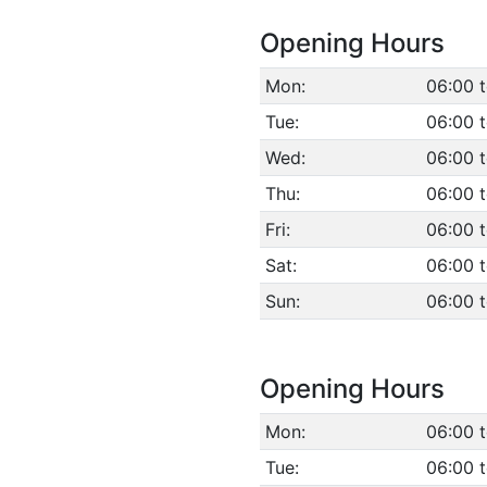
Opening Hours
Mon:
06:00 
Tue:
06:00 
Wed:
06:00 
Thu:
06:00 
Fri:
06:00 
Sat:
06:00 
Sun:
06:00 
Opening Hours
Mon:
06:00 
Tue:
06:00 