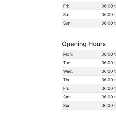
Fri:
06:00 
Sat:
06:00 
Sun:
06:00 
Opening Hours
Mon:
06:00 
Tue:
06:00 
Wed:
06:00 
Thu:
06:00 
Fri:
06:00 
Sat:
06:00 
Sun:
06:00 