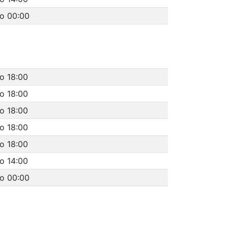
to 00:00
o 18:00
o 18:00
o 18:00
o 18:00
o 18:00
o 14:00
to 00:00