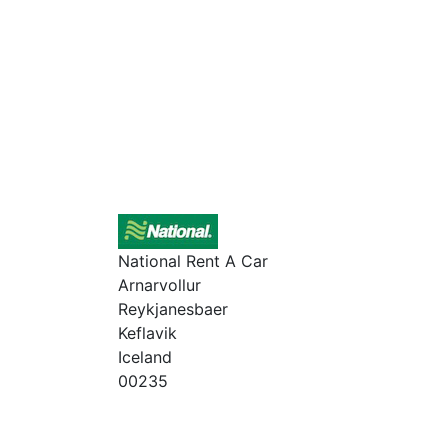
National Rent A Car
Arnarvollur
Reykjanesbaer
Keflavik
Iceland
00235